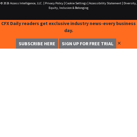
© 2026
Access Intelligence, LLC.
|
Privacy Policy
|
Cookie Settings
|
Accessibility Statement
|
Diversity,
Equity, Inclusion & Belonging
CFX Daily readers get exclusive industry news-every business
day.
✕
SUBSCRIBE HERE
SIGN UP FOR FREE TRIAL