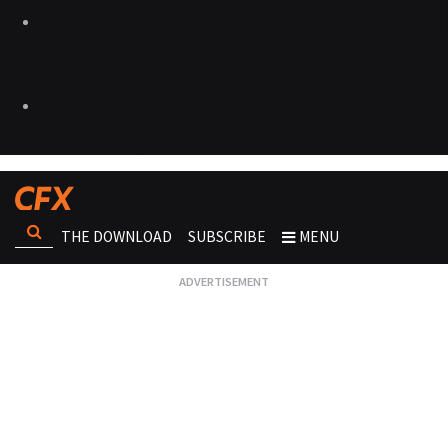
THE DOWNLOAD
SUBSCRIBE
MENU