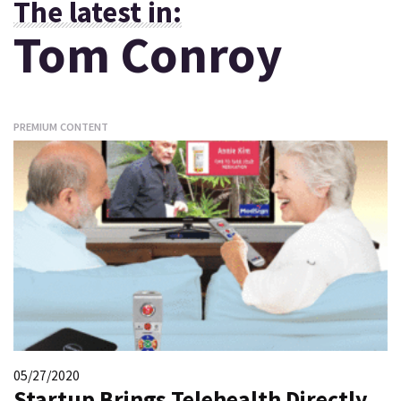
The latest in:
Tom Conroy
PREMIUM CONTENT
05/27/2020
Startup Brings Telehealth Directly