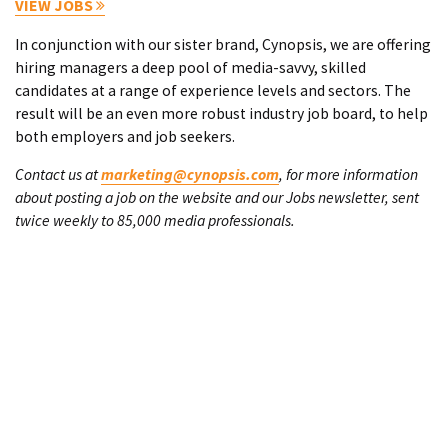
VIEW JOBS
In conjunction with our sister brand, Cynopsis, we are offering
hiring managers a deep pool of media-savvy, skilled
candidates at a range of experience levels and sectors. The
result will be an even more robust industry job board, to help
both employers and job seekers.
Contact us at
marketing@cynopsis.com
, for more information
about posting a job on the website and our Jobs newsletter, sent
twice weekly to 85,000 media professionals.