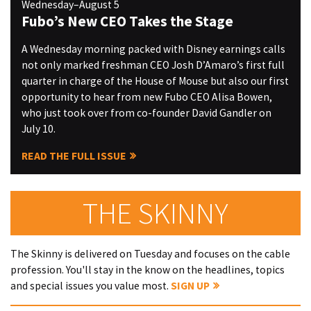
Wednesday–August 5
Fubo’s New CEO Takes the Stage
A Wednesday morning packed with Disney earnings calls
not only marked freshman CEO Josh D’Amaro’s first full
quarter in charge of the House of Mouse but also our first
opportunity to hear from new Fubo CEO Alisa Bowen,
who just took over from co-founder David Gandler on
July 10.
READ THE FULL ISSUE
THE SKINNY
The Skinny is delivered on Tuesday and focuses on the cable
profession. You'll stay in the know on the headlines, topics
and special issues you value most.
SIGN UP