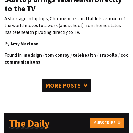
to the TV
A shortage in laptops, Chromebooks and tablets as much of
the world moves to a work (and school) from home status
has telehealth pivoting directly to TV.
By
Amy Maclean
Found in:
medsign
/
tom conroy
/
telehealth
/
Trapollo
/
cox
communicaitons
MORE POSTS
The Daily
SUBSCRIBE