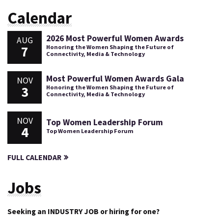
Calendar
2026 Most Powerful Women Awards
AUG
7
Honoring the Women Shaping the Future of
Connectivity, Media & Technology
Most Powerful Women Awards Gala
NOV
3
Honoring the Women Shaping the Future of
Connectivity, Media & Technology
NOV
Top Women Leadership Forum
4
Top Women Leadership Forum
FULL CALENDAR
Jobs
Seeking an INDUSTRY JOB or hiring for one?