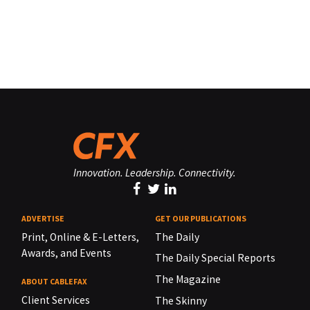
Innovation. Leadership. Connectivity.
ADVERTISE
GET OUR PUBLICATIONS
Print, Online & E-Letters,
The Daily
Awards, and Events
The Daily Special Reports
The Magazine
ABOUT CABLEFAX
Client Services
The Skinny