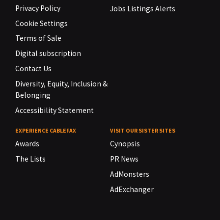
Privacy Policy
Jobs Listings Alerts
Cookie Settings
Terms of Sale
Digital subscription
Contact Us
Diversity, Equity, Inclusion &
Belonging
Accessibility Statement
EXPERIENCE CABLEFAX
VISIT OUR SISTER SITES
Awards
Cynopsis
The Lists
PR News
AdMonsters
AdExchanger