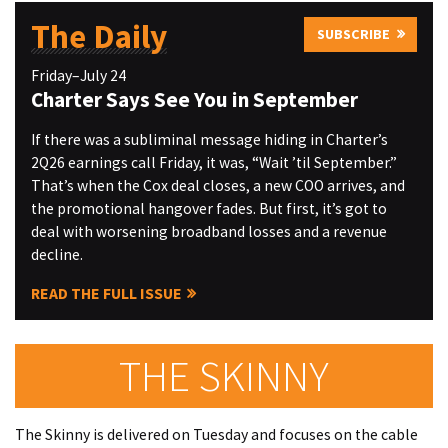
The Daily
SUBSCRIBE
Friday–July 24
Charter Says See You in September
If there was a subliminal message hiding in Charter’s
2Q26 earnings call Friday, it was, “Wait ’til September.”
That’s when the Cox deal closes, a new COO arrives, and
the promotional hangover fades. But first, it’s got to
deal with worsening broadband losses and a revenue
decline.
READ THE FULL ISSUE
THE SKINNY
The Skinny is delivered on Tuesday and focuses on the cable