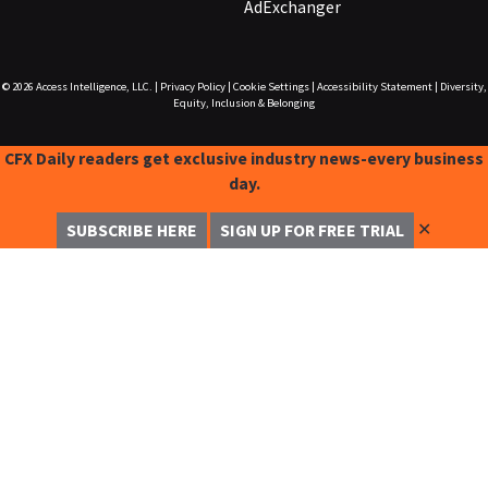
AdExchanger
© 2026
Access Intelligence, LLC.
|
Privacy Policy
|
Cookie Settings
|
Accessibility Statement
|
Diversity,
Equity, Inclusion & Belonging
CFX Daily readers get exclusive industry news-every business
day.
✕
SUBSCRIBE HERE
SIGN UP FOR FREE TRIAL