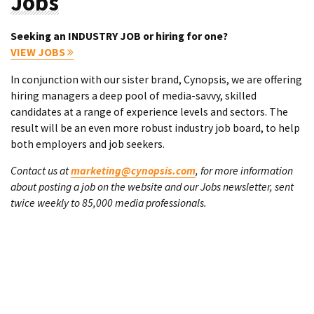
Jobs
Seeking an INDUSTRY JOB or hiring for one?
VIEW JOBS
In conjunction with our sister brand, Cynopsis, we are offering
hiring managers a deep pool of media-savvy, skilled
candidates at a range of experience levels and sectors. The
result will be an even more robust industry job board, to help
both employers and job seekers.
Contact us at
marketing@cynopsis.com
, for more information
about posting a job on the website and our Jobs newsletter, sent
twice weekly to 85,000 media professionals.