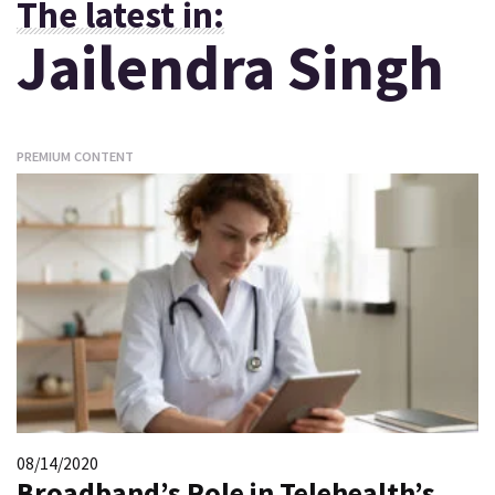
The latest in:
Jailendra Singh
PREMIUM CONTENT
08/14/2020
Broadband’s Role in Telehealth’s