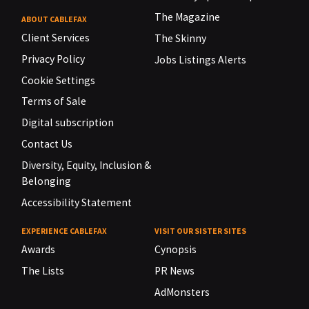
The Magazine
ABOUT CABLEFAX
Client Services
The Skinny
Privacy Policy
Jobs Listings Alerts
Cookie Settings
Terms of Sale
Digital subscription
Contact Us
Diversity, Equity, Inclusion &
Belonging
Accessibility Statement
EXPERIENCE CABLEFAX
VISIT OUR SISTER SITES
Awards
Cynopsis
The Lists
PR News
AdMonsters