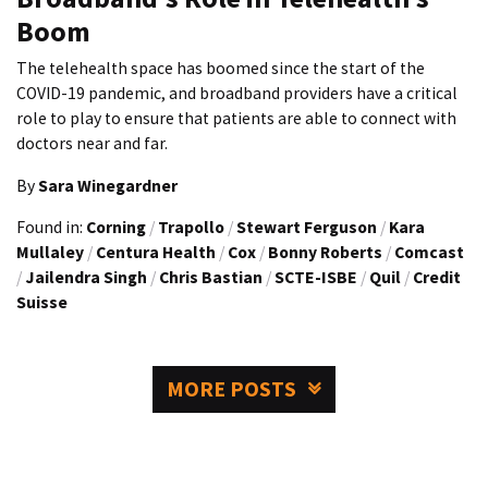
Boom
The telehealth space has boomed since the start of the
COVID-19 pandemic, and broadband providers have a critical
role to play to ensure that patients are able to connect with
doctors near and far.
By
Sara Winegardner
Found in:
Corning
/
Trapollo
/
Stewart Ferguson
/
Kara
Mullaley
/
Centura Health
/
Cox
/
Bonny Roberts
/
Comcast
/
Jailendra Singh
/
Chris Bastian
/
SCTE-ISBE
/
Quil
/
Credit
Suisse
MORE POSTS