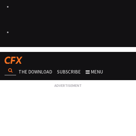
THE DOWNLOAD
SUBSCRIBE
MENU