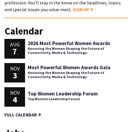
profession. You'll stay in the know on the headlines, topics
and special issues you value most.
SIGN UP
Calendar
2026 Most Powerful Women Awards
AUG
7
Honoring the Women Shaping the Future of
Connectivity, Media & Technology
Most Powerful Women Awards Gala
NOV
3
Honoring the Women Shaping the Future of
Connectivity, Media & Technology
NOV
Top Women Leadership Forum
4
Top Women Leadership Forum
FULL CALENDAR