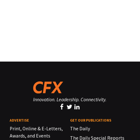
Innovation. Leadership. Connectivity.
ADVERTISE
GET OUR PUBLICATIONS
Print, Online & E-Letters,
The Daily
Awards, and Events
The Daily Special Reports