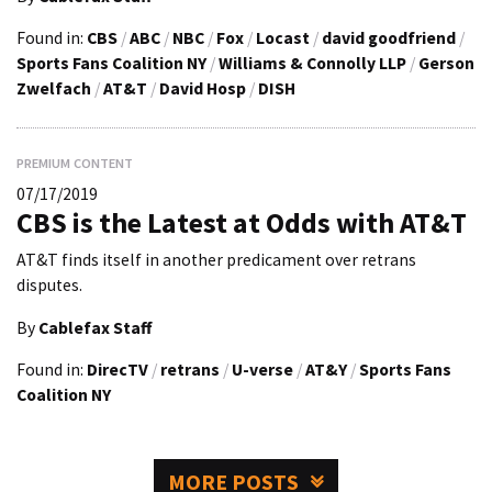
Found in:
CBS
/
ABC
/
NBC
/
Fox
/
Locast
/
david goodfriend
/
Sports Fans Coalition NY
/
Williams & Connolly LLP
/
Gerson
Zwelfach
/
AT&T
/
David Hosp
/
DISH
PREMIUM CONTENT
07/17/2019
CBS is the Latest at Odds with AT&T
AT&T finds itself in another predicament over retrans
disputes.
By
Cablefax Staff
Found in:
DirecTV
/
retrans
/
U-verse
/
AT&Y
/
Sports Fans
Coalition NY
MORE POSTS