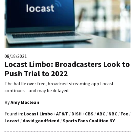
08/18/2021
Locast Limbo: Broadcasters Look to
Push Trial to 2022
The battle over free, broadcast streaming app Locast
continues—and may be delayed.
By
Amy Maclean
Found in:
Locast Limbo
/
AT&T
/
DISH
/
CBS
/
ABC
/
NBC
/
Fox
/
Locast
/
david goodfriend
/
Sports Fans Coalition NY