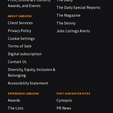
Awards, and Events
The Daily Special Reports
The Magazine
ABOUT CABLEFAX
Client Services
The Skinny
Privacy Policy
Jobs Listings Alerts
Cookie Settings
Terms of Sale
Digital subscription
Contact Us
Diversity, Equity, Inclusion &
Belonging
Accessibility Statement
EXPERIENCE CABLEFAX
VISIT OUR SISTER SITES
Awards
Cynopsis
The Lists
PR News