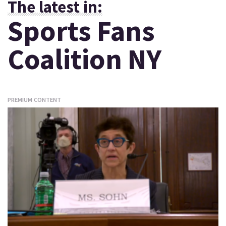
The latest in:
Sports Fans
Coalition NY
PREMIUM CONTENT