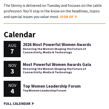
The Skinny is delivered on Tuesday and focuses on the cable
profession. You'll stay in the know on the headlines, topics
and special issues you value most.
SIGN UP
Calendar
2026 Most Powerful Women Awards
AUG
7
Honoring the Women Shaping the Future of
Connectivity, Media & Technology
Most Powerful Women Awards Gala
NOV
3
Honoring the Women Shaping the Future of
Connectivity, Media & Technology
NOV
Top Women Leadership Forum
4
Top Women Leadership Forum
FULL CALENDAR