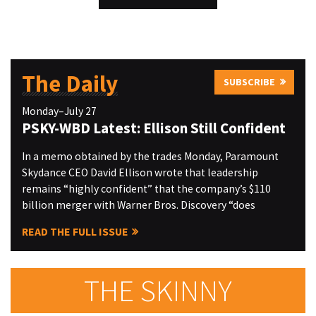
The Daily
SUBSCRIBE
Monday–July 27
PSKY-WBD Latest: Ellison Still Confident
In a memo obtained by the trades Monday, Paramount
Skydance CEO David Ellison wrote that leadership
remains “highly confident” that the company’s $110
billion merger with Warner Bros. Discovery “does
READ THE FULL ISSUE
THE SKINNY