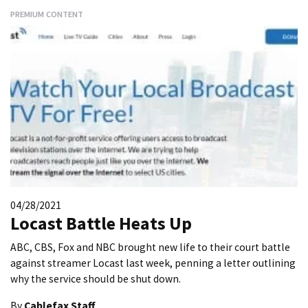
PREMIUM CONTENT
04/28/2021
Locast Battle Heats Up
ABC, CBS, Fox and NBC brought new life to their court battle
against streamer Locast last week, penning a letter outlining
why the service should be shut down.
By
Cablefax Staff