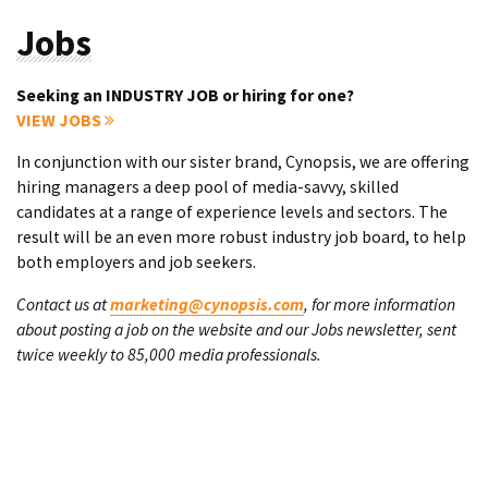
Jobs
Seeking an INDUSTRY JOB or hiring for one?
VIEW JOBS
In conjunction with our sister brand, Cynopsis, we are offering
hiring managers a deep pool of media-savvy, skilled
candidates at a range of experience levels and sectors. The
result will be an even more robust industry job board, to help
both employers and job seekers.
Contact us at
marketing@cynopsis.com
, for more information
about posting a job on the website and our Jobs newsletter, sent
twice weekly to 85,000 media professionals.