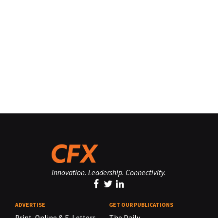
Innovation. Leadership. Connectivity.
ADVERTISE
GET OUR PUBLICATIONS
Print, Online & E-Letters,
The Daily