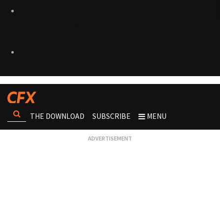
THE DOWNLOAD
SUBSCRIBE
MENU