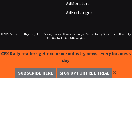
AdMonsters
AdExchanger
© 2026
Access Intelligence, LLC.
|
Privacy Policy
|
Cookie Settings
|
Accessibility Statement
|
Diversity,
Equity, Inclusion & Belonging
CFX Daily readers get exclusive industry news-every business
day.
✕
SUBSCRIBE HERE
SIGN UP FOR FREE TRIAL