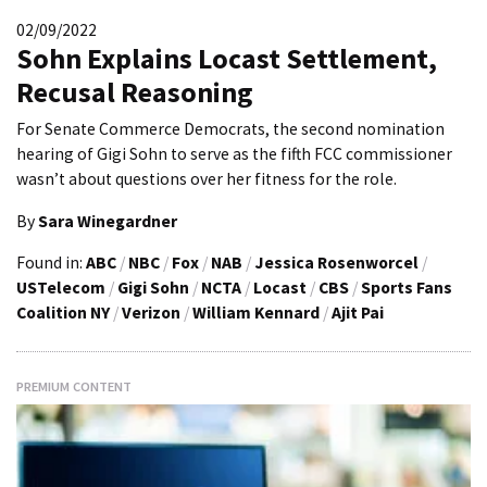
02/09/2022
Sohn Explains Locast Settlement,
Recusal Reasoning
For Senate Commerce Democrats, the second nomination
hearing of Gigi Sohn to serve as the fifth FCC commissioner
wasn’t about questions over her fitness for the role.
By
Sara Winegardner
Found in:
ABC
/
NBC
/
Fox
/
NAB
/
Jessica Rosenworcel
/
USTelecom
/
Gigi Sohn
/
NCTA
/
Locast
/
CBS
/
Sports Fans
Coalition NY
/
Verizon
/
William Kennard
/
Ajit Pai
PREMIUM CONTENT