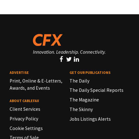
Innovation. Leadership. Connectivity.
ADVERTISE
GET OUR PUBLICATIONS
Print, Online & E-Letters,
The Daily
Awards, and Events
The Daily Special Reports
The Magazine
ABOUT CABLEFAX
Client Services
The Skinny
Privacy Policy
Jobs Listings Alerts
Cookie Settings
Terms of Sale