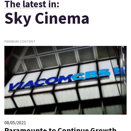
The latest in:
Sky Cinema
PREMIUM CONTENT
08/05/2021
Paramount+ to Continue Growth