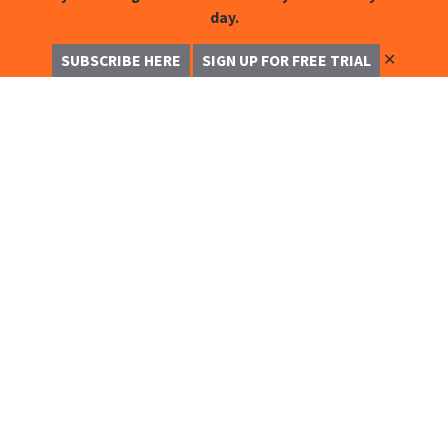
day.
✕
SUBSCRIBE HERE
SIGN UP FOR FREE TRIAL