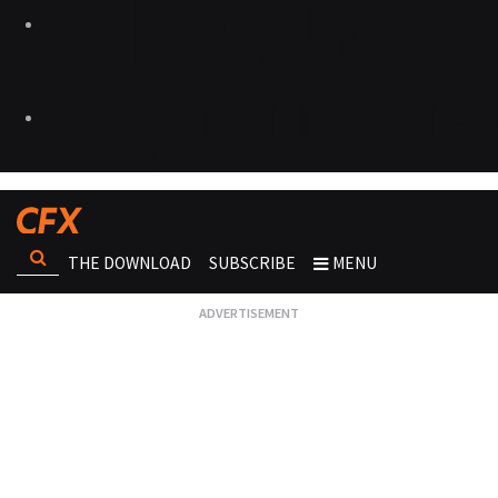
THE DOWNLOAD
SUBSCRIBE
MENU