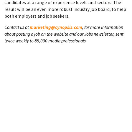
candidates at a range of experience levels and sectors. The
result will be an even more robust industry job board, to help
both employers and job seekers.
Contact us at
marketing@cynopsis.com
, for more information
about posting a job on the website and our Jobs newsletter, sent
twice weekly to 85,000 media professionals.