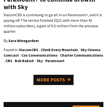
with Sky
ViacomCBS is continuing to go all in on Paramount+, and it is
paying off. The service finished 2Q21 with more than 42
million subscribers, a gain of 6.5 million from the previous
quarter.
By
Sara Winegardner
Found in:
ViacomCBS
/
Climb Every Mountain
/
Sky Cinema
/
Comcast
/
Cox Communications
/
Charter Communications
/
CBS
/
Bob Bakish
/
Sky
/
Paramount
MORE POSTS