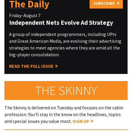
The Daily
SUBSCRIBE
Friday–August 7
Independent Nets Evolve Ad Strategy
A group of independent programmers, including UPtv
and Great American Media, are evolving their advertising
strategies to meet agencies where they are amid all the
big-player consolidation.
READ THE FULL ISSUE
THE SKINNY
The Skinny is delivered on Tuesday and focuses on the cable
profession. You'll stay in the know on the headlines, topics
and special issues you value most.
SIGN UP