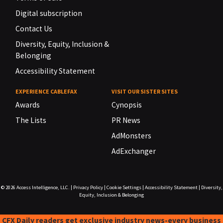
Digital subscription
Contact Us
Diversity, Equity, Inclusion &
Belonging
Accessibility Statement
EXPERIENCE CABLEFAX
VISIT OUR SISTER SITES
Awards
Cynopsis
The Lists
PR News
AdMonsters
AdExchanger
© 2026
Access Intelligence, LLC.
|
Privacy Policy
|
Cookie Settings
|
Accessibility Statement
|
Diversity,
Equity, Inclusion & Belonging
CFX Daily readers get exclusive industry news-every business