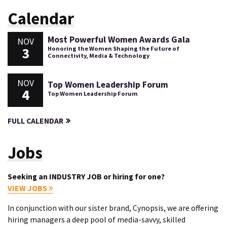
Calendar
Most Powerful Women Awards Gala
NOV
3
Honoring the Women Shaping the Future of
Connectivity, Media & Technology
NOV
Top Women Leadership Forum
4
Top Women Leadership Forum
FULL CALENDAR
Jobs
Seeking an INDUSTRY JOB or hiring for one?
VIEW JOBS
In conjunction with our sister brand, Cynopsis, we are offering
hiring managers a deep pool of media-savvy, skilled