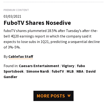
PREMIUM CONTENT
03/03/2021
FuboTV Shares Nosedive
fuboTV shares plummeted 18.5% after Tuesday’s after-the-
bell 4Q20 earnings report in which the company said it
expects to lose subs in 1Q21, predicting a sequential decline
of 3%-5%.
By
Cablefax Staff
Found in:
Caesars Entertainment
/
Vigtory
/
fubo
Sportsbook
/
Simone Nardi
/
fuboTV
/
MLB
/
NBA
/
David
Gandler
MORE POSTS