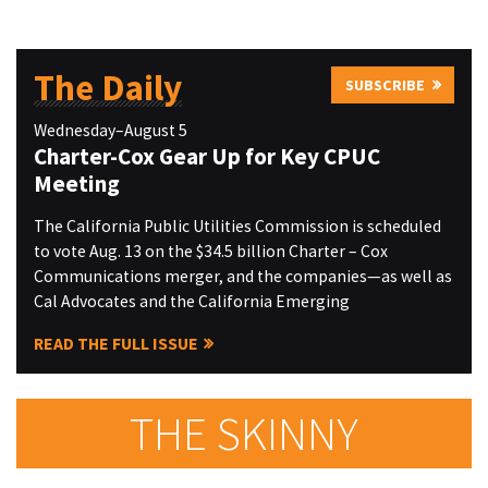
The Daily
SUBSCRIBE
Wednesday–August 5
Charter-Cox Gear Up for Key CPUC
Meeting
The California Public Utilities Commission is scheduled
to vote Aug. 13 on the $34.5 billion Charter – Cox
Communications merger, and the companies—as well as
Cal Advocates and the California Emerging
READ THE FULL ISSUE
THE SKINNY