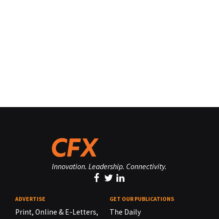
Innovation. Leadership. Connectivity.
ADVERTISE
GET OUR PUBLICATIONS
Print, Online & E-Letters,
The Daily