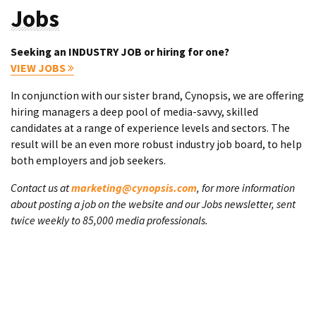
Jobs
Seeking an INDUSTRY JOB or hiring for one?
VIEW JOBS
In conjunction with our sister brand, Cynopsis, we are offering
hiring managers a deep pool of media-savvy, skilled
candidates at a range of experience levels and sectors. The
result will be an even more robust industry job board, to help
both employers and job seekers.
Contact us at
marketing@cynopsis.com
, for more information
about posting a job on the website and our Jobs newsletter, sent
twice weekly to 85,000 media professionals.