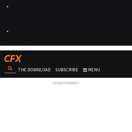
THE DOWNLOAD
SUBSCRIBE
MENU