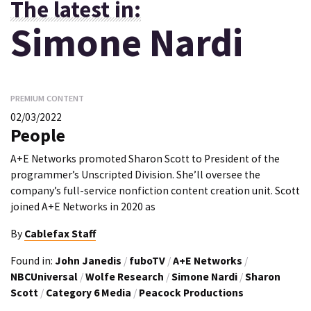
The latest in:
Simone Nardi
PREMIUM CONTENT
02/03/2022
People
A+E Networks promoted Sharon Scott to President of the
programmer’s Unscripted Division. She’ll oversee the
company’s full-service nonfiction content creation unit. Scott
joined A+E Networks in 2020 as
By
Cablefax Staff
Found in:
John Janedis
/
fuboTV
/
A+E Networks
/
NBCUniversal
/
Wolfe Research
/
Simone Nardi
/
Sharon
Scott
/
Category 6 Media
/
Peacock Productions