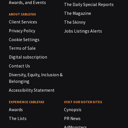
Awards, and Events
The Daily Special Reports
The Magazine
ABOUT CABLEFAX
Client Services
The Skinny
Privacy Policy
Jobs Listings Alerts
Cookie Settings
Terms of Sale
Digital subscription
Contact Us
Diversity, Equity, Inclusion &
Belonging
Accessibility Statement
EXPERIENCE CABLEFAX
VISIT OUR SISTER SITES
Awards
Cynopsis
The Lists
PR News
AdMonsters