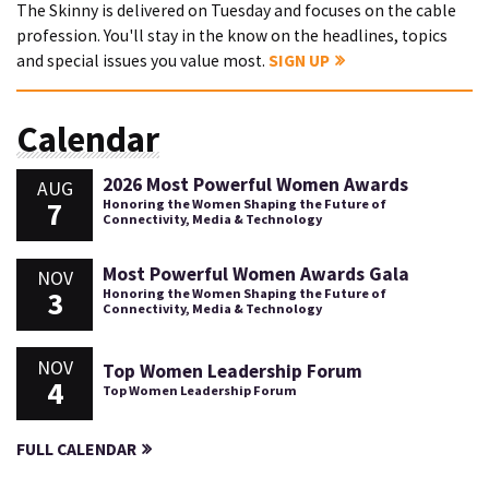
The Skinny is delivered on Tuesday and focuses on the cable
profession. You'll stay in the know on the headlines, topics
and special issues you value most.
SIGN UP
Calendar
2026 Most Powerful Women Awards
AUG
7
Honoring the Women Shaping the Future of
Connectivity, Media & Technology
Most Powerful Women Awards Gala
NOV
3
Honoring the Women Shaping the Future of
Connectivity, Media & Technology
NOV
Top Women Leadership Forum
4
Top Women Leadership Forum
FULL CALENDAR