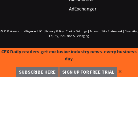
AdExchanger
© 2026
Access Intelligence, LLC.
|
Privacy Policy
|
Cookie Settings
|
Accessibility Statement
|
Diversity,
Equity, Inclusion & Belonging
CFX Daily readers get exclusive industry news-every business
day.
✕
SUBSCRIBE HERE
SIGN UP FOR FREE TRIAL