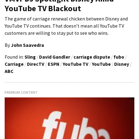
YouTube TV Blackout
The game of carriage renewal chicken between Disney and
YouTube TV continues. That doesn’t mean all YouTube TV
customers are willing to stay put to see who wins.
By
John Saavedra
Found in:
Sling
/
David Gandler
/
carriage dispute
/
fubo
/
Carriage
/
DirecTV
/
ESPN
/
YouTube TV
/
YouTube
/
Disney
/
ABC
PREMIUM CONTENT