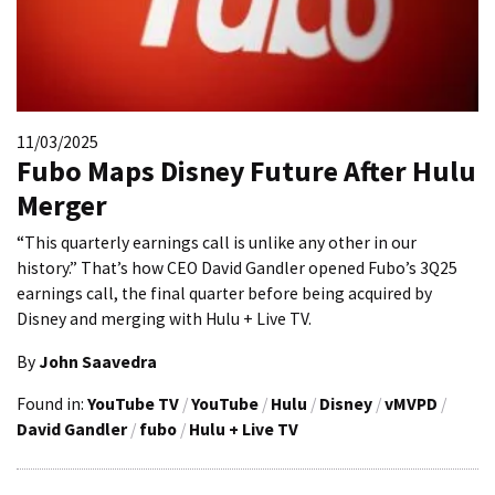
11/03/2025
Fubo Maps Disney Future After Hulu
Merger
“This quarterly earnings call is unlike any other in our
history.” That’s how CEO David Gandler opened Fubo’s 3Q25
earnings call, the final quarter before being acquired by
Disney and merging with Hulu + Live TV.
By
John Saavedra
Found in:
YouTube TV
/
YouTube
/
Hulu
/
Disney
/
vMVPD
/
David Gandler
/
fubo
/
Hulu + Live TV