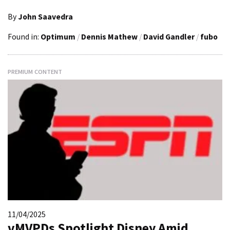
By
John Saavedra
Found in:
Optimum
/
Dennis Mathew
/
David Gandler
/
fubo
PREMIUM CONTENT
11/04/2025
vMVPDs Spotlight Disney Amid