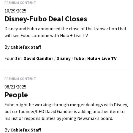
PREMIUM CONTENT
10/29/2025
Disney-Fubo Deal Closes
Disney and Fubo announced the close of the transaction that
will see Fubo combine with Hulu + Live TV.
By
Cablefax Staff
Found in:
David Gandler
/
Disney
/
fubo
/
Hulu + Live TV
PREMIUM CONTENT
08/21/2025
People
Fubo might be working through merger dealings with Disney,
but co-founder/CEO David Gandler is adding another item to
his list of responsibilities by joining Newsmax’s board.
By
Cablefax Staff