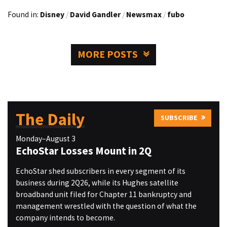
Found in:
Disney
/
David Gandler
/
Newsmax
/
fubo
MORE POSTS
The Daily
SUBSCRIBE
Monday–August 3
EchoStar Losses Mount in 2Q
EchoStar shed subscribers in every segment of its
business during 2Q26, while its Hughes satellite
broadband unit filed for Chapter 11 bankruptcy and
management wrestled with the question of what the
company intends to become.