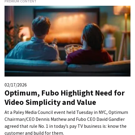
PREMIUM CONTENT
02/17/2026
Optimum, Fubo Highlight Need for
Video Simplicity and Value
At a Paley Media Council event held Tuesday in NYC, Optimum
Chairman/CEO Dennis Mathew and Fubo CEO David Gandler
agreed that rule No. 1 in today’s pay TV business is: know the
customer and build for them.