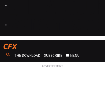
THE DOWNLOAD
SUBSCRIBE
MENU