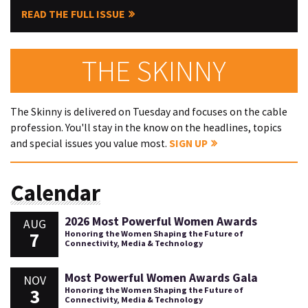
READ THE FULL ISSUE
THE SKINNY
The Skinny is delivered on Tuesday and focuses on the cable
profession. You'll stay in the know on the headlines, topics
and special issues you value most.
SIGN UP
Calendar
2026 Most Powerful Women Awards
AUG
7
Honoring the Women Shaping the Future of
Connectivity, Media & Technology
Most Powerful Women Awards Gala
NOV
3
Honoring the Women Shaping the Future of
Connectivity, Media & Technology