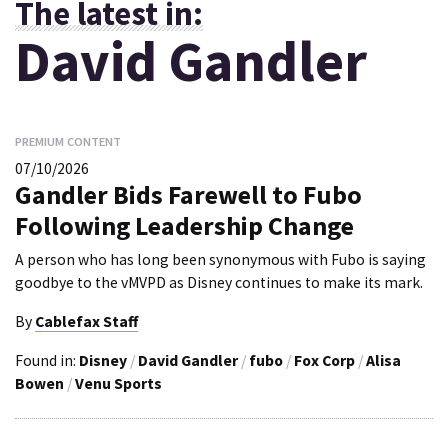
The latest in:
David Gandler
PREMIUM CONTENT
07/10/2026
Gandler Bids Farewell to Fubo
Following Leadership Change
A person who has long been synonymous with Fubo is saying
goodbye to the vMVPD as Disney continues to make its mark.
By
Cablefax Staff
Found in:
Disney
/
David Gandler
/
fubo
/
Fox Corp
/
Alisa
Bowen
/
Venu Sports