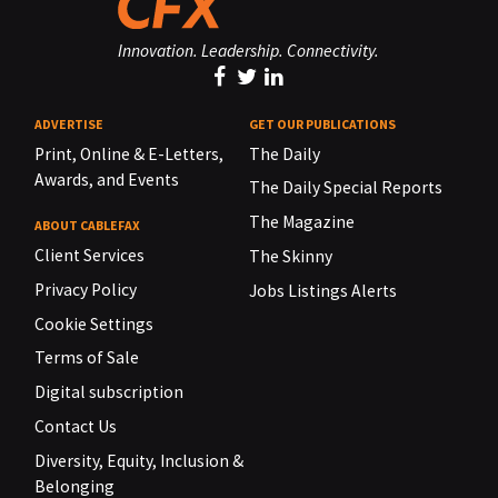
Innovation. Leadership. Connectivity.
ADVERTISE
GET OUR PUBLICATIONS
Print, Online & E-Letters,
The Daily
Awards, and Events
The Daily Special Reports
The Magazine
ABOUT CABLEFAX
Client Services
The Skinny
Privacy Policy
Jobs Listings Alerts
Cookie Settings
Terms of Sale
Digital subscription
Contact Us
Diversity, Equity, Inclusion &
Belonging