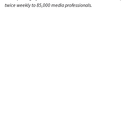
twice weekly to 85,000 media professionals.