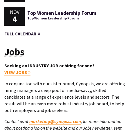
NOV
Top Women Leadership Forum
4
Top Women Leadership Forum
FULL CALENDAR
Jobs
Seeking an INDUSTRY JOB or hiring for one?
VIEW JOBS
In conjunction with our sister brand, Cynopsis, we are offering
hiring managers a deep pool of media-savvy, skilled
candidates at a range of experience levels and sectors. The
result will be an even more robust industry job board, to help
both employers and job seekers.
Contact us at
marketing@cynopsis.com
, for more information
about posting a job on the website and our Jobs newsletter, sent