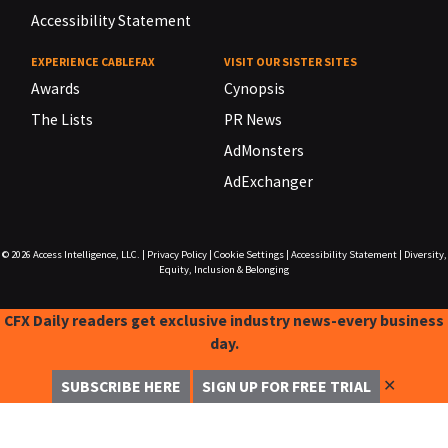
Accessibility Statement
EXPERIENCE CABLEFAX
VISIT OUR SISTER SITES
Awards
Cynopsis
The Lists
PR News
AdMonsters
AdExchanger
© 2026
Access Intelligence, LLC.
|
Privacy Policy
|
Cookie Settings
|
Accessibility Statement
|
Diversity,
Equity, Inclusion & Belonging
CFX Daily readers get exclusive industry news-every business
day.
✕
SUBSCRIBE HERE
SIGN UP FOR FREE TRIAL