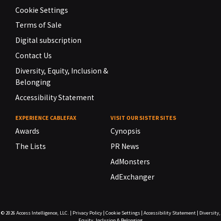
Cookie Settings
Terms of Sale
Digital subscription
Contact Us
Diversity, Equity, Inclusion &
Belonging
Accessibility Statement
EXPERIENCE CABLEFAX
VISIT OUR SISTER SITES
Awards
Cynopsis
The Lists
PR News
AdMonsters
AdExchanger
© 2026
Access Intelligence, LLC.
|
Privacy Policy
|
Cookie Settings
|
Accessibility Statement
|
Diversity,
Equity, Inclusion & Belonging