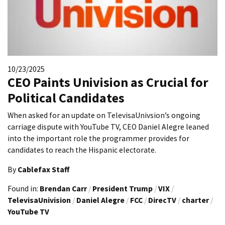
10/23/2025
CEO Paints Univision as Crucial for
Political Candidates
When asked for an update on TelevisaUnivsion’s ongoing
carriage dispute with YouTube TV, CEO Daniel Alegre leaned
into the important role the programmer provides for
candidates to reach the Hispanic electorate.
By
Cablefax Staff
Found in:
Brendan Carr
/
President Trump
/
VIX
/
TelevisaUnivision
/
Daniel Alegre
/
FCC
/
DirecTV
/
charter
/
YouTube TV