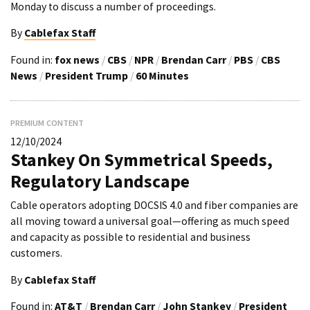
Monday to discuss a number of proceedings.
By
Cablefax Staff
Found in:
fox news
/
CBS
/
NPR
/
Brendan Carr
/
PBS
/
CBS
News
/
President Trump
/
60 Minutes
PREMIUM CONTENT
12/10/2024
Stankey On Symmetrical Speeds,
Regulatory Landscape
Cable operators adopting DOCSIS 4.0 and fiber companies are
all moving toward a universal goal—offering as much speed
and capacity as possible to residential and business
customers.
By
Cablefax Staff
Found in:
AT&T
/
Brendan Carr
/
John Stankey
/
President