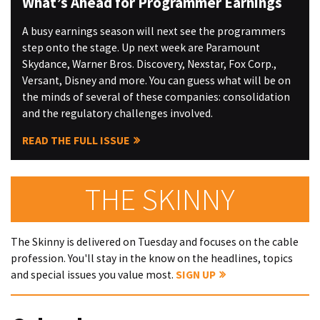
What’s Ahead for Programmer Earnings
A busy earnings season will next see the programmers
step onto the stage. Up next week are Paramount
Skydance, Warner Bros. Discovery, Nexstar, Fox Corp.,
Versant, Disney and more. You can guess what will be on
the minds of several of these companies: consolidation
and the regulatory challenges involved.
READ THE FULL ISSUE
THE SKINNY
The Skinny is delivered on Tuesday and focuses on the cable
profession. You'll stay in the know on the headlines, topics
and special issues you value most.
SIGN UP