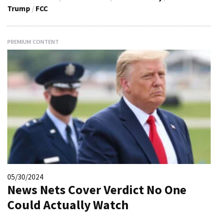
Trump
/
FCC
PREMIUM CONTENT
05/30/2024
News Nets Cover Verdict No One
Could Actually Watch