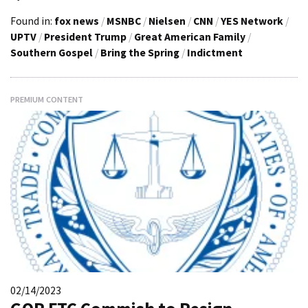
Found in:
fox news
/
MSNBC
/
Nielsen
/
CNN
/
YES Network
/
UPTV
/
President Trump
/
Great American Family
/
Southern Gospel
/
Bring the Spring
/
Indictment
PREMIUM CONTENT
02/14/2023