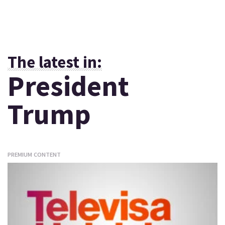
The latest in:
President
Trump
PREMIUM CONTENT