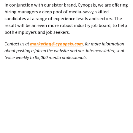
In conjunction with our sister brand, Cynopsis, we are offering
hiring managers a deep pool of media-savvy, skilled
candidates at a range of experience levels and sectors. The
result will be an even more robust industry job board, to help
both employers and job seekers.
Contact us at
marketing@cynopsis.com
, for more information
about posting a job on the website and our Jobs newsletter, sent
twice weekly to 85,000 media professionals.