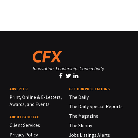
Innovation. Leadership. Connectivity.
ADVERTISE
GET OUR PUBLICATIONS
Print, Online & E-Letters,
The Daily
Awards, and Events
The Daily Special Reports
The Magazine
ABOUT CABLEFAX
Client Services
The Skinny
Privacy Policy
Jobs Listings Alerts