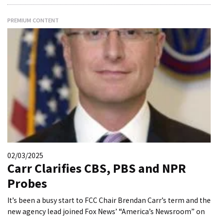
PREMIUM CONTENT
02/03/2025
Carr Clarifies CBS, PBS and NPR
Probes
It’s been a busy start to FCC Chair Brendan Carr’s term and the
new agency lead joined Fox News’ “America’s Newsroom” on