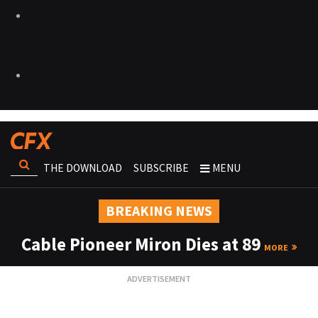
THE DOWNLOAD
SUBSCRIBE
MENU
BREAKING NEWS
Cable Pioneer Miron Dies at 89
MORE