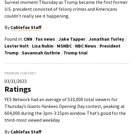
Surreal moment Thursday as Trump became the first former
U.S. president convicted of felony crimes and Americans
couldn’t really see it happening.
By
Cablefax Staff
Found in:
CNN
/
fox news
/
Jake Tapper
/
Jonathan Turley
/
Lester Holt
/
Lisa Rubin
/
MSNBC
/
NBC News
/
President
Trump
/
Savannah Guthrie
/
Trump trial
PREMIUM CONTENT
03/31/2023
Ratings
YES Network had an average of 533,000 total viewers for
Thursday’s Giants-Yankees Opening Day contest, peaking at
604,000 during the 3pm-3:15pm window. That’s good for the
third-most viewed weekday
By
Cablefax Staff