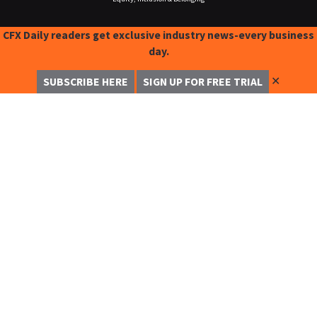
CFX Daily readers get exclusive industry news-every business
day.
✕
SUBSCRIBE HERE
SIGN UP FOR FREE TRIAL