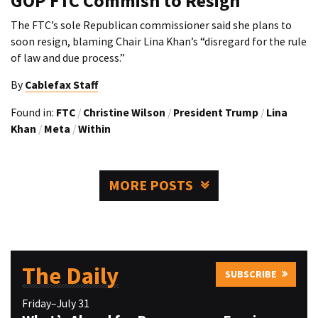
GOP FTC Commish to Resign
The FTC’s sole Republican commissioner said she plans to
soon resign, blaming Chair Lina Khan’s “disregard for the rule
of law and due process.”
By
Cablefax Staff
Found in:
FTC
/
Christine Wilson
/
President Trump
/
Lina
Khan
/
Meta
/
Within
MORE POSTS
The Daily
SUBSCRIBE
Friday–July 31