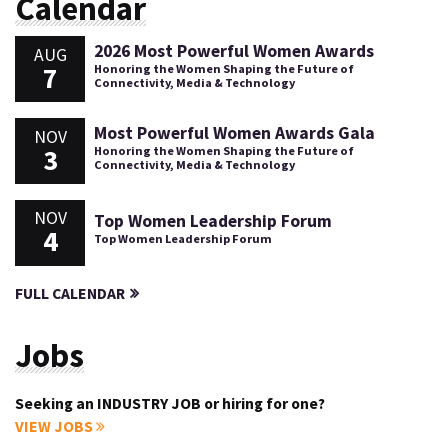
Calendar
2026 Most Powerful Women Awards
AUG
7
Honoring the Women Shaping the Future of
Connectivity, Media & Technology
Most Powerful Women Awards Gala
NOV
3
Honoring the Women Shaping the Future of
Connectivity, Media & Technology
NOV
Top Women Leadership Forum
4
Top Women Leadership Forum
FULL CALENDAR
Jobs
Seeking an INDUSTRY JOB or hiring for one?
VIEW JOBS