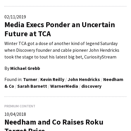
02/11/2019
Media Execs Ponder an Uncertain
Future at TCA
Winter TCA got a dose of another kind of legend Saturday
when Discovery founder and cable pioneer John Hendricks
took the stage to tout his latest big bet, CuriosityStream
By
Michael Grebb
Found in:
Turner
/
Kevin Reilly
/
John Hendricks
/
Needham
& Co
/
Sarah Barnett
/
WarnerMedia
/
discovery
PREMIUM CONTENT
10/04/2018
Needham and Co Raises Roku
Target Price