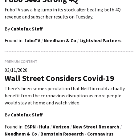
FuboTV saw a big jump in its stock after beating both 4Q
revenue and subscriber results on Tuesday.
By
Cablefax Staff
Found in:
fuboTV
/
Needham & Co
/
Lightshed Partners
PREMIUM CONTENT
03/11/2020
Wall Street Considers Covid-19
There’s been some speculation that Netflix could actually
benefit from the coronavirus disruption as more people
would stay at home and watch video.
By
Cablefax Staff
Found in:
ESPN
/
Hulu
/
Verizon
/
New Street Research
/
Needham & Co
/
Bernstein Research
/
Coronavirus