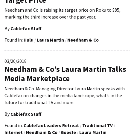
Needham and Co is raising its target price on Roku to $85,
marking the third increase over the past year.
By
Cablefax Staff
Found in:
Hulu
/
Laura Martin
/
Needham & Co
03/20/2018
Needham & Co’s Laura Martin Talks
Media Marketplace
Needham & Co. Managing Director Laura Martin speaks with
Cablefax on changes in the media landscape, what’s in the
future for traditional TV and more.
By
Cablefax Staff
Found in:
Cablefax Leaders Retreat
/
Traditional TV
/
Internet
/
Needham & Co
/
Google
/
Laura Martin