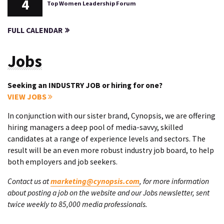
4
Top Women Leadership Forum
FULL CALENDAR
Jobs
Seeking an INDUSTRY JOB or hiring for one?
VIEW JOBS
In conjunction with our sister brand, Cynopsis, we are offering
hiring managers a deep pool of media-savvy, skilled
candidates at a range of experience levels and sectors. The
result will be an even more robust industry job board, to help
both employers and job seekers.
Contact us at
marketing@cynopsis.com
, for more information
about posting a job on the website and our Jobs newsletter, sent
twice weekly to 85,000 media professionals.