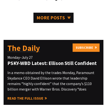
MORE POSTS
The Daily
SUBSCRIBE
Monday–July 27
PSKY-WBD Latest: Ellison Still Confident
In a memo obtained by the trades Monday, Paramount
Skydance CEO David Ellison wrote that leadership
remains “highly confident” that the company’s $110
billion merger with Warner Bros. Discovery “does
READ THE FULL ISSUE