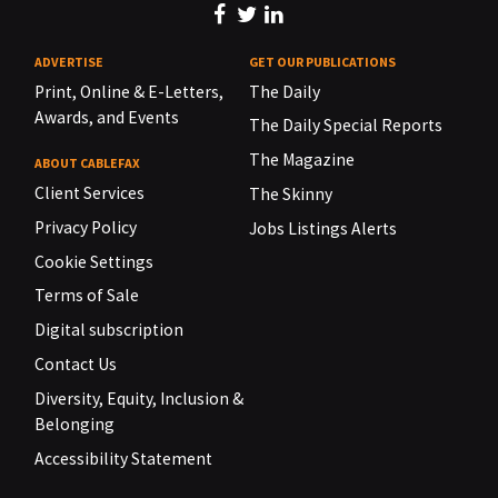
ADVERTISE
GET OUR PUBLICATIONS
Print, Online & E-Letters,
The Daily
Awards, and Events
The Daily Special Reports
The Magazine
ABOUT CABLEFAX
Client Services
The Skinny
Privacy Policy
Jobs Listings Alerts
Cookie Settings
Terms of Sale
Digital subscription
Contact Us
Diversity, Equity, Inclusion &
Belonging
Accessibility Statement