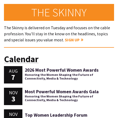
THE SKINNY
The Skinny is delivered on Tuesday and focuses on the cable
profession. You'll stay in the know on the headlines, topics
and special issues you value most.
SIGN UP
Calendar
2026 Most Powerful Women Awards
AUG
7
Honoring the Women Shaping the Future of
Connectivity, Media & Technology
Most Powerful Women Awards Gala
NOV
3
Honoring the Women Shaping the Future of
Connectivity, Media & Technology
NOV
Top Women Leadership Forum