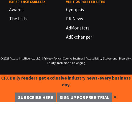
EXPERIENCE CABLEFAX
VISIT OUR SISTER SITES
Awards
Cynopsis
The Lists
PR News
AdMonsters
AdExchanger
© 2026
Access Intelligence, LLC.
|
Privacy Policy
|
Cookie Settings
|
Accessibility Statement
|
Diversity,
Equity, Inclusion & Belonging
CFX Daily readers get exclusive industry news-every business
day.
✕
SUBSCRIBE HERE
SIGN UP FOR FREE TRIAL