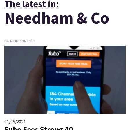
The latest in:
Needham & Co
PREMIUM CONTENT
01/05/2021
Fubo Sees Strong 4Q