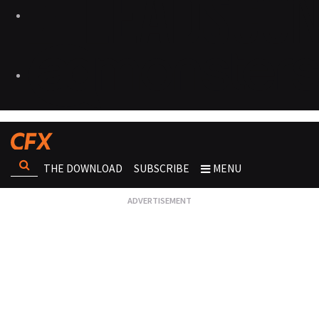
THE DOWNLOAD
SUBSCRIBE
MENU