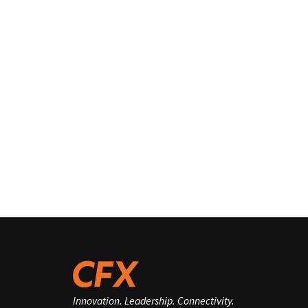
Innovation. Leadership. Connectivity.