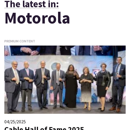
The latest in:
Motorola
PREMIUM CONTENT
04/25/2025
Cable Hall of Fame 2025