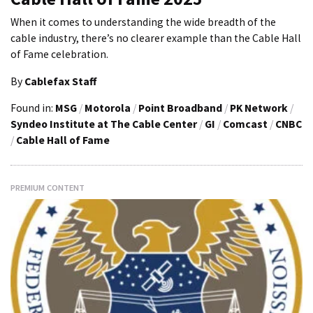
When it comes to understanding the wide breadth of the
cable industry, there’s no clearer example than the Cable Hall
of Fame celebration.
By
Cablefax Staff
Found in:
MSG
/
Motorola
/
Point Broadband
/
PK Network
/
Syndeo Institute at The Cable Center
/
GI
/
Comcast
/
CNBC
/
Cable Hall of Fame
PREMIUM CONTENT