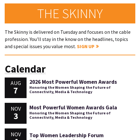
THE SKINNY
The Skinny is delivered on Tuesday and focuses on the cable
profession. You'll stay in the know on the headlines, topics
and special issues you value most.
SIGN UP
Calendar
2026 Most Powerful Women Awards
AUG
7
Honoring the Women Shaping the Future of
Connectivity, Media & Technology
Most Powerful Women Awards Gala
NOV
3
Honoring the Women Shaping the Future of
Connectivity, Media & Technology
NOV
Top Women Leadership Forum