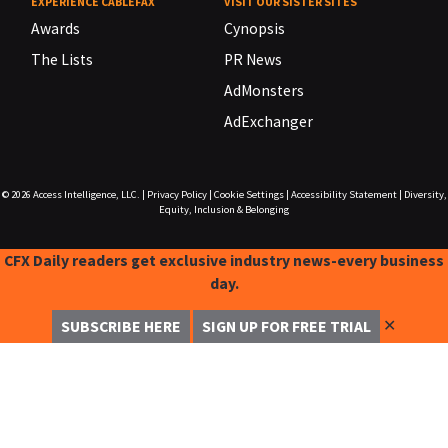
EXPERIENCE CABLEFAX
VISIT OUR SISTER SITES
Awards
Cynopsis
The Lists
PR News
AdMonsters
AdExchanger
© 2026
Access Intelligence, LLC.
|
Privacy Policy
|
Cookie Settings
|
Accessibility Statement
|
Diversity,
Equity, Inclusion & Belonging
CFX Daily readers get exclusive industry news-every business
day.
✕
SUBSCRIBE HERE
SIGN UP FOR FREE TRIAL