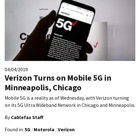
04/04/2019
Verizon Turns on Mobile 5G in
Minneapolis, Chicago
Mobile 5G is a reality as of Wednesday, with Verizon turning
on its 5G Ultra Wideband Network in Chicago and Minneapolis.
By
Cablefax Staff
Found in:
5G
/
Motorola
/
Verizon