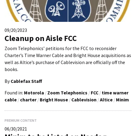
09/20/2023
Cleanup on Aisle FCC
Zoom Telephonics’ petitions for the FCC to reconsider
Charter’s Time Warner Cable and Bright House acquisitions as
well as Altice’s purchase of Cablevision are officially off the
books.
By
Cablefax Staff
Found in:
Motorola
/
Zoom Telephonics
/
FCC
/
time warner
cable
/
charter
/
Bright House
/
Cablevision
/
Altice
/
Minim
PREMIUM CONTENT
06/30/2021