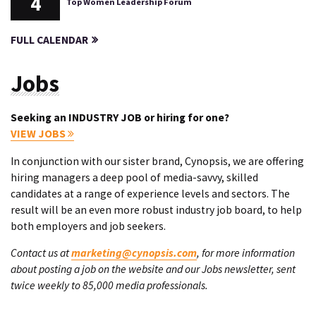
4
Top Women Leadership Forum
FULL CALENDAR
Jobs
Seeking an INDUSTRY JOB or hiring for one?
VIEW JOBS
In conjunction with our sister brand, Cynopsis, we are offering
hiring managers a deep pool of media-savvy, skilled
candidates at a range of experience levels and sectors. The
result will be an even more robust industry job board, to help
both employers and job seekers.
Contact us at
marketing@cynopsis.com
, for more information
about posting a job on the website and our Jobs newsletter, sent
twice weekly to 85,000 media professionals.