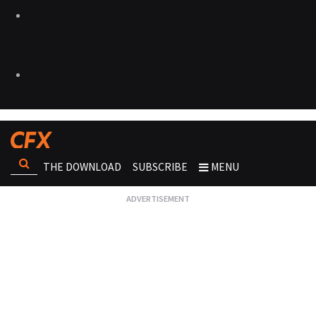
THE DOWNLOAD
SUBSCRIBE
MENU