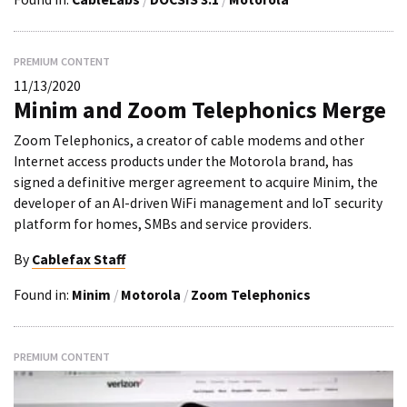
PREMIUM CONTENT
11/13/2020
Minim and Zoom Telephonics Merge
Zoom Telephonics, a creator of cable modems and other
Internet access products under the Motorola brand, has
signed a definitive merger agreement to acquire Minim, the
developer of an AI-driven WiFi management and IoT security
platform for homes, SMBs and service providers.
By
Cablefax Staff
Found in:
Minim
/
Motorola
/
Zoom Telephonics
PREMIUM CONTENT