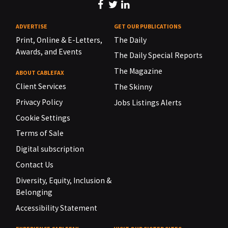
ADVERTISE
GET OUR PUBLICATIONS
Print, Online & E-Letters,
The Daily
Awards, and Events
The Daily Special Reports
The Magazine
ABOUT CABLEFAX
Client Services
The Skinny
Privacy Policy
Jobs Listings Alerts
Cookie Settings
Terms of Sale
Digital subscription
Contact Us
Diversity, Equity, Inclusion &
Belonging
Accessibility Statement