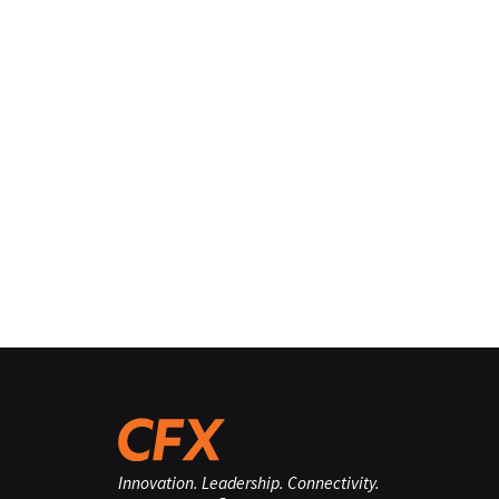
Innovation. Leadership. Connectivity.