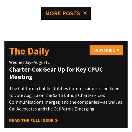
MORE POSTS
The Daily
SUBSCRIBE
Wednesday–August 5
Charter-Cox Gear Up for Key CPUC
Meeting
The California Public Utilities Commission is scheduled
to vote Aug. 13 on the $34.5 billion Charter – Cox
Communications merger, and the companies—as well as
Cal Advocates and the California Emerging
READ THE FULL ISSUE