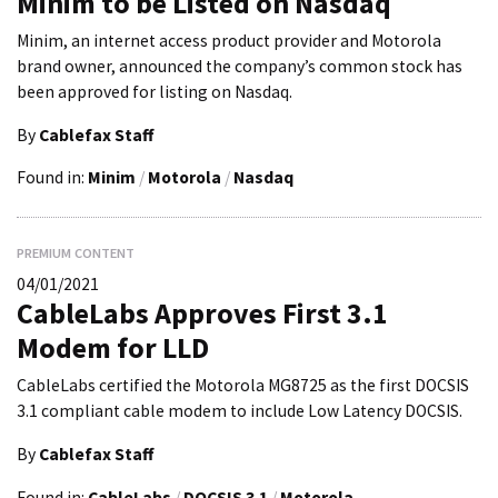
Minim to be Listed on Nasdaq
Minim, an internet access product provider and Motorola
brand owner, announced the company’s common stock has
been approved for listing on Nasdaq.
By
Cablefax Staff
Found in:
Minim
/
Motorola
/
Nasdaq
PREMIUM CONTENT
04/01/2021
CableLabs Approves First 3.1
Modem for LLD
CableLabs certified the Motorola MG8725 as the first DOCSIS
3.1 compliant cable modem to include Low Latency DOCSIS.
By
Cablefax Staff
Found in:
CableLabs
/
DOCSIS 3.1
/
Motorola