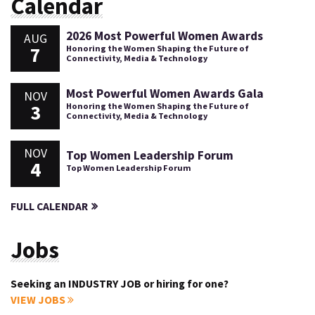
Calendar
2026 Most Powerful Women Awards
AUG
7
Honoring the Women Shaping the Future of
Connectivity, Media & Technology
Most Powerful Women Awards Gala
NOV
3
Honoring the Women Shaping the Future of
Connectivity, Media & Technology
NOV
Top Women Leadership Forum
4
Top Women Leadership Forum
FULL CALENDAR
Jobs
Seeking an INDUSTRY JOB or hiring for one?
VIEW JOBS