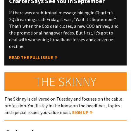
Charter Says See You in September
If there was a subliminal message hiding in Charter’s
2Q26 earnings call Friday, it was, “Wait ’til September.”
That’s when the Cox deal closes, a new COO arrives, and
the promotional hangover fades. But first, it’s got to
deal with worsening broadband losses and a revenue
decline.
READ THE FULL ISSUE
THE SKINNY
The Skinny is delivered on Tuesday and focuses on the cable
profession. You'll stay in the know on the headlines, topics
and special issues you value most.
SIGN UP