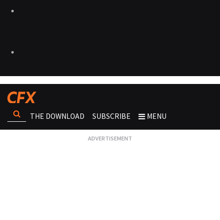
THE DOWNLOAD
SUBSCRIBE
MENU