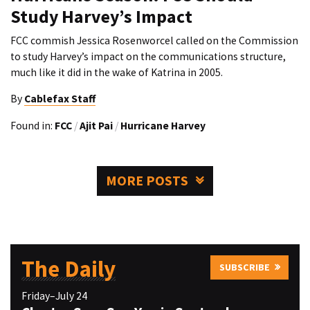
Study Harvey’s Impact
FCC commish Jessica Rosenworcel called on the Commission
to study Harvey’s impact on the communications structure,
much like it did in the wake of Katrina in 2005.
By
Cablefax Staff
Found in:
FCC
/
Ajit Pai
/
Hurricane Harvey
MORE POSTS
The Daily
SUBSCRIBE
Friday–July 24