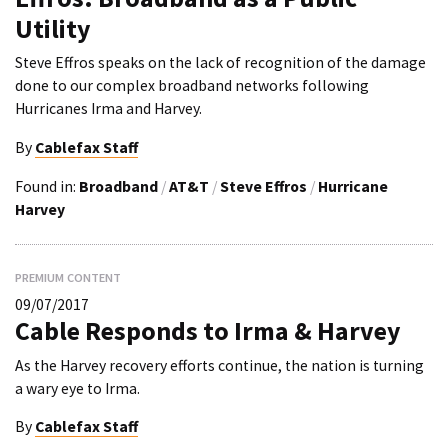
Utility
Steve Effros speaks on the lack of recognition of the damage
done to our complex broadband networks following
Hurricanes Irma and Harvey.
By
Cablefax Staff
Found in:
Broadband
/
AT&T
/
Steve Effros
/
Hurricane
Harvey
PREMIUM CONTENT
09/07/2017
Cable Responds to Irma & Harvey
As the Harvey recovery efforts continue, the nation is turning
a wary eye to Irma.
By
Cablefax Staff