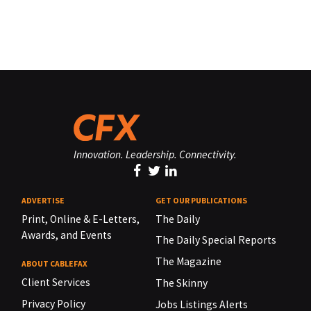
Innovation. Leadership. Connectivity.
ADVERTISE
GET OUR PUBLICATIONS
Print, Online & E-Letters,
The Daily
Awards, and Events
The Daily Special Reports
The Magazine
ABOUT CABLEFAX
Client Services
The Skinny
Privacy Policy
Jobs Listings Alerts