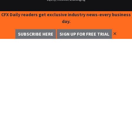
CFX Daily readers get exclusive industry news-every business
day.
✕
SUBSCRIBE HERE
SIGN UP FOR FREE TRIAL