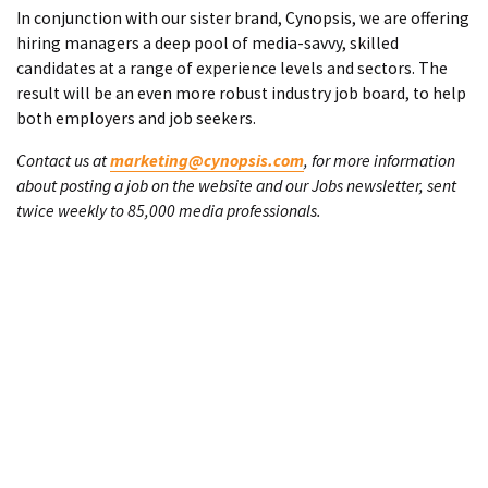
In conjunction with our sister brand, Cynopsis, we are offering
hiring managers a deep pool of media-savvy, skilled
candidates at a range of experience levels and sectors. The
result will be an even more robust industry job board, to help
both employers and job seekers.
Contact us at
marketing@cynopsis.com
, for more information
about posting a job on the website and our Jobs newsletter, sent
twice weekly to 85,000 media professionals.