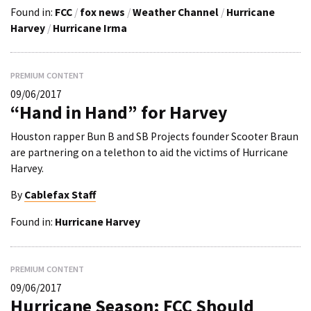
Found in:
FCC
/
fox news
/
Weather Channel
/
Hurricane
Harvey
/
Hurricane Irma
PREMIUM CONTENT
09/06/2017
“Hand in Hand” for Harvey
Houston rapper Bun B and SB Projects founder Scooter Braun
are partnering on a telethon to aid the victims of Hurricane
Harvey.
By
Cablefax Staff
Found in:
Hurricane Harvey
PREMIUM CONTENT
09/06/2017
Hurricane Season: FCC Should