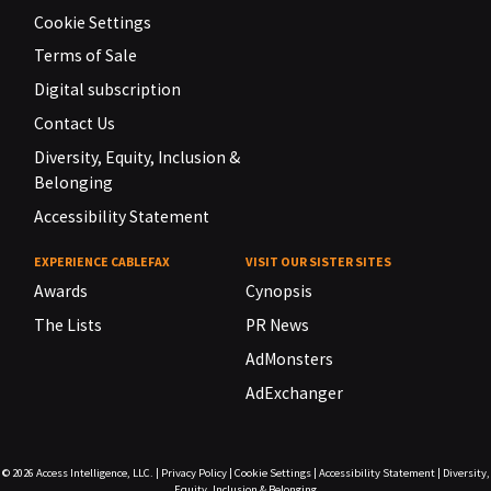
Cookie Settings
Terms of Sale
Digital subscription
Contact Us
Diversity, Equity, Inclusion &
Belonging
Accessibility Statement
EXPERIENCE CABLEFAX
VISIT OUR SISTER SITES
Awards
Cynopsis
The Lists
PR News
AdMonsters
AdExchanger
© 2026
Access Intelligence, LLC.
|
Privacy Policy
|
Cookie Settings
|
Accessibility Statement
|
Diversity,
Equity, Inclusion & Belonging