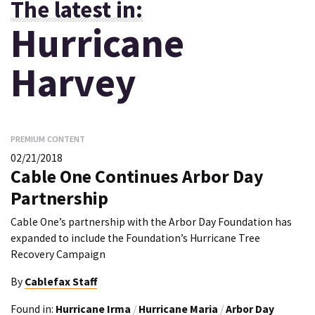
The latest in:
Hurricane
Harvey
PREMIUM CONTENT
02/21/2018
Cable One Continues Arbor Day
Partnership
Cable One’s partnership with the Arbor Day Foundation has
expanded to include the Foundation’s Hurricane Tree
Recovery Campaign
By
Cablefax Staff
Found in:
Hurricane Irma
/
Hurricane Maria
/
Arbor Day