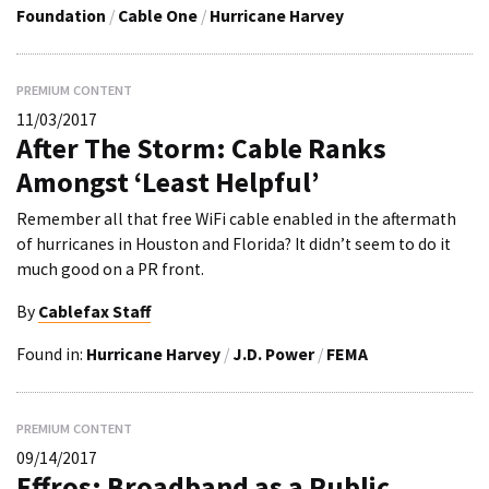
Foundation
/
Cable One
/
Hurricane Harvey
PREMIUM CONTENT
11/03/2017
After The Storm: Cable Ranks
Amongst ‘Least Helpful’
Remember all that free WiFi cable enabled in the aftermath
of hurricanes in Houston and Florida? It didn’t seem to do it
much good on a PR front.
By
Cablefax Staff
Found in:
Hurricane Harvey
/
J.D. Power
/
FEMA
PREMIUM CONTENT
09/14/2017
Effros: Broadband as a Public