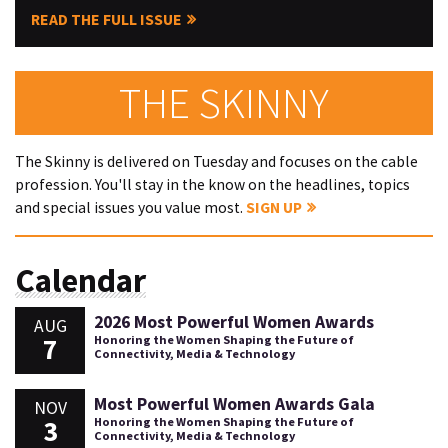
READ THE FULL ISSUE
THE SKINNY
The Skinny is delivered on Tuesday and focuses on the cable
profession. You'll stay in the know on the headlines, topics
and special issues you value most.
SIGN UP
Calendar
2026 Most Powerful Women Awards
AUG
7
Honoring the Women Shaping the Future of
Connectivity, Media & Technology
Most Powerful Women Awards Gala
NOV
3
Honoring the Women Shaping the Future of
Connectivity, Media & Technology