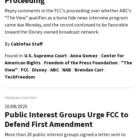
Proceeding
Reply comments in the FCC’s proceeding over whether ABC’s
“The View” qualifies as a bona fide news interview program
came due Monday, and the record continued to be favorable
toward the Disney-owned broadcast network.
By
Cablefax Staff
Found in:
U.S. Supreme Court
/
Anna Gomez
/
Center for
American Rights
/
Freedom of the Press Foundation
/
"The
View"
/
FCC
/
Disney
/
ABC
/
NAB
/
Brendan Carr
/
TechFreedom
PREMIUM CONTENT
10/08/2025
Public Interest Groups Urge FCC to
Defend First Amendment
More than 20 public interest groups signed a letter sent to