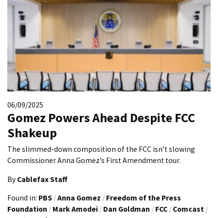
06/09/2025
Gomez Powers Ahead Despite FCC
Shakeup
The slimmed-down composition of the FCC isn’t slowing
Commissioner Anna Gomez’s First Amendment tour.
By
Cablefax Staff
Found in:
PBS
/
Anna Gomez
/
Freedom of the Press
Foundation
/
Mark Amodei
/
Dan Goldman
/
FCC
/
Comcast
/