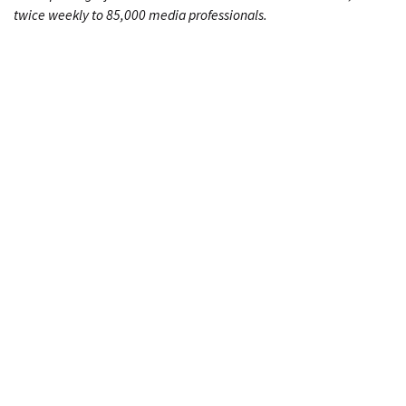
twice weekly to 85,000 media professionals.