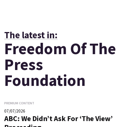
The latest in:
Freedom Of The
Press
Foundation
PREMIUM CONTENT
07/07/2026
ABC: We Didn’t Ask For ‘The View’