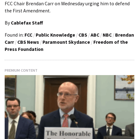
FCC Chair Brendan Carr on Wednesday urging him to defend
the First Amendment.
By
Cablefax Staff
Found in:
FCC
/
Public Knowledge
/
CBS
/
ABC
/
NBC
/
Brendan
Carr
/
CBS News
/
Paramount Skydance
/
Freedom of the
Press Foundation
PREMIUM CONTENT