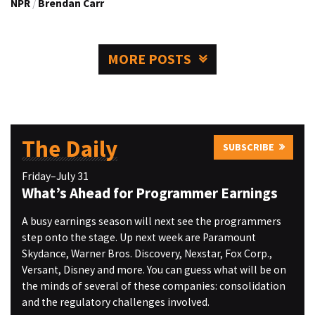
NPR
/
Brendan Carr
MORE POSTS
The Daily
SUBSCRIBE
Friday–July 31
What’s Ahead for Programmer Earnings
A busy earnings season will next see the programmers
step onto the stage. Up next week are Paramount
Skydance, Warner Bros. Discovery, Nexstar, Fox Corp.,
Versant, Disney and more. You can guess what will be on
the minds of several of these companies: consolidation
and the regulatory challenges involved.