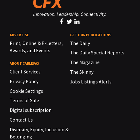
Innovation. Leadership. Connectivity.
ADVERTISE
GET OUR PUBLICATIONS
Print, Online & E-Letters,
The Daily
Awards, and Events
The Daily Special Reports
The Magazine
ABOUT CABLEFAX
Client Services
The Skinny
Privacy Policy
Jobs Listings Alerts
Cookie Settings
Terms of Sale
Digital subscription
Contact Us
Diversity, Equity, Inclusion &
Belonging