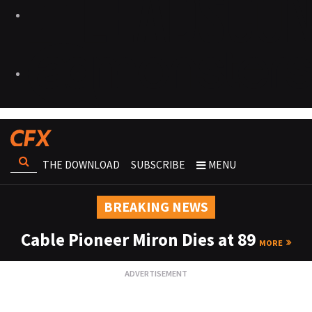
THE DOWNLOAD
SUBSCRIBE
MENU
BREAKING NEWS
Cable Pioneer Miron Dies at 89
MORE