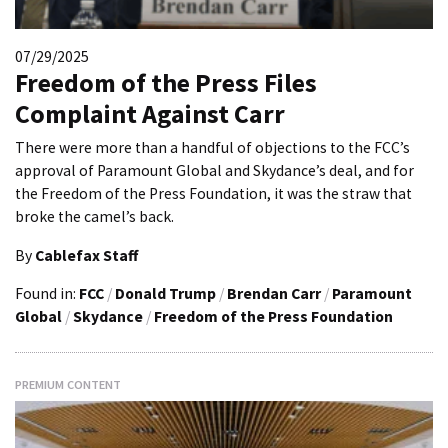
07/29/2025
Freedom of the Press Files
Complaint Against Carr
There were more than a handful of objections to the FCC’s
approval of Paramount Global and Skydance’s deal, and for
the Freedom of the Press Foundation, it was the straw that
broke the camel’s back.
By
Cablefax Staff
Found in:
FCC
/
Donald Trump
/
Brendan Carr
/
Paramount
Global
/
Skydance
/
Freedom of the Press Foundation
PREMIUM CONTENT