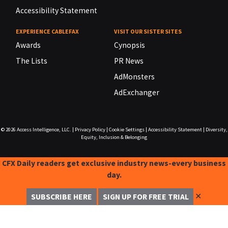
Accessibility Statement
EXPERIENCE CABLEFAX
VISIT OUR SISTER SITES
Awards
Cynopsis
The Lists
PR News
AdMonsters
AdExchanger
© 2026
Access Intelligence, LLC.
|
Privacy Policy
|
Cookie Settings
|
Accessibility Statement
|
Diversity,
Equity, Inclusion & Belonging
CFX Daily readers get exclusive industry news-every business
day.
✕
SUBSCRIBE HERE
SIGN UP FOR FREE TRIAL