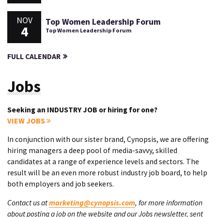
NOV
Top Women Leadership Forum
4
Top Women Leadership Forum
FULL CALENDAR
Jobs
Seeking an INDUSTRY JOB or hiring for one?
VIEW JOBS
In conjunction with our sister brand, Cynopsis, we are offering
hiring managers a deep pool of media-savvy, skilled
candidates at a range of experience levels and sectors. The
result will be an even more robust industry job board, to help
both employers and job seekers.
Contact us at
marketing@cynopsis.com
, for more information
about posting a job on the website and our Jobs newsletter, sent