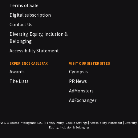
Terms of Sale
Digital subscription
Contact Us
Diversity, Equity, Inclusion &
Belonging
Accessibility Statement
EXPERIENCE CABLEFAX
VISIT OUR SISTER SITES
Awards
Cynopsis
The Lists
PR News
AdMonsters
AdExchanger
© 2026
Access Intelligence, LLC.
|
Privacy Policy
|
Cookie Settings
|
Accessibility Statement
|
Diversity,
Equity, Inclusion & Belonging