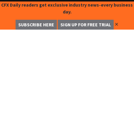
CFX Daily readers get exclusive industry news-every business
day.
✕
SUBSCRIBE HERE
SIGN UP FOR FREE TRIAL