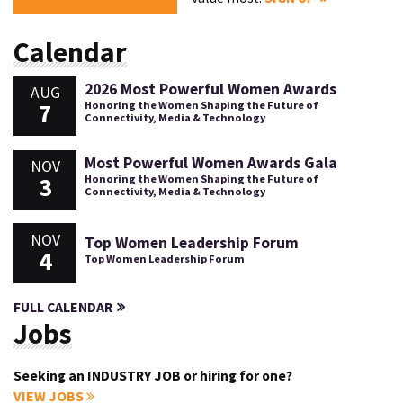
Calendar
2026 Most Powerful Women Awards
AUG
7
Honoring the Women Shaping the Future of
Connectivity, Media & Technology
Most Powerful Women Awards Gala
NOV
3
Honoring the Women Shaping the Future of
Connectivity, Media & Technology
NOV
Top Women Leadership Forum
4
Top Women Leadership Forum
FULL CALENDAR
Jobs
Seeking an INDUSTRY JOB or hiring for one?
VIEW JOBS