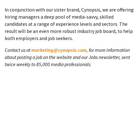
In conjunction with our sister brand, Cynopsis, we are offering
hiring managers a deep pool of media-savvy, skilled
candidates at a range of experience levels and sectors. The
result will be an even more robust industry job board, to help
both employers and job seekers.
Contact us at
marketing@cynopsis.com
, for more information
about posting a job on the website and our Jobs newsletter, sent
twice weekly to 85,000 media professionals.