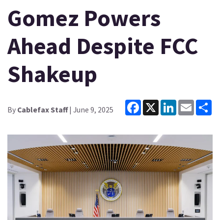
Gomez Powers
Ahead Despite FCC
Shakeup
Facebook
X
LinkedIn
Email
Sh
By
Cablefax Staff
| June 9, 2025