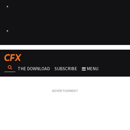
THE DOWNLOAD
SUBSCRIBE
MENU