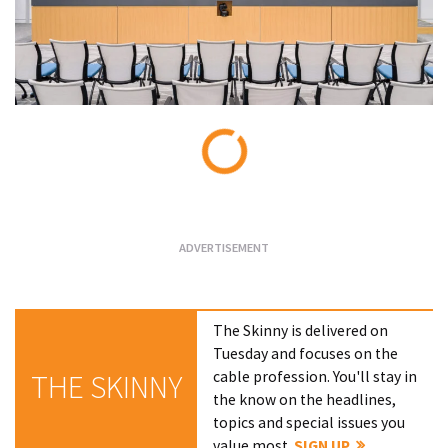
Loading...
The Skinny is delivered on
Tuesday and focuses on the
cable profession. You'll stay in
THE SKINNY
the know on the headlines,
topics and special issues you
value most.
SIGN UP