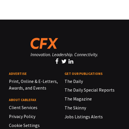
Innovation. Leadership. Connectivity.
ADVERTISE
GET OUR PUBLICATIONS
Print, Online & E-Letters,
The Daily
Awards, and Events
The Daily Special Reports
The Magazine
ABOUT CABLEFAX
Client Services
The Skinny
Privacy Policy
Jobs Listings Alerts
Cookie Settings