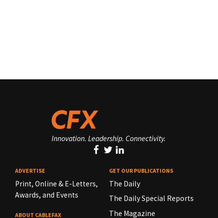
Innovation. Leadership. Connectivity.
ADVERTISE
GET OUR PUBLICATIONS
Print, Online & E-Letters,
The Daily
Awards, and Events
The Daily Special Reports
The Magazine
ABOUT CABLEFAX