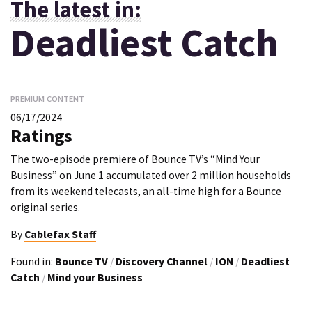
The latest in:
Deadliest Catch
PREMIUM CONTENT
06/17/2024
Ratings
The two-episode premiere of Bounce TV’s “Mind Your
Business” on June 1 accumulated over 2 million households
from its weekend telecasts, an all-time high for a Bounce
original series.
By
Cablefax Staff
Found in:
Bounce TV
/
Discovery Channel
/
ION
/
Deadliest
Catch
/
Mind your Business