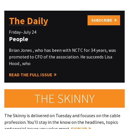
The Daily
SUBSCRIBE
Friday–July 24
People
Brian Jones , who has been with NCTC for 34 years, was
promoted to CFO of the association. He succeeds Lisa
Hood , who
READ THE FULL ISSUE
THE SKINNY
The Skinny is delivered on Tuesday and focuses on the cable
profession. You'll stay in the know on the headlines, topics
and special issues you value most.
SIGN UP