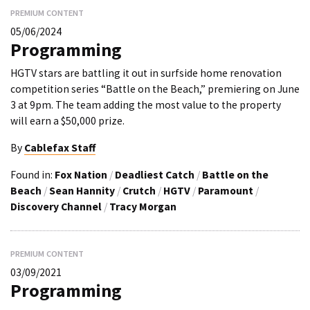
PREMIUM CONTENT
05/06/2024
Programming
HGTV stars are battling it out in surfside home renovation
competition series “Battle on the Beach,” premiering on June
3 at 9pm. The team adding the most value to the property
will earn a $50,000 prize.
By
Cablefax Staff
Found in:
Fox Nation
/
Deadliest Catch
/
Battle on the
Beach
/
Sean Hannity
/
Crutch
/
HGTV
/
Paramount
/
Discovery Channel
/
Tracy Morgan
PREMIUM CONTENT
03/09/2021
Programming