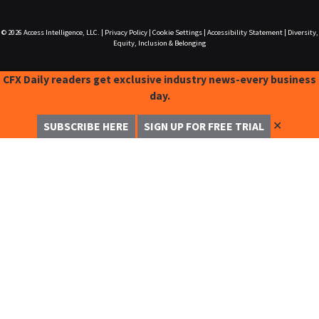
© 2026
Access Intelligence, LLC.
|
Privacy Policy
|
Cookie Settings
|
Accessibility Statement
|
Diversity,
Equity, Inclusion & Belonging
CFX Daily readers get exclusive industry news-every business
day.
✕
SUBSCRIBE HERE
SIGN UP FOR FREE TRIAL