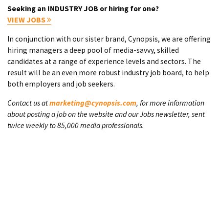
Seeking an INDUSTRY JOB or hiring for one?
VIEW JOBS
In conjunction with our sister brand, Cynopsis, we are offering
hiring managers a deep pool of media-savvy, skilled
candidates at a range of experience levels and sectors. The
result will be an even more robust industry job board, to help
both employers and job seekers.
Contact us at
marketing@cynopsis.com
, for more information
about posting a job on the website and our Jobs newsletter, sent
twice weekly to 85,000 media professionals.