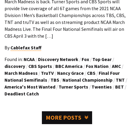
March Madness is back. Turner Sports and CBS Sports will
provide live coverage of all 67 games from the 2021 NCAA
Division I Men’s Basketball Championships across TBS, CBS,
TNT and truTV as well as on streaming product NCAA March
Madness Live. The Final Four National Semifinals will air on
CBS April 3 with the […]
By
Cablefax Staff
Found in:
NCAA
/
Discovery Network
/
Fox
/
Top Gear
/
discovery
/
CBS Sports
/
BBC America
/
Fox Nation
/
AMC
/
March Madness
/
TruTV
/
Nancy Grace
/
CBS
/
Final Four
National Semifinals
/
TBS
/
National Championship
/
TNT
/
America's Most Wanted
/
Turner Sports
/
Twenties
/
BET
/
Deadliest Catch
MORE POSTS