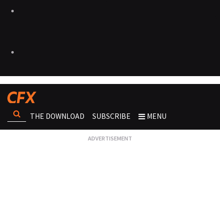
THE DOWNLOAD
SUBSCRIBE
MENU