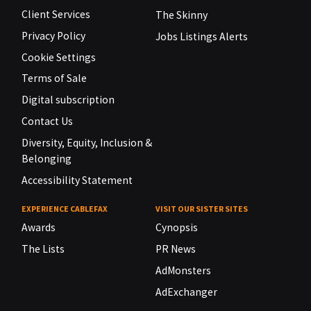
Client Services
The Skinny
Privacy Policy
Jobs Listings Alerts
Cookie Settings
Terms of Sale
Digital subscription
Contact Us
Diversity, Equity, Inclusion &
Belonging
Accessibility Statement
EXPERIENCE CABLEFAX
VISIT OUR SISTER SITES
Awards
Cynopsis
The Lists
PR News
AdMonsters
AdExchanger