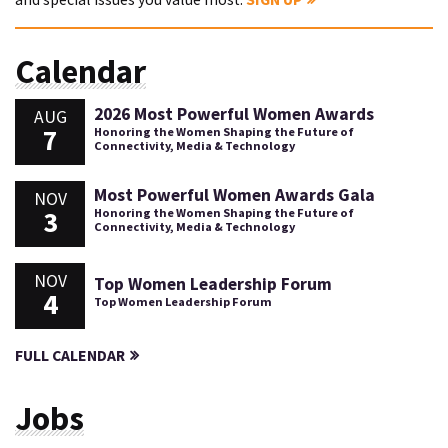
Calendar
2026 Most Powerful Women Awards
AUG
7
Honoring the Women Shaping the Future of
Connectivity, Media & Technology
Most Powerful Women Awards Gala
NOV
3
Honoring the Women Shaping the Future of
Connectivity, Media & Technology
NOV
Top Women Leadership Forum
4
Top Women Leadership Forum
FULL CALENDAR
Jobs