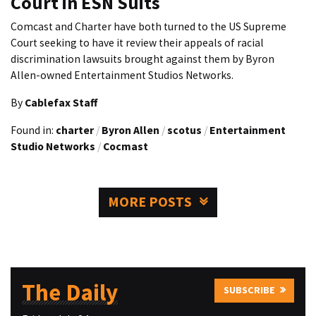
Court in ESN Suits
Comcast and Charter have both turned to the US Supreme
Court seeking to have it review their appeals of racial
discrimination lawsuits brought against them by Byron
Allen-owned Entertainment Studios Networks.
By
Cablefax Staff
Found in:
charter
/
Byron Allen
/
scotus
/
Entertainment
Studio Networks
/
Cocmast
MORE POSTS
The Daily
SUBSCRIBE