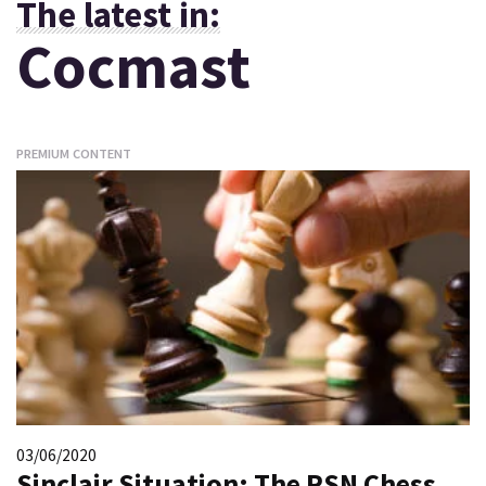
The latest in:
Cocmast
PREMIUM CONTENT
03/06/2020
Sinclair Situation: The RSN Chess