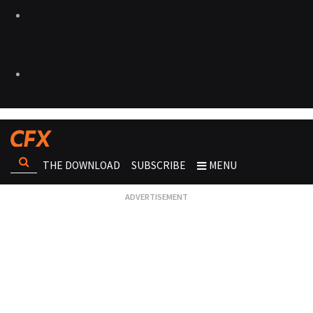
THE DOWNLOAD
SUBSCRIBE
MENU