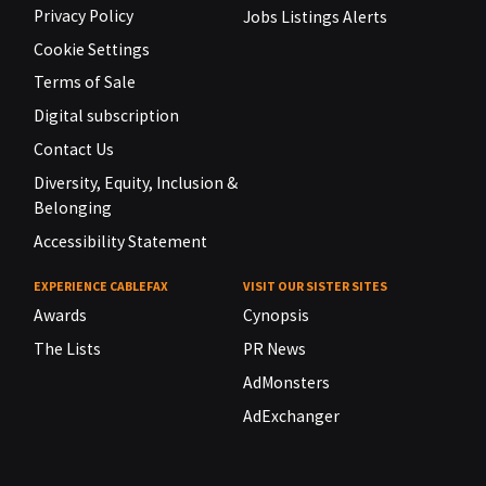
Privacy Policy
Jobs Listings Alerts
Cookie Settings
Terms of Sale
Digital subscription
Contact Us
Diversity, Equity, Inclusion &
Belonging
Accessibility Statement
EXPERIENCE CABLEFAX
VISIT OUR SISTER SITES
Awards
Cynopsis
The Lists
PR News
AdMonsters
AdExchanger