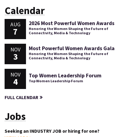
Calendar
2026 Most Powerful Women Awards
AUG
7
Honoring the Women Shaping the Future of
Connectivity, Media & Technology
Most Powerful Women Awards Gala
NOV
3
Honoring the Women Shaping the Future of
Connectivity, Media & Technology
NOV
Top Women Leadership Forum
4
Top Women Leadership Forum
FULL CALENDAR
Jobs
Seeking an INDUSTRY JOB or hiring for one?