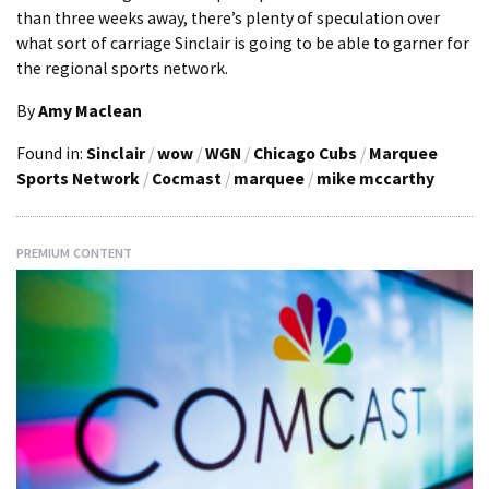
than three weeks away, there’s plenty of speculation over
what sort of carriage Sinclair is going to be able to garner for
the regional sports network.
By
Amy Maclean
Found in:
Sinclair
/
wow
/
WGN
/
Chicago Cubs
/
Marquee
Sports Network
/
Cocmast
/
marquee
/
mike mccarthy
PREMIUM CONTENT