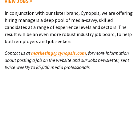
VIEW JOBS
In conjunction with our sister brand, Cynopsis, we are offering
hiring managers a deep pool of media-savvy, skilled
candidates at a range of experience levels and sectors. The
result will be an even more robust industry job board, to help
both employers and job seekers.
Contact us at
marketing@cynopsis.com
, for more information
about posting a job on the website and our Jobs newsletter, sent
twice weekly to 85,000 media professionals.