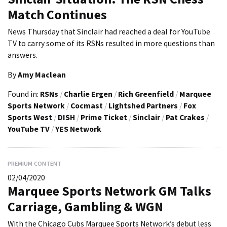
Match Continues
News Thursday that Sinclair had reached a deal for YouTube
TV to carry some of its RSNs resulted in more questions than
answers.
By
Amy Maclean
Found in:
RSNs
/
Charlie Ergen
/
Rich Greenfield
/
Marquee
Sports Network
/
Cocmast
/
Lightshed Partners
/
Fox
Sports West
/
DISH
/
Prime Ticket
/
Sinclair
/
Pat Crakes
/
YouTube TV
/
YES Network
PREMIUM CONTENT
02/04/2020
Marquee Sports Network GM Talks
Carriage, Gambling & WGN
With the Chicago Cubs Marquee Sports Network’s debut less