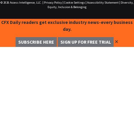
© 2026
Access Intelligence, LLC.
|
Privacy Policy
|
Cookie Settings
|
Accessibility Statement
|
Diversity,
Equity, Inclusion & Belonging
CFX Daily readers get exclusive industry news-every business
day.
✕
SUBSCRIBE HERE
SIGN UP FOR FREE TRIAL