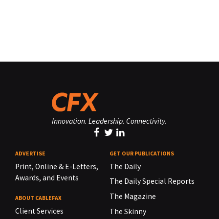
Innovation. Leadership. Connectivity.
ADVERTISE
GET OUR PUBLICATIONS
Print, Online & E-Letters,
The Daily
Awards, and Events
The Daily Special Reports
The Magazine
ABOUT CABLEFAX
Client Services
The Skinny