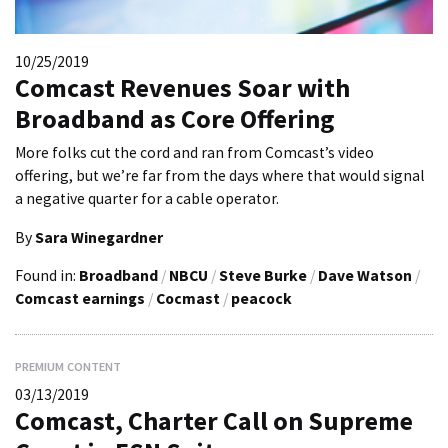
10/25/2019
Comcast Revenues Soar with
Broadband as Core Offering
More folks cut the cord and ran from Comcast’s video
offering, but we’re far from the days where that would signal
a negative quarter for a cable operator.
By
Sara Winegardner
Found in:
Broadband
/
NBCU
/
Steve Burke
/
Dave Watson
/
Comcast earnings
/
Cocmast
/
peacock
PREMIUM CONTENT
03/13/2019
Comcast, Charter Call on Supreme