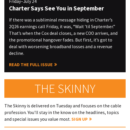
Friday–July 24
Charter Says See You in September
If there was a subliminal message hiding in Charter’s
2Q26 earnings call Friday, it was, “Wait ’til September.”
That’s when the Cox deal closes, a new COO arrives, and
the promotional hangover fades. But first, it’s got to
deal with worsening broadband losses and a revenue
decline.
READ THE FULL ISSUE
THE SKINNY
The Skinny is delivered on Tuesday and focuses on the cable
profession. You'll stay in the know on the headlines, topics
and special issues you value most.
SIGN UP