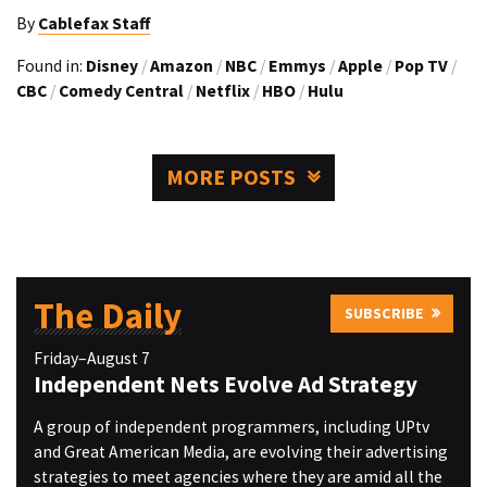
By
Cablefax Staff
Found in:
Disney
/
Amazon
/
NBC
/
Emmys
/
Apple
/
Pop TV
/
CBC
/
Comedy Central
/
Netflix
/
HBO
/
Hulu
MORE POSTS
The Daily
SUBSCRIBE
Friday–August 7
Independent Nets Evolve Ad Strategy
A group of independent programmers, including UPtv
and Great American Media, are evolving their advertising
strategies to meet agencies where they are amid all the