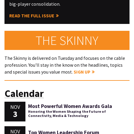
big-player consolidation.
READ THE FULL ISSUE
THE SKINNY
The Skinny is delivered on Tuesday and focuses on the cable
profession. You'll stay in the know on the headlines, topics
and special issues you value most.
SIGN UP
Calendar
Most Powerful Women Awards Gala
NOV
3
Honoring the Women Shaping the Future of
Connectivity, Media & Technology
NOV
Top Women Leadership Forum