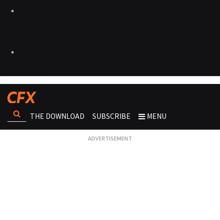
THE DOWNLOAD
SUBSCRIBE
MENU