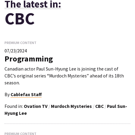
The latest in:
CBC
PREMIUM CONTENT
07/23/2024
Programming
Canadian actor Paul Sun-Hyung Lee is joining the cast of
CBC’s original series “Murdoch Mysteries” ahead of its 18th
season.
By
Cablefax Staff
Found in:
Ovation TV
/
Murdoch Mysteries
/
CBC
/
Paul Sun-
Hyung Lee
PREMIUM CONTENT