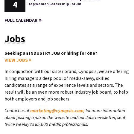
4
Top Women Leadership Forum
FULL CALENDAR
Jobs
Seeking an INDUSTRY JOB or hiring for one?
VIEW JOBS
In conjunction with our sister brand, Cynopsis, we are offering
hiring managers a deep pool of media-savvy, skilled
candidates at a range of experience levels and sectors. The
result will be an even more robust industry job board, to help
both employers and job seekers.
Contact us at
marketing@cynopsis.com
, for more information
about posting a job on the website and our Jobs newsletter, sent
twice weekly to 85,000 media professionals.