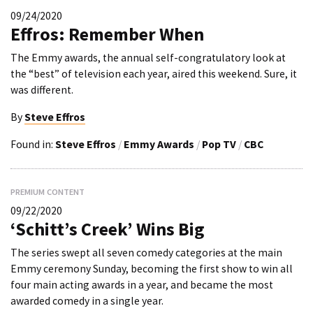
09/24/2020
Effros: Remember When
The Emmy awards, the annual self-congratulatory look at
the “best” of television each year, aired this weekend. Sure, it
was different.
By
Steve Effros
Found in:
Steve Effros
/
Emmy Awards
/
Pop TV
/
CBC
PREMIUM CONTENT
09/22/2020
‘Schitt’s Creek’ Wins Big
The series swept all seven comedy categories at the main
Emmy ceremony Sunday, becoming the first show to win all
four main acting awards in a year, and became the most
awarded comedy in a single year.