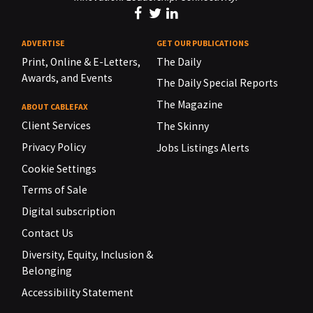
ADVERTISE
GET OUR PUBLICATIONS
Print, Online & E-Letters,
The Daily
Awards, and Events
The Daily Special Reports
The Magazine
ABOUT CABLEFAX
Client Services
The Skinny
Privacy Policy
Jobs Listings Alerts
Cookie Settings
Terms of Sale
Digital subscription
Contact Us
Diversity, Equity, Inclusion &
Belonging
Accessibility Statement