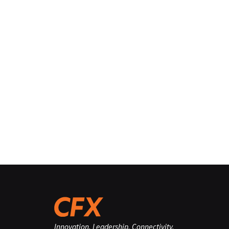
Innovation. Leadership. Connectivity.