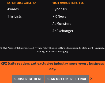
EXPERIENCE CABLEFAX
VISIT OUR SISTER SITES
Awards
Cynopsis
The Lists
PR News
AdMonsters
AdExchanger
© 2026
Access Intelligence, LLC.
|
Privacy Policy
|
Cookie Settings
|
Accessibility Statement
|
Diversity,
Equity, Inclusion & Belonging
CFX Daily readers get exclusive industry news-every business
day.
✕
SUBSCRIBE HERE
SIGN UP FOR FREE TRIAL