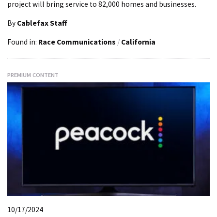
project will bring service to 82,000 homes and businesses.
By
Cablefax Staff
Found in:
Race Communications
/
California
PREMIUM CONTENT
10/17/2024