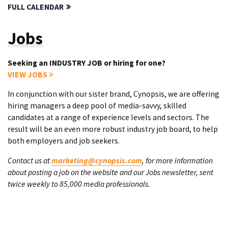
FULL CALENDAR
Jobs
Seeking an INDUSTRY JOB or hiring for one?
VIEW JOBS
In conjunction with our sister brand, Cynopsis, we are offering
hiring managers a deep pool of media-savvy, skilled
candidates at a range of experience levels and sectors. The
result will be an even more robust industry job board, to help
both employers and job seekers.
Contact us at
marketing@cynopsis.com
, for more information
about posting a job on the website and our Jobs newsletter, sent
twice weekly to 85,000 media professionals.