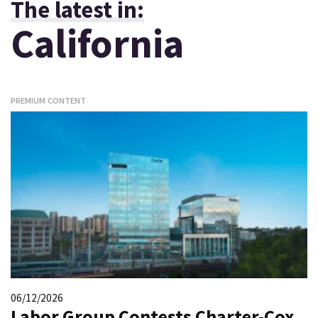
The latest in:
California
PREMIUM CONTENT
06/12/2026
Labor Group Contests Charter-Cox