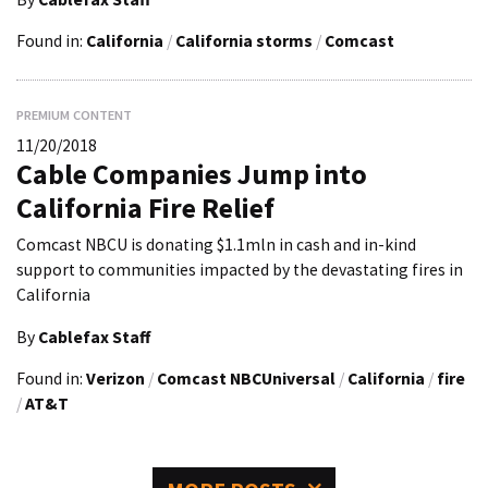
Found in:
California
/
California storms
/
Comcast
PREMIUM CONTENT
11/20/2018
Cable Companies Jump into
California Fire Relief
Comcast NBCU is donating $1.1mln in cash and in-kind
support to communities impacted by the devastating fires in
California
By
Cablefax Staff
Found in:
Verizon
/
Comcast NBCUniversal
/
California
/
fire
/
AT&T