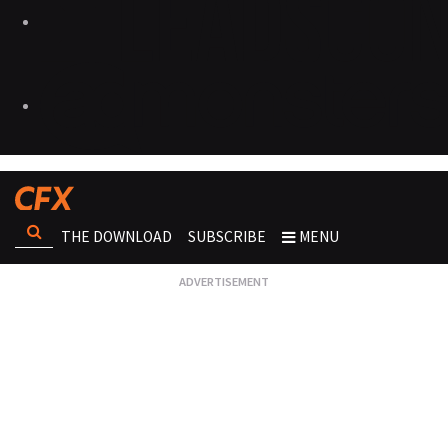
THE DOWNLOAD
SUBSCRIBE
MENU