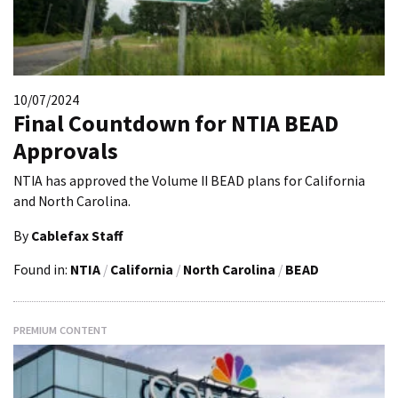
10/07/2024
Final Countdown for NTIA BEAD
Approvals
NTIA has approved the Volume II BEAD plans for California
and North Carolina.
By
Cablefax Staff
Found in:
NTIA
/
California
/
North Carolina
/
BEAD
PREMIUM CONTENT