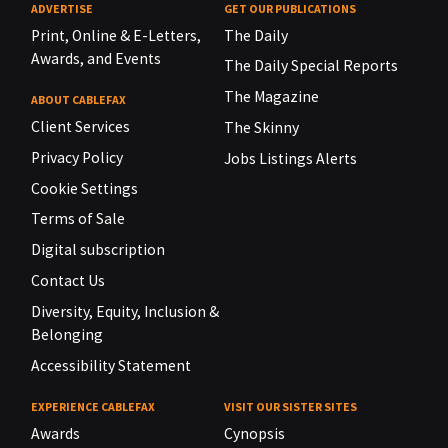
ADVERTISE
GET OUR PUBLICATIONS
Print, Online & E-Letters,
The Daily
Awards, and Events
The Daily Special Reports
The Magazine
ABOUT CABLEFAX
Client Services
The Skinny
Privacy Policy
Jobs Listings Alerts
Cookie Settings
Terms of Sale
Digital subscription
Contact Us
Diversity, Equity, Inclusion &
Belonging
Accessibility Statement
EXPERIENCE CABLEFAX
VISIT OUR SISTER SITES
Awards
Cynopsis