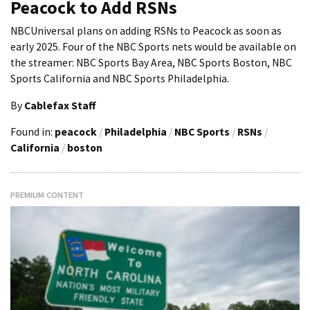
Peacock to Add RSNs
NBCUniversal plans on adding RSNs to Peacock as soon as
early 2025. Four of the NBC Sports nets would be available on
the streamer: NBC Sports Bay Area, NBC Sports Boston, NBC
Sports California and NBC Sports Philadelphia.
By
Cablefax Staff
Found in:
peacock
/
Philadelphia
/
NBC Sports
/
RSNs
/
California
/
boston
PREMIUM CONTENT