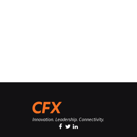
Innovation. Leadership. Connectivity.