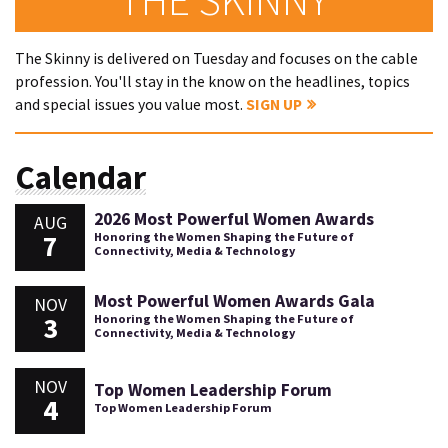
The Skinny is delivered on Tuesday and focuses on the cable
profession. You'll stay in the know on the headlines, topics
and special issues you value most.
SIGN UP
Calendar
2026 Most Powerful Women Awards
AUG
7
Honoring the Women Shaping the Future of
Connectivity, Media & Technology
Most Powerful Women Awards Gala
NOV
3
Honoring the Women Shaping the Future of
Connectivity, Media & Technology
NOV
Top Women Leadership Forum
4
Top Women Leadership Forum