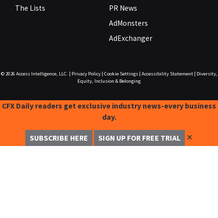
The Lists
PR News
AdMonsters
AdExchanger
© 2026
Access Intelligence, LLC.
|
Privacy Policy
|
Cookie Settings
|
Accessibility Statement
|
Diversity,
Equity, Inclusion & Belonging
CFX Daily readers get exclusive industry news-every business
day.
✕
SUBSCRIBE HERE
SIGN UP FOR FREE TRIAL