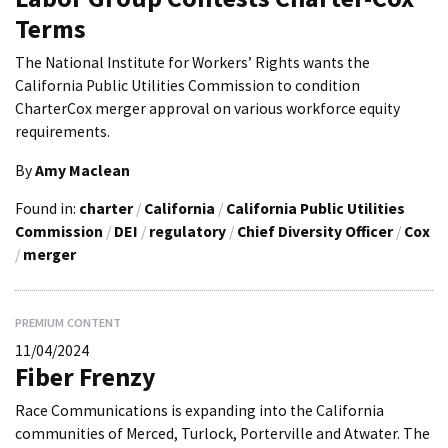
Terms
The National Institute for Workers’ Rights wants the
California Public Utilities Commission to condition
CharterCox merger approval on various workforce equity
requirements.
By
Amy Maclean
Found in:
charter
/
California
/
California Public Utilities
Commission
/
DEI
/
regulatory
/
Chief Diversity Officer
/
Cox
/
merger
PREMIUM CONTENT
11/04/2024
Fiber Frenzy
Race Communications is expanding into the California
communities of Merced, Turlock, Porterville and Atwater. The