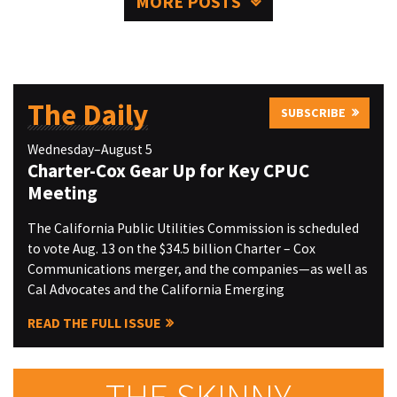
MORE POSTS
The Daily
SUBSCRIBE
Wednesday–August 5
Charter-Cox Gear Up for Key CPUC
Meeting
The California Public Utilities Commission is scheduled
to vote Aug. 13 on the $34.5 billion Charter – Cox
Communications merger, and the companies—as well as
Cal Advocates and the California Emerging
READ THE FULL ISSUE
THE SKINNY