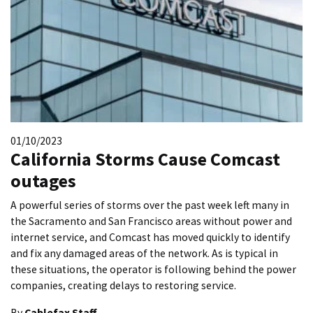
01/10/2023
California Storms Cause Comcast
outages
A powerful series of storms over the past week left many in
the Sacramento and San Francisco areas without power and
internet service, and Comcast has moved quickly to identify
and fix any damaged areas of the network. As is typical in
these situations, the operator is following behind the power
companies, creating delays to restoring service.
By
Cablefax Staff