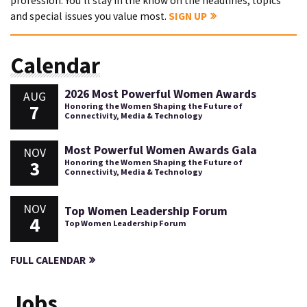
profession. You'll stay in the know on the headlines, topics
and special issues you value most.
SIGN UP
Calendar
2026 Most Powerful Women Awards
AUG
7
Honoring the Women Shaping the Future of
Connectivity, Media & Technology
Most Powerful Women Awards Gala
NOV
3
Honoring the Women Shaping the Future of
Connectivity, Media & Technology
NOV
Top Women Leadership Forum
4
Top Women Leadership Forum
FULL CALENDAR
Jobs