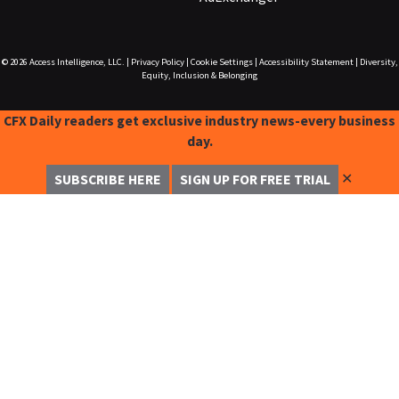
© 2026
Access Intelligence, LLC.
|
Privacy Policy
|
Cookie Settings
|
Accessibility Statement
|
Diversity,
Equity, Inclusion & Belonging
CFX Daily readers get exclusive industry news-every business
day.
✕
SUBSCRIBE HERE
SIGN UP FOR FREE TRIAL