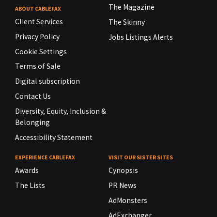
The Magazine
ABOUT CABLEFAX
Client Services
The Skinny
Privacy Policy
Jobs Listings Alerts
Cookie Settings
Terms of Sale
Digital subscription
Contact Us
Diversity, Equity, Inclusion &
Belonging
Accessibility Statement
EXPERIENCE CABLEFAX
VISIT OUR SISTER SITES
Awards
Cynopsis
The Lists
PR News
AdMonsters
AdExchanger