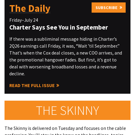
The Daily
SUBSCRIBE
Friday–July 24
Charter Says See You in September
If there was a subliminal message hiding in Charter’s
2Q26 earnings call Friday, it was, “Wait ’til September.”
That’s when the Cox deal closes, a new COO arrives, and
the promotional hangover fades. But first, it’s got to
deal with worsening broadband losses and a revenue
decline.
READ THE FULL ISSUE
THE SKINNY
The Skinny is delivered on Tuesday and focuses on the cable