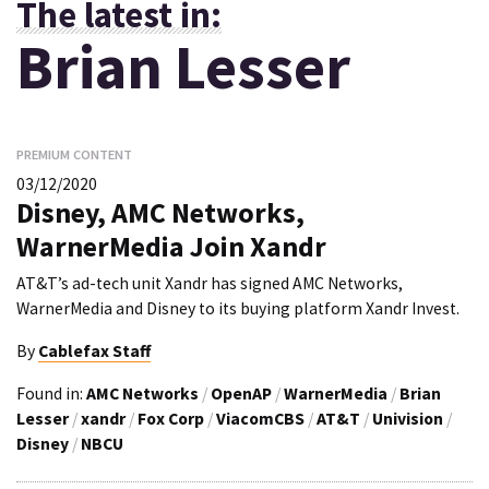
The latest in:
Brian Lesser
PREMIUM CONTENT
03/12/2020
Disney, AMC Networks,
WarnerMedia Join Xandr
AT&T’s ad-tech unit Xandr has signed AMC Networks,
WarnerMedia and Disney to its buying platform Xandr Invest.
By
Cablefax Staff
Found in:
AMC Networks
/
OpenAP
/
WarnerMedia
/
Brian
Lesser
/
xandr
/
Fox Corp
/
ViacomCBS
/
AT&T
/
Univision
/
Disney
/
NBCU