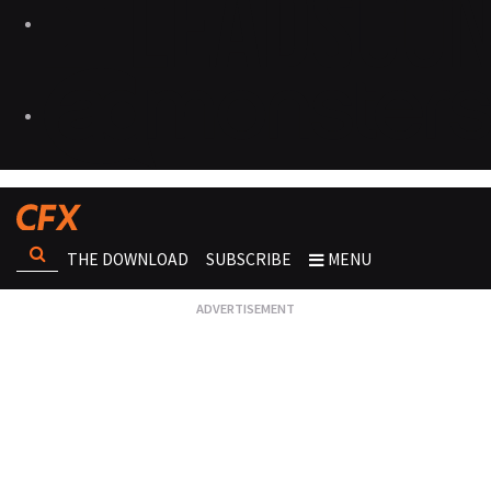
THE DOWNLOAD
SUBSCRIBE
MENU