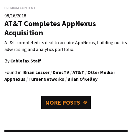
PREMIUM CONTENT
08/16/2018
AT&T Completes AppNexus
Acquisition
AT&T completed its deal to acquire AppNexus, building out its
advertising and analytics portfolio.
By
Cablefax Staff
Found in:
Brian Lesser
/
DirecTV
/
AT&T
/
Otter Media
/
AppNexus
/
Turner Networks
/
Brian O'Kelley
MORE POSTS