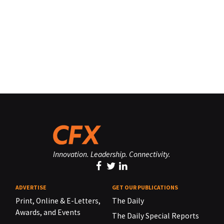
Innovation. Leadership. Connectivity.
ADVERTISE
GET OUR PUBLICATIONS
Print, Online & E-Letters,
The Daily
Awards, and Events
The Daily Special Reports