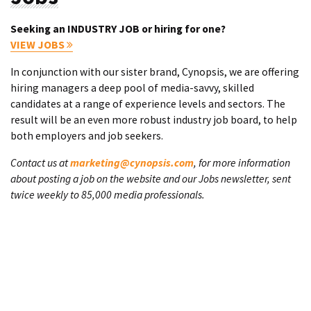
Seeking an INDUSTRY JOB or hiring for one?
VIEW JOBS
In conjunction with our sister brand, Cynopsis, we are offering
hiring managers a deep pool of media-savvy, skilled
candidates at a range of experience levels and sectors. The
result will be an even more robust industry job board, to help
both employers and job seekers.
Contact us at
marketing@cynopsis.com
, for more information
about posting a job on the website and our Jobs newsletter, sent
twice weekly to 85,000 media professionals.