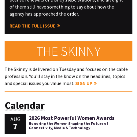
of them still have something to say about how the
agency has approached the order.
READ THE FULL ISSUE
THE SKINNY
The Skinny is delivered on Tuesday and focuses on the cable
profession. You'll stay in the know on the headlines, topics
and special issues you value most.
SIGN UP
Calendar
2026 Most Powerful Women Awards
AUG
7
Honoring the Women Shaping the Future of
Connectivity, Media & Technology