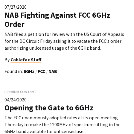
07/27/2020
NAB Fighting Against FCC 6GHz
Order
NAB filed a petition for review with the US Court of Appeals
for the DC Circuit Friday asking it to vacate the FCC’s order
authorizing unlicensed usage of the 6GHz band.
By
Cablefax Staff
Found in:
6GHz
/
FCC
/
NAB
PREMIUM CONTENT
04/24/2020
Opening the Gate to 6GHz
The FCC unanimously adopted rules at its open meeting
Thursday to make the 1200MHz of spectrum sitting in the
6GHz band available for unlicensed use.