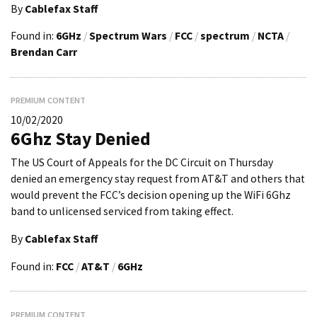
By
Cablefax Staff
Found in:
6GHz
/
Spectrum Wars
/
FCC
/
spectrum
/
NCTA
/
Brendan Carr
PREMIUM CONTENT
10/02/2020
6Ghz Stay Denied
The US Court of Appeals for the DC Circuit on Thursday
denied an emergency stay request from AT&T and others that
would prevent the FCC’s decision opening up the WiFi 6Ghz
band to unlicensed serviced from taking effect.
By
Cablefax Staff
Found in:
FCC
/
AT&T
/
6GHz
PREMIUM CONTENT