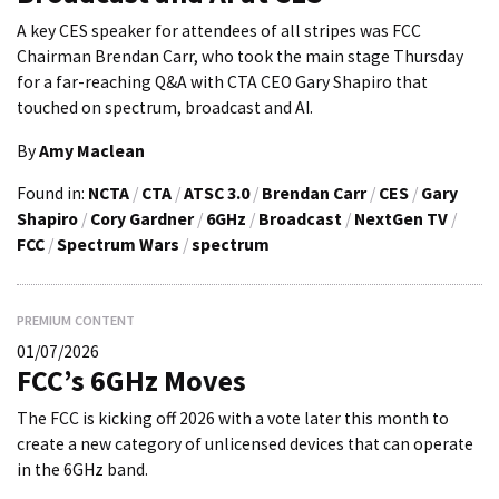
A key CES speaker for attendees of all stripes was FCC
Chairman Brendan Carr, who took the main stage Thursday
for a far-reaching Q&A with CTA CEO Gary Shapiro that
touched on spectrum, broadcast and AI.
By
Amy Maclean
Found in:
NCTA
/
CTA
/
ATSC 3.0
/
Brendan Carr
/
CES
/
Gary
Shapiro
/
Cory Gardner
/
6GHz
/
Broadcast
/
NextGen TV
/
FCC
/
Spectrum Wars
/
spectrum
PREMIUM CONTENT
01/07/2026
FCC’s 6GHz Moves
The FCC is kicking off 2026 with a vote later this month to
create a new category of unlicensed devices that can operate
in the 6GHz band.