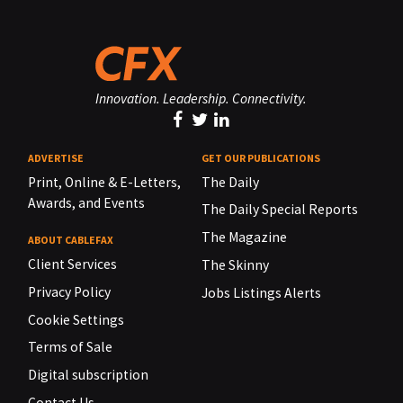
Innovation. Leadership. Connectivity.
ADVERTISE
GET OUR PUBLICATIONS
Print, Online & E-Letters,
The Daily
Awards, and Events
The Daily Special Reports
The Magazine
ABOUT CABLEFAX
Client Services
The Skinny
Privacy Policy
Jobs Listings Alerts
Cookie Settings
Terms of Sale
Digital subscription
Contact Us