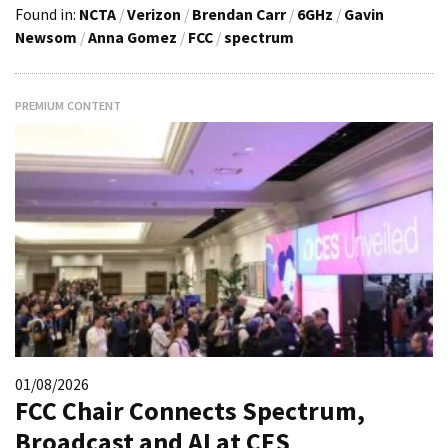
Found in:
NCTA
/
Verizon
/
Brendan Carr
/
6GHz
/
Gavin
Newsom
/
Anna Gomez
/
FCC
/
spectrum
PREMIUM CONTENT
01/08/2026
FCC Chair Connects Spectrum,
Broadcast and AI at CES