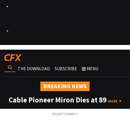
THE DOWNLOAD
SUBSCRIBE
MENU
BREAKING NEWS
Cable Pioneer Miron Dies at 89
MORE