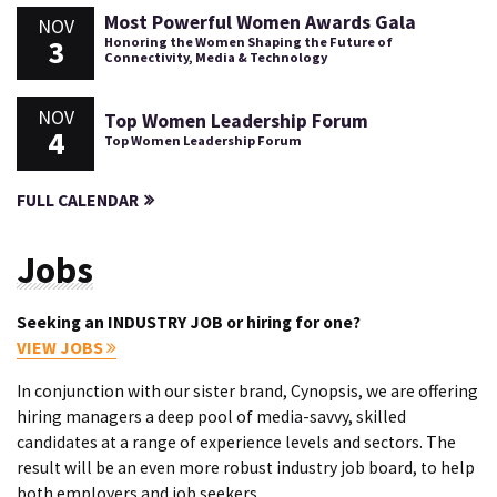
Most Powerful Women Awards Gala
NOV
3
Honoring the Women Shaping the Future of
Connectivity, Media & Technology
NOV
Top Women Leadership Forum
4
Top Women Leadership Forum
FULL CALENDAR
Jobs
Seeking an INDUSTRY JOB or hiring for one?
VIEW JOBS
In conjunction with our sister brand, Cynopsis, we are offering
hiring managers a deep pool of media-savvy, skilled
candidates at a range of experience levels and sectors. The
result will be an even more robust industry job board, to help
both employers and job seekers.