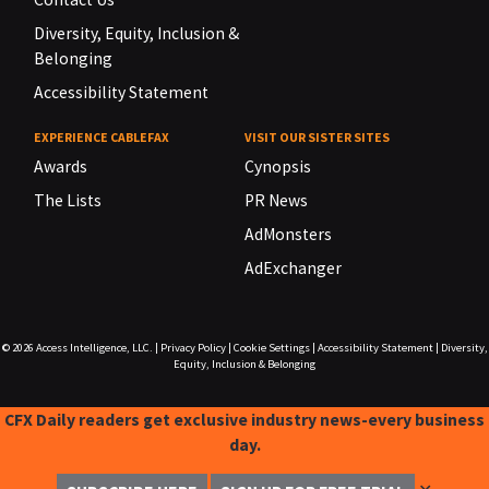
Diversity, Equity, Inclusion &
Belonging
Accessibility Statement
EXPERIENCE CABLEFAX
VISIT OUR SISTER SITES
Awards
Cynopsis
The Lists
PR News
AdMonsters
AdExchanger
© 2026
Access Intelligence, LLC.
|
Privacy Policy
|
Cookie Settings
|
Accessibility Statement
|
Diversity,
Equity, Inclusion & Belonging
CFX Daily readers get exclusive industry news-every business
day.