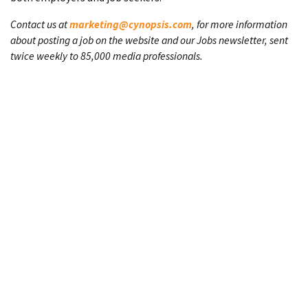
Contact us at
marketing@cynopsis.com
, for more information
about posting a job on the website and our Jobs newsletter, sent
twice weekly to 85,000 media professionals.