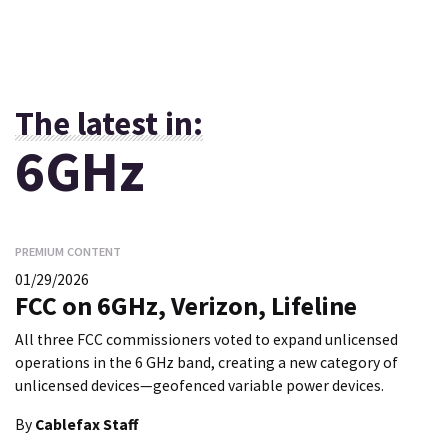
The latest in:
6GHz
PREMIUM CONTENT
01/29/2026
FCC on 6GHz, Verizon, Lifeline
All three FCC commissioners voted to expand unlicensed
operations in the 6 GHz band, creating a new category of
unlicensed devices—geofenced variable power devices.
By
Cablefax Staff