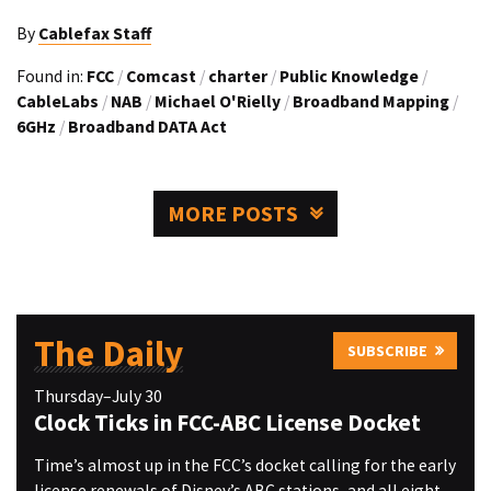
By
Cablefax Staff
Found in:
FCC
/
Comcast
/
charter
/
Public Knowledge
/
CableLabs
/
NAB
/
Michael O'Rielly
/
Broadband Mapping
/
6GHz
/
Broadband DATA Act
MORE POSTS
The Daily
SUBSCRIBE
Thursday–July 30
Clock Ticks in FCC-ABC License Docket
Time’s almost up in the FCC’s docket calling for the early
license renewals of Disney’s ABC stations, and all eight