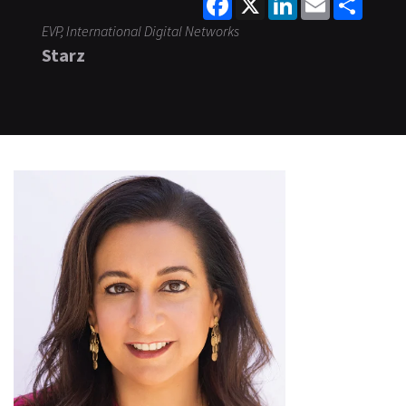
EVP, International Digital Networks
Starz