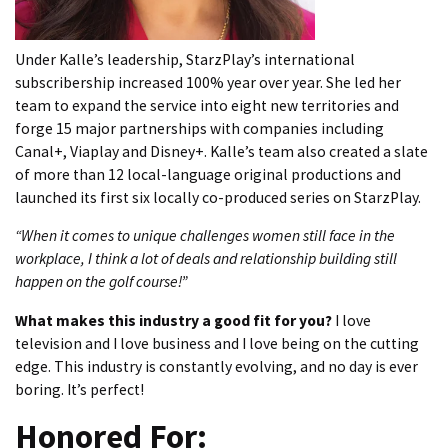
Under Kalle’s leadership, StarzPlay’s international
subscribership increased 100% year over year. She led her
team to expand the service into eight new territories and
forge 15 major partnerships with companies including
Canal+, Viaplay and Disney+. Kalle’s team also created a slate
of more than 12 local-language original productions and
launched its first six locally co-produced series on StarzPlay.
“When it comes to unique challenges women still face in the
workplace, I think a lot of deals and relationship building still
happen on the golf course!”
What makes this industry a good fit for you?
I love
television and I love business and I love being on the cutting
edge. This industry is constantly evolving, and no day is ever
boring. It’s perfect!
Honored For: