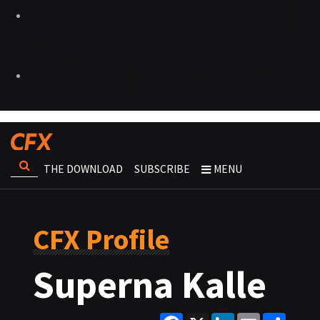
THE DOWNLOAD
SUBSCRIBE
MENU
CFX Profile
Superna Kalle
Facebook
X
LinkedIn
Email
Share