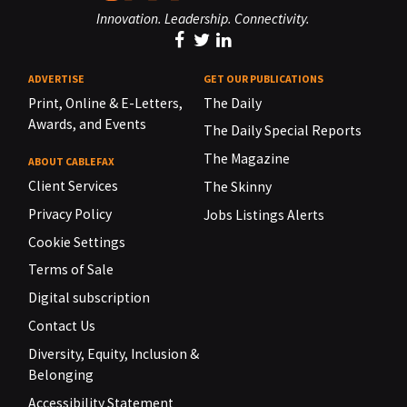
Innovation. Leadership. Connectivity.
ADVERTISE
GET OUR PUBLICATIONS
Print, Online & E-Letters,
The Daily
Awards, and Events
The Daily Special Reports
The Magazine
ABOUT CABLEFAX
Client Services
The Skinny
Privacy Policy
Jobs Listings Alerts
Cookie Settings
Terms of Sale
Digital subscription
Contact Us
Diversity, Equity, Inclusion &
Belonging
Accessibility Statement