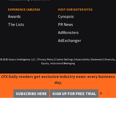
EXPERIENCE CABLEFAX
VISIT OUR SISTER SITES
Awards
Cynopsis
The Lists
PR News
AdMonsters
AdExchanger
© 2026
Access Intelligence, LLC.
|
Privacy Policy
|
Cookie Settings
|
Accessibility Statement
|
Diversity,
Equity, Inclusion & Belonging
CFX Daily readers get exclusive industry news-every business
day.
✕
SUBSCRIBE HERE
SIGN UP FOR FREE TRIAL