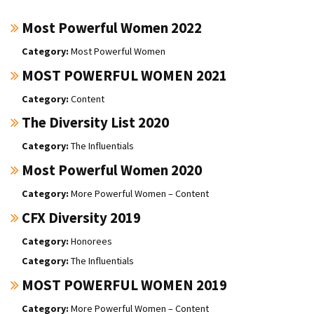
Most Powerful Women 2022
Most Powerful Women
MOST POWERFUL WOMEN 2021
Content
The Diversity List 2020
The Influentials
Most Powerful Women 2020
More Powerful Women – Content
CFX Diversity 2019
Honorees
The Influentials
MOST POWERFUL WOMEN 2019
More Powerful Women – Content