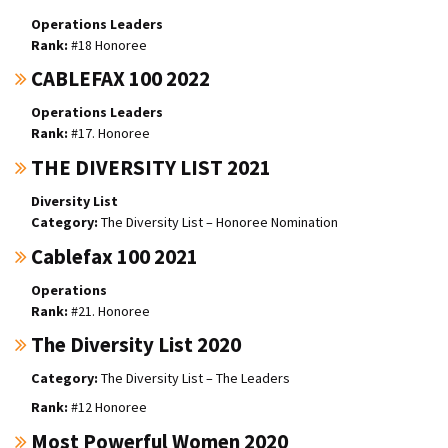
Operations Leaders
#18 Honoree
CABLEFAX 100 2022
Operations Leaders
#17. Honoree
THE DIVERSITY LIST 2021
Diversity List
The Diversity List – Honoree Nomination
Cablefax 100 2021
Operations
#21. Honoree
The Diversity List 2020
The Diversity List – The Leaders
#12 Honoree
Most Powerful Women 2020