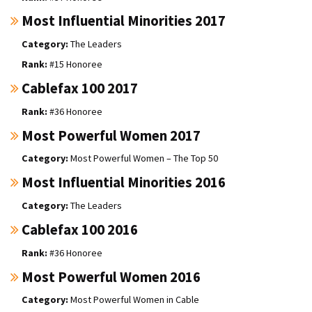
Most Influential Minorities 2017
The Leaders
#15 Honoree
Cablefax 100 2017
#36 Honoree
Most Powerful Women 2017
Most Powerful Women – The Top 50
Most Influential Minorities 2016
The Leaders
Cablefax 100 2016
#36 Honoree
Most Powerful Women 2016
Most Powerful Women in Cable