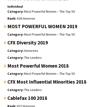
Individual
Most Powerful Women – The Top 50
#26 Honoree
MOST POWERFUL WOMEN 2019
Most Powerful Women – The Top 50
CFX Diversity 2019
Honorees
The Leaders
Most Powerful Women 2018
Most Powerful Women – The Top 50
CFX Most Influential Minorities 2018
The Leaders
Cablefax 100 2018
#37 Honoree