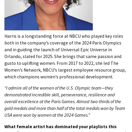
Harris is a longstanding force at NBCU who played key roles
both in the company’s coverage of the 2024 Paris Olympics
and in guiding the launch of Universal Epic Universe in
Orlando, slated for 2025. She brings that same passion and
gusto to uplifting women. From 2017 to 2022, she led The
Women’s Network, NBCU’s largest employee resource group,
which champions women’s professional development.
“I admire all of the women of the U.S. Olympic team—they
demonstrated incredible skill, perseverance, resilience and
overall excellence at the Paris Games. Almost two-thirds of the
gold medals and more than half of the total medals won by Team
USA were won by women at the 2024 Games.”
What female artist has dominated your playlists this