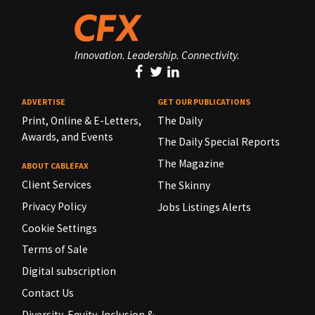
Innovation. Leadership. Connectivity.
ADVERTISE
GET OUR PUBLICATIONS
Print, Online & E-Letters,
The Daily
Awards, and Events
The Daily Special Reports
The Magazine
ABOUT CABLEFAX
Client Services
The Skinny
Privacy Policy
Jobs Listings Alerts
Cookie Settings
Terms of Sale
Digital subscription
Contact Us
Diversity, Equity, Inclusion &