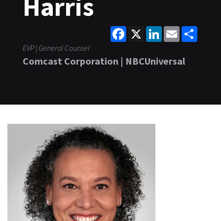
Harris
Facebook
X
LinkedIn
Email
Share
EVP | General Counsel
Comcast Corporation | NBCUniversal