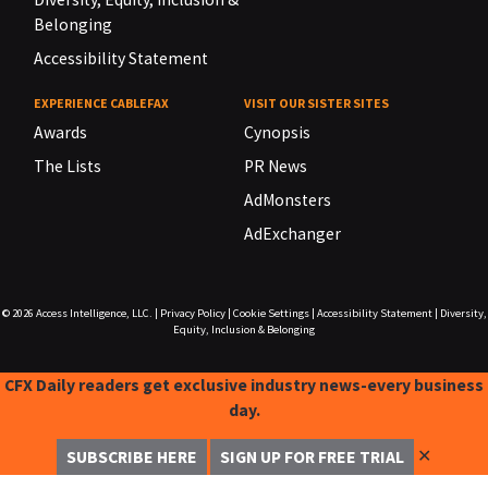
Belonging
Accessibility Statement
EXPERIENCE CABLEFAX
VISIT OUR SISTER SITES
Awards
Cynopsis
The Lists
PR News
AdMonsters
AdExchanger
© 2026
Access Intelligence, LLC.
|
Privacy Policy
|
Cookie Settings
|
Accessibility Statement
|
Diversity,
Equity, Inclusion & Belonging
CFX Daily readers get exclusive industry news-every business
day.
✕
SUBSCRIBE HERE
SIGN UP FOR FREE TRIAL