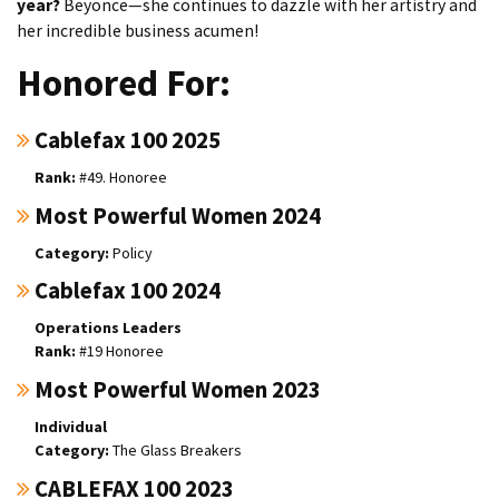
year?
Beyonce—she continues to dazzle with her artistry and
her incredible business acumen!
Honored For:
Cablefax 100 2025
#49. Honoree
Most Powerful Women 2024
Policy
Cablefax 100 2024
Operations Leaders
#19 Honoree
Most Powerful Women 2023
Individual
The Glass Breakers
CABLEFAX 100 2023