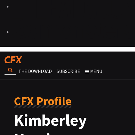
THE DOWNLOAD
SUBSCRIBE
MENU
CFX Profile
Kimberley