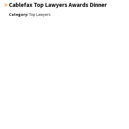
Cablefax Top Lawyers Awards Dinner
Top Lawyers