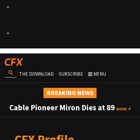
THE DOWNLOAD
SUBSCRIBE
MENU
BREAKING NEWS
Cable Pioneer Miron Dies at 89
MORE
CFX Profile