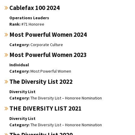
Cablefax 100 2024
Operations Leaders
#71 Honoree
Most Powerful Women 2024
Corporate Culture
Most Powerful Women 2023
Individual
Most Powerful Women
The Diversity List 2022
Diversity List
The Diversity List – Honoree Nomination
THE DIVERSITY LIST 2021
Diversity List
The Diversity List – Honoree Nomination
The Diversity List 2020