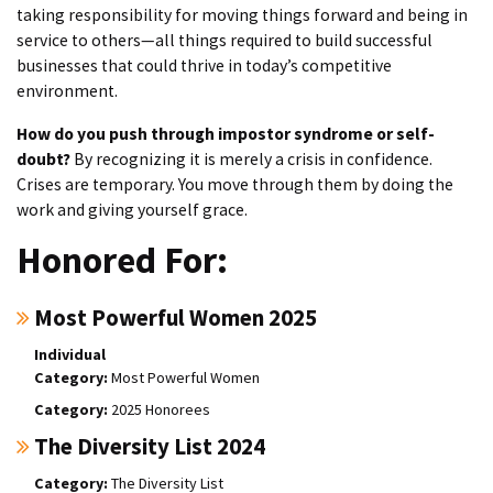
taking responsibility for moving things forward and being in
service to others—all things required to build successful
businesses that could thrive in today’s competitive
environment.
How do you push through impostor syndrome or self-
doubt?
By recognizing it is merely a crisis in confidence.
Crises are temporary. You move through them by doing the
work and giving yourself grace.
Honored For:
Most Powerful Women 2025
Individual
Most Powerful Women
2025 Honorees
The Diversity List 2024
The Diversity List