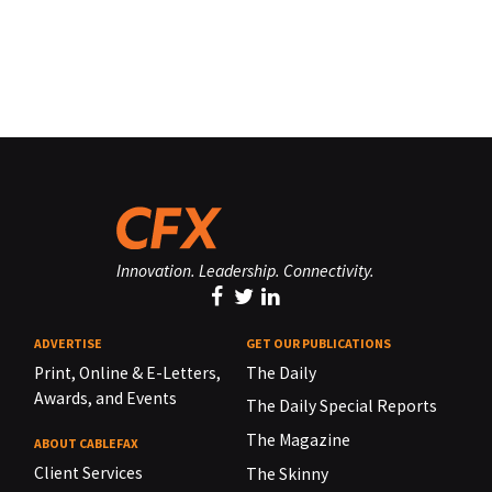
Innovation. Leadership. Connectivity.
ADVERTISE
GET OUR PUBLICATIONS
Print, Online & E-Letters,
The Daily
Awards, and Events
The Daily Special Reports
The Magazine
ABOUT CABLEFAX
Client Services
The Skinny