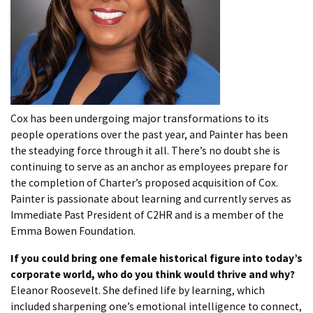
Cox has been undergoing major transformations to its
people operations over the past year, and Painter has been
the steadying force through it all. There’s no doubt she is
continuing to serve as an anchor as employees prepare for
the completion of Charter’s proposed acquisition of Cox.
Painter is passionate about learning and currently serves as
Immediate Past President of C2HR and is a member of the
Emma Bowen Foundation.
If you could bring one female historical figure into today’s
corporate world, who do you think would thrive and why?
Eleanor Roosevelt. She defined life by learning, which
included sharpening one’s emotional intelligence to connect,