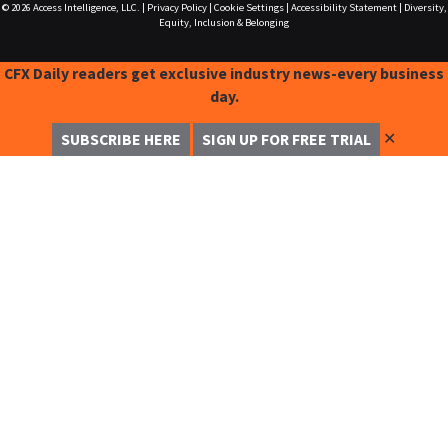
© 2026
Access Intelligence, LLC.
|
Privacy Policy
|
Cookie Settings
|
Accessibility Statement
|
Diversity,
Equity, Inclusion & Belonging
CFX Daily readers get exclusive industry news-every business
day.
✕
SUBSCRIBE HERE
SIGN UP FOR FREE TRIAL