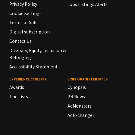
Privacy Policy
Jobs Listings Alerts
Cookie Settings
Terms of Sale
Digital subscription
Contact Us
Diversity, Equity, Inclusion &
Belonging
Accessibility Statement
EXPERIENCE CABLEFAX
VISIT OUR SISTER SITES
Awards
Cynopsis
The Lists
PR News
AdMonsters
AdExchanger