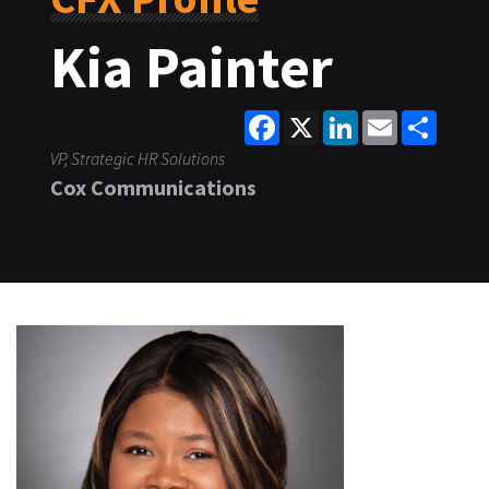
Kia Painter
Facebook
X
LinkedIn
Email
Share
VP, Strategic HR Solutions
Cox Communications