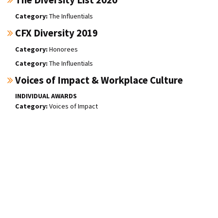
The Influentials
CFX Diversity 2019
Honorees
The Influentials
Voices of Impact & Workplace Culture
INDIVIDUAL AWARDS
Voices of Impact