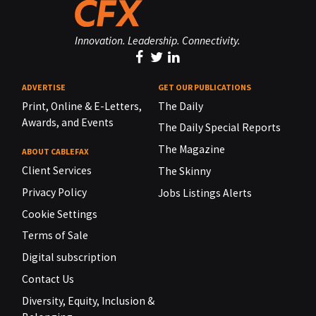
Innovation. Leadership. Connectivity.
ADVERTISE
GET OUR PUBLICATIONS
Print, Online & E-Letters,
The Daily
Awards, and Events
The Daily Special Reports
The Magazine
ABOUT CABLEFAX
Client Services
The Skinny
Privacy Policy
Jobs Listings Alerts
Cookie Settings
Terms of Sale
Digital subscription
Contact Us
Diversity, Equity, Inclusion &