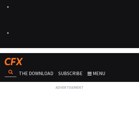
THE DOWNLOAD
SUBSCRIBE
MENU