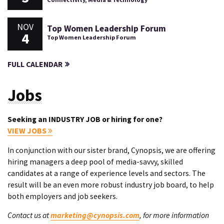
NOV
Top Women Leadership Forum
4
Top Women Leadership Forum
FULL CALENDAR
Jobs
Seeking an INDUSTRY JOB or hiring for one?
VIEW JOBS
In conjunction with our sister brand, Cynopsis, we are offering
hiring managers a deep pool of media-savvy, skilled
candidates at a range of experience levels and sectors. The
result will be an even more robust industry job board, to help
both employers and job seekers.
Contact us at
marketing@cynopsis.com
, for more information