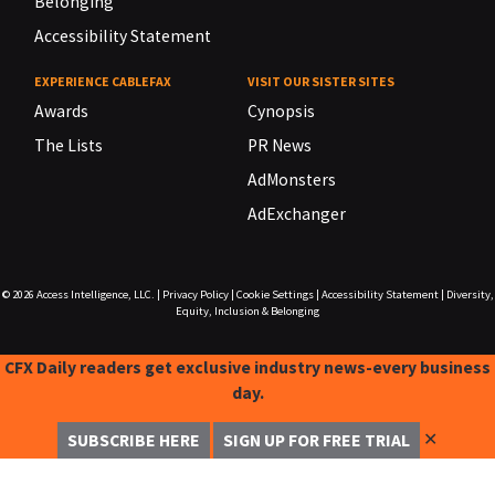
Belonging
Accessibility Statement
EXPERIENCE CABLEFAX
VISIT OUR SISTER SITES
Awards
Cynopsis
The Lists
PR News
AdMonsters
AdExchanger
© 2026
Access Intelligence, LLC.
|
Privacy Policy
|
Cookie Settings
|
Accessibility Statement
|
Diversity,
Equity, Inclusion & Belonging
CFX Daily readers get exclusive industry news-every business
day.
✕
SUBSCRIBE HERE
SIGN UP FOR FREE TRIAL