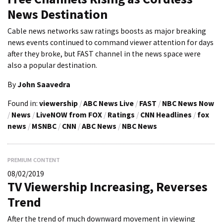
News Destination
Cable news networks saw ratings boosts as major breaking
news events continued to command viewer attention for days
after they broke, but FAST channel in the news space were
also a popular destination.
By
John Saavedra
Found in:
viewership
/
ABC News Live
/
FAST
/
NBC News Now
/
News
/
LiveNOW from FOX
/
Ratings
/
CNN Headlines
/
fox
news
/
MSNBC
/
CNN
/
ABC News
/
NBC News
PREMIUM CONTENT
08/02/2019
TV Viewership Increasing, Reverses
Trend
After the trend of much downward movement in viewing