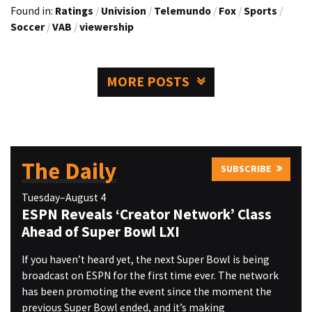
Found in:
Ratings
/
Univision
/
Telemundo
/
Fox
/
Sports
/
Soccer
/
VAB
/
viewership
MORE POSTS
The Daily
SUBSCRIBE
Tuesday–August 4
ESPN Reveals ‘Creator Network’ Class
Ahead of Super Bowl LXI
If you haven’t heard yet, the next Super Bowl is being
broadcast on ESPN for the first time ever. The network
has been promoting the event since the moment the
previous Super Bowl ended, and it’s making