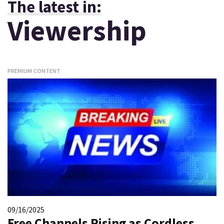
The latest in:
Viewership
PREMIUM CONTENT
09/16/2025
Free Channels Rising as Cordless