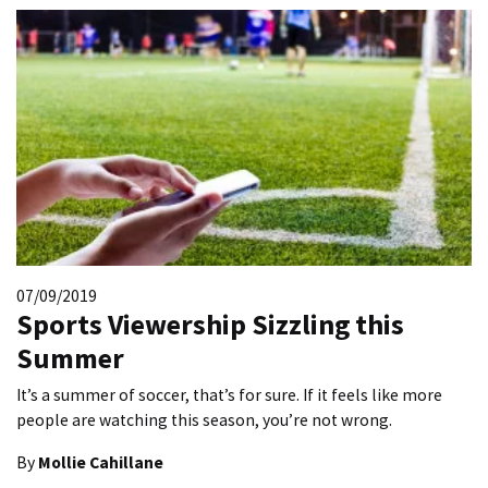
07/09/2019
Sports Viewership Sizzling this
Summer
It’s a summer of soccer, that’s for sure. If it feels like more
people are watching this season, you’re not wrong.
By
Mollie Cahillane