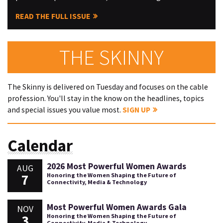
READ THE FULL ISSUE
THE SKINNY
The Skinny is delivered on Tuesday and focuses on the cable
profession. You'll stay in the know on the headlines, topics
and special issues you value most.
SIGN UP
Calendar
2026 Most Powerful Women Awards
AUG
7
Honoring the Women Shaping the Future of
Connectivity, Media & Technology
Most Powerful Women Awards Gala
NOV
3
Honoring the Women Shaping the Future of
Connectivity, Media & Technology