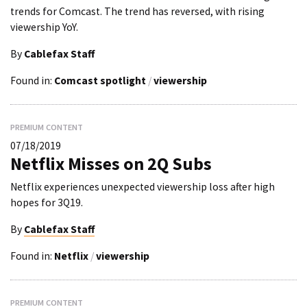
trends for Comcast. The trend has reversed, with rising
viewership YoY.
By
Cablefax Staff
Found in:
Comcast spotlight
/
viewership
PREMIUM CONTENT
07/18/2019
Netflix Misses on 2Q Subs
Netflix experiences unexpected viewership loss after high
hopes for 3Q19.
By
Cablefax Staff
Found in:
Netflix
/
viewership
PREMIUM CONTENT