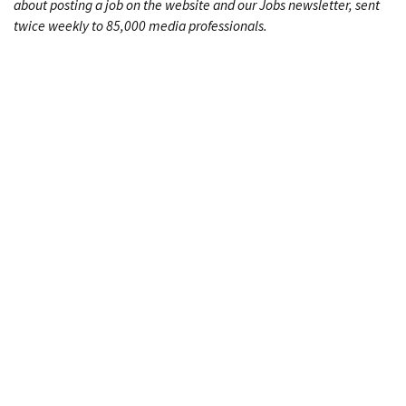
about posting a job on the website and our Jobs newsletter, sent
twice weekly to 85,000 media professionals.