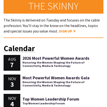
THE SKINNY
The Skinny is delivered on Tuesday and focuses on the cable
profession. You'll stay in the know on the headlines, topics
and special issues you value most.
SIGN UP
Calendar
2026 Most Powerful Women Awards
AUG
7
Honoring the Women Shaping the Future of
Connectivity, Media & Technology
Most Powerful Women Awards Gala
NOV
3
Honoring the Women Shaping the Future of
Connectivity, Media & Technology
NOV
Top Women Leadership Forum
4
Top Women Leadership Forum