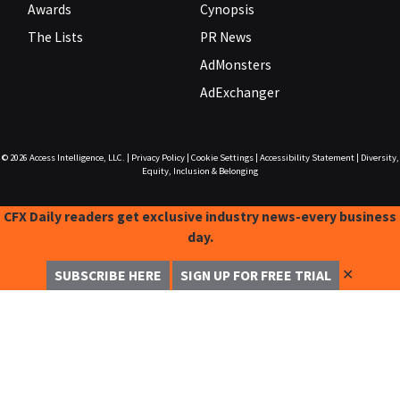
Awards
Cynopsis
The Lists
PR News
AdMonsters
AdExchanger
© 2026
Access Intelligence, LLC.
|
Privacy Policy
|
Cookie Settings
|
Accessibility Statement
|
Diversity,
Equity, Inclusion & Belonging
CFX Daily readers get exclusive industry news-every business
day.
✕
SUBSCRIBE HERE
SIGN UP FOR FREE TRIAL