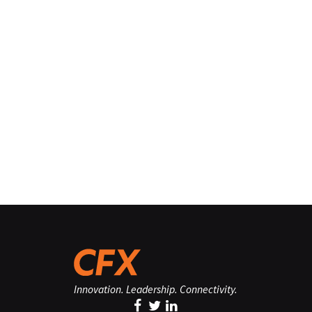
Innovation. Leadership. Connectivity.