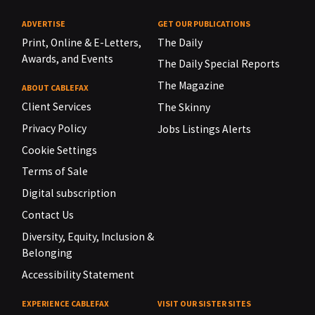
ADVERTISE
GET OUR PUBLICATIONS
Print, Online & E-Letters,
The Daily
Awards, and Events
The Daily Special Reports
The Magazine
ABOUT CABLEFAX
Client Services
The Skinny
Privacy Policy
Jobs Listings Alerts
Cookie Settings
Terms of Sale
Digital subscription
Contact Us
Diversity, Equity, Inclusion &
Belonging
Accessibility Statement
EXPERIENCE CABLEFAX
VISIT OUR SISTER SITES