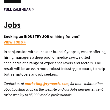
FULL CALENDAR
Jobs
Seeking an INDUSTRY JOB or hiring for one?
VIEW JOBS
In conjunction with our sister brand, Cynopsis, we are offering
hiring managers a deep pool of media-savvy, skilled
candidates at a range of experience levels and sectors. The
result will be an even more robust industry job board, to help
both employers and job seekers.
Contact us at
marketing@cynopsis.com
, for more information
about posting a job on the website and our Jobs newsletter, sent
twice weekly to 85,000 media professionals.