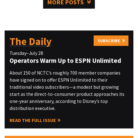
MORE POSTS
The Daily
SUBSCRIBE
Tuesday–July 28
Operators Warm Up to ESPN Unlimited
About 150 of NCTC’s roughly 700 member companies
have signed on to offer ESPN Unlimited to their
traditional video subscribers—a modest but growing
start as the direct-to-consumer product approaches its
one-year anniversary, according to Disney’s top
distribution executive.
READ THE FULL ISSUE