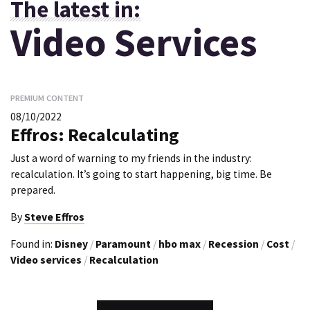
The latest in:
Video Services
PREMIUM CONTENT
08/10/2022
Effros: Recalculating
Just a word of warning to my friends in the industry:
recalculation. It’s going to start happening, big time. Be
prepared.
By
Steve Effros
Found in:
Disney
/
Paramount
/
hbo max
/
Recession
/
Cost
/
Video services
/
Recalculation