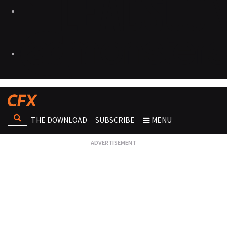
THE DOWNLOAD
SUBSCRIBE
MENU