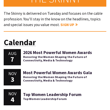
The Skinny is delivered on Tuesday and focuses on the cable
profession. You'll stay in the know on the headlines, topics
and special issues you value most.
SIGN UP
Calendar
2026 Most Powerful Women Awards
AUG
7
Honoring the Women Shaping the Future of
Connectivity, Media & Technology
Most Powerful Women Awards Gala
NOV
3
Honoring the Women Shaping the Future of
Connectivity, Media & Technology
NOV
Top Women Leadership Forum
4
Top Women Leadership Forum