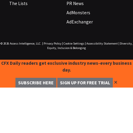
The Lists
PR News
AdMonsters
AdExchanger
© 2026
Access Intelligence, LLC.
|
Privacy Policy
|
Cookie Settings
|
Accessibility Statement
|
Diversity,
Equity, Inclusion & Belonging
CFX Daily readers get exclusive industry news-every business
day.
✕
SUBSCRIBE HERE
SIGN UP FOR FREE TRIAL