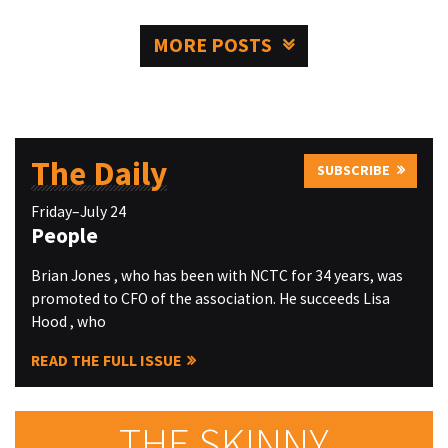
MORE POSTS
The Daily
SUBSCRIBE
Friday–July 24
People
Brian Jones , who has been with NCTC for 34 years, was
promoted to CFO of the association. He succeeds Lisa
Hood , who
READ THE FULL ISSUE
THE SKINNY