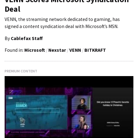
Deal
VENN, the streaming network dedicated to gaming, has
signed a content syndication deal with Microsoft’s MSN.
By
Cablefax Staff
Found in:
Microsoft
/
Nexstar
/
VENN
/
BITKRAFT
PREMIUM CONTENT