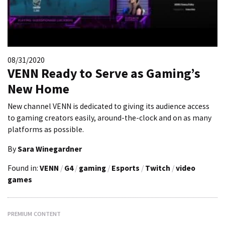
08/31/2020
VENN Ready to Serve as Gaming’s
New Home
New channel VENN is dedicated to giving its audience access
to gaming creators easily, around-the-clock and on as many
platforms as possible.
By
Sara Winegardner
Found in:
VENN
/
G4
/
gaming
/
Esports
/
Twitch
/
video
games
PREMIUM CONTENT