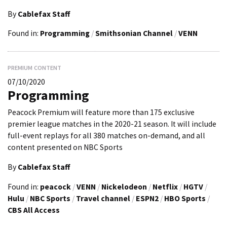
By
Cablefax Staff
Found in:
Programming
/
Smithsonian Channel
/
VENN
PREMIUM CONTENT
07/10/2020
Programming
Peacock Premium will feature more than 175 exclusive
premier league matches in the 2020-21 season. It will include
full-event replays for all 380 matches on-demand, and all
content presented on NBC Sports
By
Cablefax Staff
Found in:
peacock
/
VENN
/
Nickelodeon
/
Netflix
/
HGTV
/
Hulu
/
NBC Sports
/
Travel channel
/
ESPN2
/
HBO Sports
/
CBS All Access