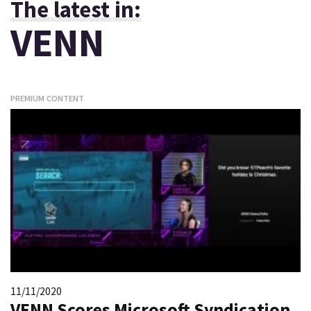
The latest in:
VENN
PREMIUM CONTENT
11/11/2020
VENN Scores Microsoft Syndication