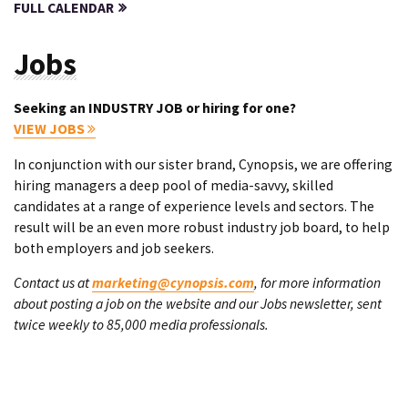
FULL CALENDAR
Jobs
Seeking an INDUSTRY JOB or hiring for one?
VIEW JOBS
In conjunction with our sister brand, Cynopsis, we are offering
hiring managers a deep pool of media-savvy, skilled
candidates at a range of experience levels and sectors. The
result will be an even more robust industry job board, to help
both employers and job seekers.
Contact us at
marketing@cynopsis.com
, for more information
about posting a job on the website and our Jobs newsletter, sent
twice weekly to 85,000 media professionals.