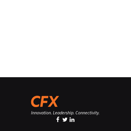
Innovation. Leadership. Connectivity.