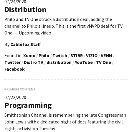
07/24/2020
Distribution
Philo and TV One struck a distribution deal, adding the
channel to Philo’s lineup. This is the first vMVPD deal for TV
One. — Upcoming video
By
Cablefax Staff
Found in:
Xumo
/
Philo
/
Twitch
/
STIRR
/
VIZIO
/
VENN
/
Twitter
/
Distro TV
/
distribution
/
YouTube
/
TV One
/
Facebook
PREMIUM CONTENT
07/22/2020
Programming
Smithsonian Channel is remembering the late Congressman
John Lewis with a dedicated night of docs featuring the civil
rights activist on Tuesday