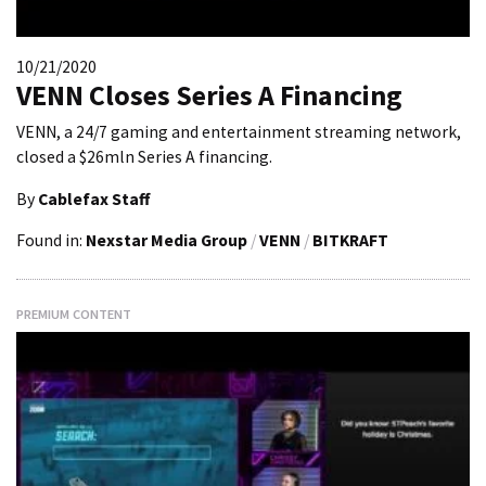
10/21/2020
VENN Closes Series A Financing
VENN, a 24/7 gaming and entertainment streaming network,
closed a $26mln Series A financing.
By
Cablefax Staff
Found in:
Nexstar Media Group
/
VENN
/
BITKRAFT
PREMIUM CONTENT