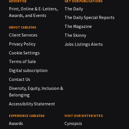
ADVERTISE
GET OUR PUBLICATIONS
Print, Online & E-Letters,
The Daily
Awards, and Events
The Daily Special Reports
The Magazine
ABOUT CABLEFAX
Client Services
The Skinny
Privacy Policy
Jobs Listings Alerts
Cookie Settings
Terms of Sale
Digital subscription
Contact Us
Diversity, Equity, Inclusion &
Belonging
Accessibility Statement
EXPERIENCE CABLEFAX
VISIT OUR SISTER SITES
Awards
Cynopsis