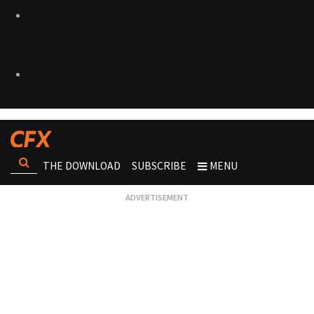
THE DOWNLOAD
SUBSCRIBE
MENU