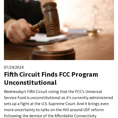
07/24/2024
Fifth Circuit Finds FCC Program
Unconstitutional
Wednesday’s Fifth Circuit ruling that the FCC’s Universal
Service Fund is unconstitutional as it’s currently administered
sets up a fight at the U.S. Supreme Court. And it brings even
more uncertainty to talks on the Hill around USF reform
following the demise of the Affordable Connectivity