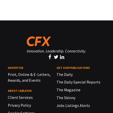
Innovation. Leadership. Connectivity.
ADVERTISE
GET OUR PUBLICATIONS
Print, Online & E-Letters,
The Daily
Awards, and Events
The Daily Special Reports
The Magazine
ABOUT CABLEFAX
Client Services
The Skinny
Privacy Policy
Jobs Listings Alerts