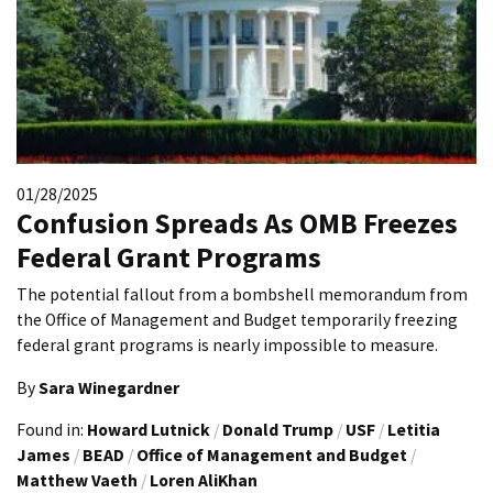
01/28/2025
Confusion Spreads As OMB Freezes
Federal Grant Programs
The potential fallout from a bombshell memorandum from
the Office of Management and Budget temporarily freezing
federal grant programs is nearly impossible to measure.
By
Sara Winegardner
Found in:
Howard Lutnick
/
Donald Trump
/
USF
/
Letitia
James
/
BEAD
/
Office of Management and Budget
/
Matthew Vaeth
/
Loren AliKhan