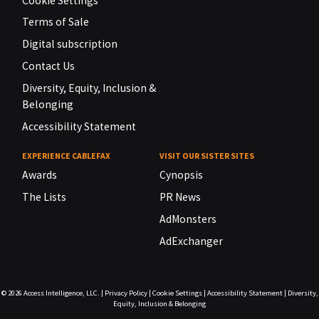
Cookie Settings
Terms of Sale
Digital subscription
Contact Us
Diversity, Equity, Inclusion &
Belonging
Accessibility Statement
EXPERIENCE CABLEFAX
VISIT OUR SISTER SITES
Awards
Cynopsis
The Lists
PR News
AdMonsters
AdExchanger
© 2026
Access Intelligence, LLC.
|
Privacy Policy
|
Cookie Settings
|
Accessibility Statement
|
Diversity,
Equity, Inclusion & Belonging