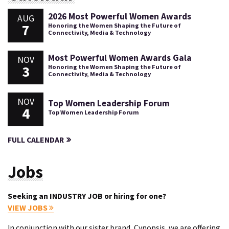
2026 Most Powerful Women Awards
AUG
7
Honoring the Women Shaping the Future of
Connectivity, Media & Technology
Most Powerful Women Awards Gala
NOV
3
Honoring the Women Shaping the Future of
Connectivity, Media & Technology
NOV
Top Women Leadership Forum
4
Top Women Leadership Forum
FULL CALENDAR
Jobs
Seeking an INDUSTRY JOB or hiring for one?
VIEW JOBS
In conjunction with our sister brand, Cynopsis, we are offering