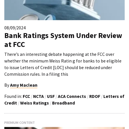
08/09/2024
Bank Ratings System Under Review
at FCC
There’s an interesting debate happening at the FCC over
whether the minimum Weiss Ratin g for banks to be eligible
to issue Letters of Credit [LOC] should be reduced under
Commission rules. In a filing this
By
Amy Maclean
Found in:
FCC
/
NCTA
/
USF
/
ACA Connects
/
RDOF
/
Letters of
Credit
/
Weiss Ratings
/
Broadband
PREMIUM CONTENT