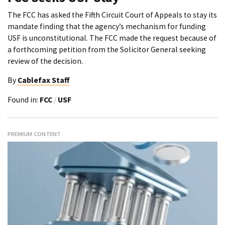
The FCC has asked the Fifth Circuit Court of Appeals to stay its
mandate finding that the agency’s mechanism for funding
USF is unconstitutional. The FCC made the request because of
a forthcoming petition from the Solicitor General seeking
review of the decision.
By
Cablefax Staff
Found in:
FCC
/
USF
PREMIUM CONTENT