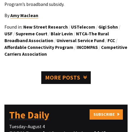
Program’s broadband subsidy.
By
Amy Maclean
Found in:
New Street Research
/
USTelecom
/
Gigi Sohn
/
USF
/
Supreme Court
/
Blair Levin
/
NTCA-The Rural
Broadband Association
/
Universal Service Fund
/
FCC
/
Affordable Connectivity Program
/
INCOMPAS
/
Competitive
Carriers Association
MORE POSTS
The Daily
SUBSCRIBE
Tuesday–August 4