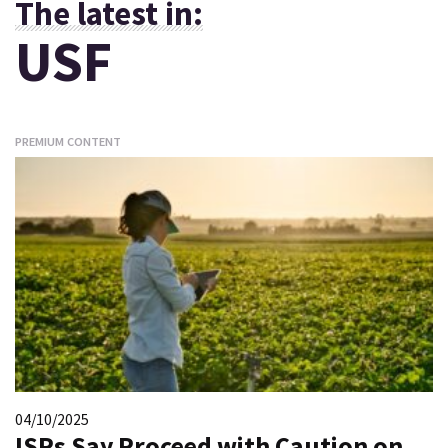
The latest in:
USF
PREMIUM CONTENT
04/10/2025
ISPs Say Proceed with Caution on