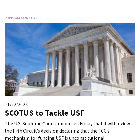
PREMIUM CONTENT
11/22/2024
SCOTUS to Tackle USF
The U.S. Supreme Court announced Friday that it will review
the Fifth Circuit’s decision declaring that the FCC’s
mechanism for funding USF is unconstitutional.