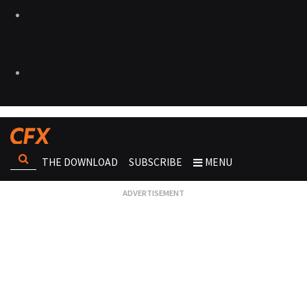
THE DOWNLOAD
SUBSCRIBE
MENU