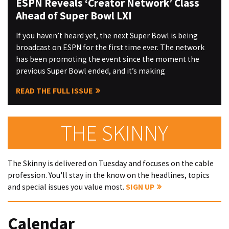
ESPN Reveals ‘Creator Network’ Class
Ahead of Super Bowl LXI
If you haven’t heard yet, the next Super Bowl is being
broadcast on ESPN for the first time ever. The network
has been promoting the event since the moment the
previous Super Bowl ended, and it’s making
READ THE FULL ISSUE
THE SKINNY
The Skinny is delivered on Tuesday and focuses on the cable
profession. You'll stay in the know on the headlines, topics
and special issues you value most.
SIGN UP
Calendar