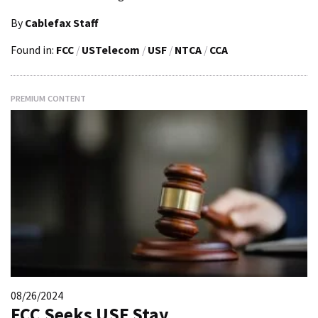
By
Cablefax Staff
Found in:
FCC
/
USTelecom
/
USF
/
NTCA
/
CCA
PREMIUM CONTENT
08/26/2024
FCC Seeks USF Stay