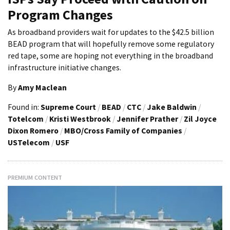
Program Changes
As broadband providers wait for updates to the $42.5 billion
BEAD program that will hopefully remove some regulatory
red tape, some are hoping not everything in the broadband
infrastructure initiative changes.
By
Amy Maclean
Found in:
Supreme Court
/
BEAD
/
CTC
/
Jake Baldwin
/
Totelcom
/
Kristi Westbrook
/
Jennifer Prather
/
Zil Joyce
Dixon Romero
/
MBO/Cross Family of Companies
/
USTelecom
/
USF
PREMIUM CONTENT