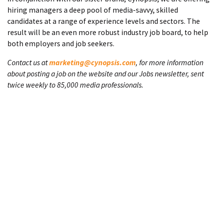
hiring managers a deep pool of media-savvy, skilled
candidates at a range of experience levels and sectors. The
result will be an even more robust industry job board, to help
both employers and job seekers.
Contact us at
marketing@cynopsis.com
, for more information
about posting a job on the website and our Jobs newsletter, sent
twice weekly to 85,000 media professionals.