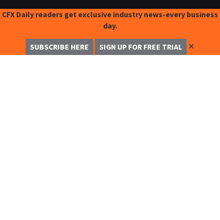
CFX Daily readers get exclusive industry news-every business
day.
✕
SUBSCRIBE HERE
SIGN UP FOR FREE TRIAL