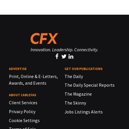
Innovation. Leadership. Connectivity.
ADVERTISE
GET OUR PUBLICATIONS
Print, Online & E-Letters,
The Daily
Awards, and Events
The Daily Special Reports
The Magazine
ABOUT CABLEFAX
Client Services
The Skinny
Privacy Policy
Jobs Listings Alerts
Cookie Settings