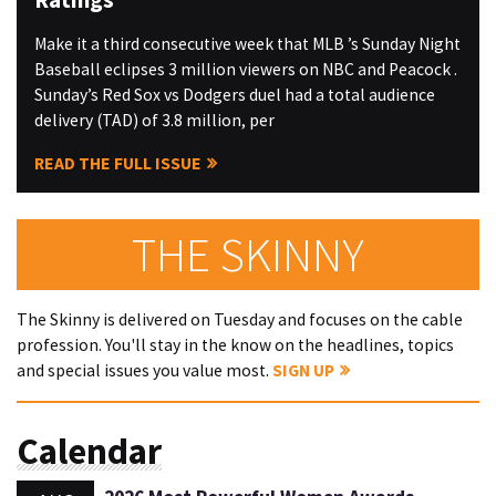
Make it a third consecutive week that MLB ’s Sunday Night
Baseball eclipses 3 million viewers on NBC and Peacock .
Sunday’s Red Sox vs Dodgers duel had a total audience
delivery (TAD) of 3.8 million, per
READ THE FULL ISSUE
THE SKINNY
The Skinny is delivered on Tuesday and focuses on the cable
profession. You'll stay in the know on the headlines, topics
and special issues you value most.
SIGN UP
Calendar