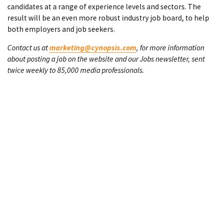
candidates at a range of experience levels and sectors. The
result will be an even more robust industry job board, to help
both employers and job seekers.
Contact us at
marketing@cynopsis.com
, for more information
about posting a job on the website and our Jobs newsletter, sent
twice weekly to 85,000 media professionals.