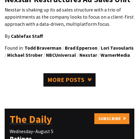
Nexstar is shaking up its ad sales structure with a trio of
appointments as the company looks to focus on a client-first
approach with a data-driven, multiplatform focus.
By
Cablefax Staff
Found in:
Todd Braverman
/
Brad Epperson
/
Lori Tavoularis
/
Michael Strober
/
NBCUniversal
/
Nexstar
/
WarnerMedia
MORE POSTS
The Daily
SUBSCRIBE
Wednesday–August 5
Ratings