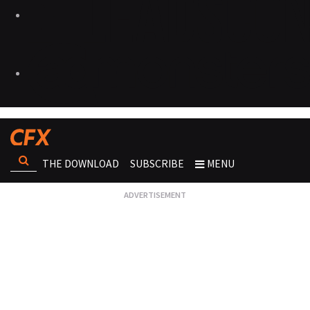
THE DOWNLOAD
SUBSCRIBE
MENU