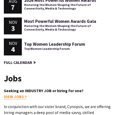
2026 Most Powerful Women Awards
AUG
7
Honoring the Women Shaping the Future of
Connectivity, Media & Technology
Most Powerful Women Awards Gala
NOV
3
Honoring the Women Shaping the Future of
Connectivity, Media & Technology
NOV
Top Women Leadership Forum
4
Top Women Leadership Forum
FULL CALENDAR
Jobs
Seeking an INDUSTRY JOB or hiring for one?
VIEW JOBS
In conjunction with our sister brand, Cynopsis, we are offering
hiring managers a deep pool of media-savvy, skilled