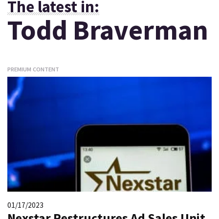
The latest in:
Todd Braverman
PREMIUM CONTENT
01/17/2023
Nexstar Restructures Ad Sales Unit