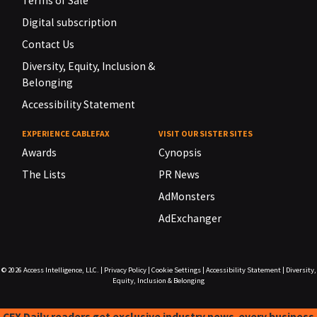
Terms of Sale
Digital subscription
Contact Us
Diversity, Equity, Inclusion &
Belonging
Accessibility Statement
EXPERIENCE CABLEFAX
VISIT OUR SISTER SITES
Awards
Cynopsis
The Lists
PR News
AdMonsters
AdExchanger
© 2026
Access Intelligence, LLC.
|
Privacy Policy
|
Cookie Settings
|
Accessibility Statement
|
Diversity,
Equity, Inclusion & Belonging
CFX Daily readers get exclusive industry news-every business