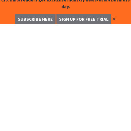
day.
✕
SUBSCRIBE HERE
SIGN UP FOR FREE TRIAL