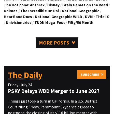
The Hot Zone: Anthrax
/
Disney
/
Brain Games on the Road
/
Unimas
/
The Incredible Dr. Pol
/
National Geographic
/
Heartland Docs
/
National Geographic WILD
/
DVM
/
Title IX
/
Univisionarios
/
TUDN Mega-Fest
/
Fifty/50 Month
MORE POSTS
The Daily
SUBSCRIBE
Friday–July 24
PSKY Delays WBD Merger to June 2027
Things just took a turn in California. In a U.S. District
Court filing Friday, Paramount Skydance agreed to
postpone the closing of its $110 billion merger with