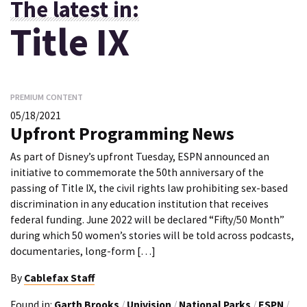
The latest in:
Title IX
PREMIUM CONTENT
05/18/2021
Upfront Programming News
As part of Disney’s upfront Tuesday, ESPN announced an
initiative to commemorate the 50th anniversary of the
passing of Title IX, the civil rights law prohibiting sex-based
discrimination in any education institution that receives
federal funding. June 2022 will be declared “Fifty/50 Month”
during which 50 women’s stories will be told across podcasts,
documentaries, long-form […]
By
Cablefax Staff
Found in:
Garth Brooks
/
Univision
/
National Parks
/
ESPN
/