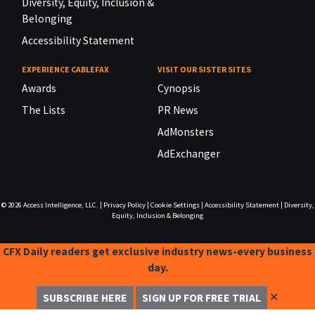
Diversity, Equity, Inclusion &
Belonging
Accessibility Statement
EXPERIENCE CABLEFAX
VISIT OUR SISTER SITES
Awards
Cynopsis
The Lists
PR News
AdMonsters
AdExchanger
© 2026
Access Intelligence, LLC.
|
Privacy Policy
|
Cookie Settings
|
Accessibility Statement
|
Diversity,
Equity, Inclusion & Belonging
CFX Daily readers get exclusive industry news-every business
day.
✕
SUBSCRIBE HERE
SIGN UP FOR FREE TRIAL