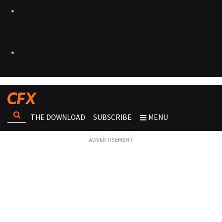
THE DOWNLOAD
SUBSCRIBE
MENU