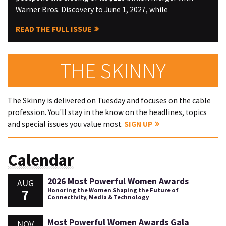
Warner Bros. Discovery to June 1, 2027, while
READ THE FULL ISSUE
THE SKINNY
The Skinny is delivered on Tuesday and focuses on the cable
profession. You'll stay in the know on the headlines, topics
and special issues you value most.
SIGN UP
Calendar
2026 Most Powerful Women Awards
AUG
7
Honoring the Women Shaping the Future of
Connectivity, Media & Technology
Most Powerful Women Awards Gala
NOV