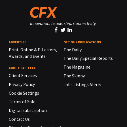
Innovation. Leadership. Connectivity.
ADVERTISE
GET OUR PUBLICATIONS
Print, Online & E-Letters,
The Daily
Awards, and Events
The Daily Special Reports
The Magazine
ABOUT CABLEFAX
Client Services
The Skinny
Privacy Policy
Jobs Listings Alerts
Cookie Settings
Terms of Sale
Digital subscription
Contact Us