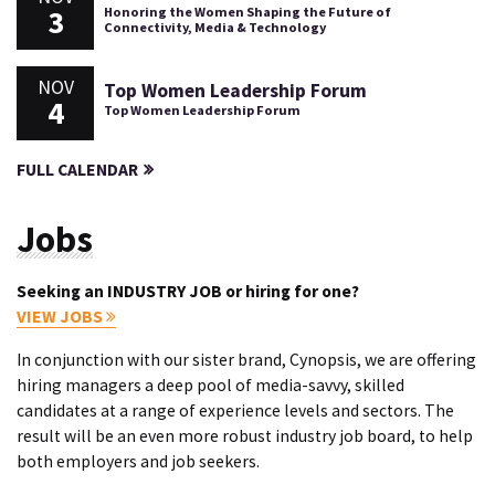
3
Honoring the Women Shaping the Future of
Connectivity, Media & Technology
NOV
Top Women Leadership Forum
4
Top Women Leadership Forum
FULL CALENDAR
Jobs
Seeking an INDUSTRY JOB or hiring for one?
VIEW JOBS
In conjunction with our sister brand, Cynopsis, we are offering
hiring managers a deep pool of media-savvy, skilled
candidates at a range of experience levels and sectors. The
result will be an even more robust industry job board, to help
both employers and job seekers.