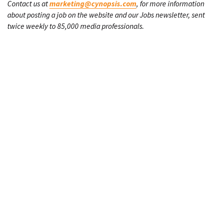
Contact us at
marketing@cynopsis.com
, for more information
about posting a job on the website and our Jobs newsletter, sent
twice weekly to 85,000 media professionals.