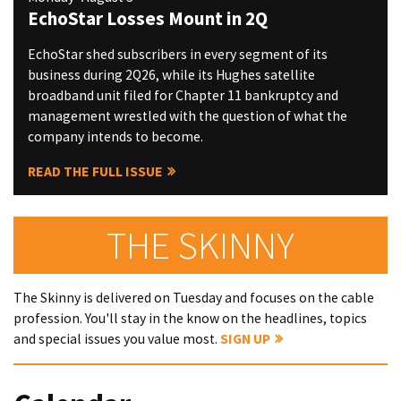
EchoStar Losses Mount in 2Q
EchoStar shed subscribers in every segment of its
business during 2Q26, while its Hughes satellite
broadband unit filed for Chapter 11 bankruptcy and
management wrestled with the question of what the
company intends to become.
READ THE FULL ISSUE
THE SKINNY
The Skinny is delivered on Tuesday and focuses on the cable
profession. You'll stay in the know on the headlines, topics
and special issues you value most.
SIGN UP