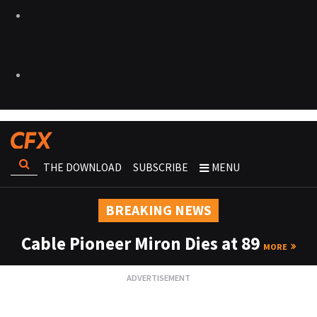
THE DOWNLOAD
SUBSCRIBE
MENU
BREAKING NEWS
Cable Pioneer Miron Dies at 89
MORE