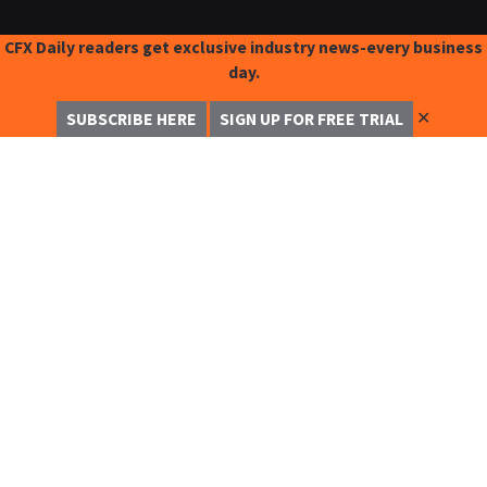
CFX Daily readers get exclusive industry news-every business
day.
✕
SUBSCRIBE HERE
SIGN UP FOR FREE TRIAL