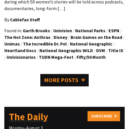
during which 50 women’s stories will be told across podcasts,
documentaries, long-form […]
By
Cablefax Staff
Found in:
Garth Brooks
/
Univision
/
National Parks
/
ESPN
/
The Hot Zone: Anthrax
/
Disney
/
Brain Games on the Road
/
Unimas
/
The Incredible Dr. Pol
/
National Geographic
/
Heartland Docs
/
National Geographic WILD
/
DVM
/
Title IX
/
Univisionarios
/
TUDN Mega-Fest
/
Fifty/50 Month
MORE POSTS
The Daily
SUBSCRIBE
Monday–August 3