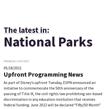
The latest in:
National Parks
PREMIUM CONTENT
05/18/2021
Upfront Programming News
As part of Disney’s upfront Tuesday, ESPN announced an
initiative to commemorate the 50th anniversary of the
passing of Title IX, the civil rights law prohibiting sex-based
discrimination in any education institution that receives
federal funding. June 2022 will be declared “Fifty/50 Month”