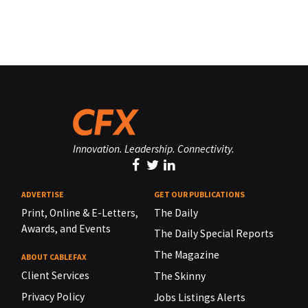
Innovation. Leadership. Connectivity.
ADVERTISE
GET OUR PUBLICATIONS
Print, Online & E-Letters,
The Daily
Awards, and Events
The Daily Special Reports
The Magazine
ABOUT CABLEFAX
Client Services
The Skinny
Privacy Policy
Jobs Listings Alerts