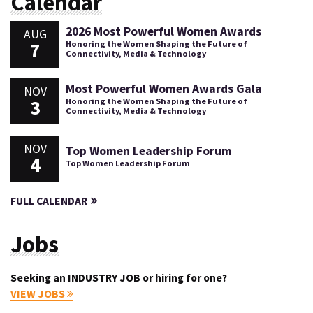
Calendar
2026 Most Powerful Women Awards
AUG
7
Honoring the Women Shaping the Future of
Connectivity, Media & Technology
Most Powerful Women Awards Gala
NOV
3
Honoring the Women Shaping the Future of
Connectivity, Media & Technology
NOV
Top Women Leadership Forum
4
Top Women Leadership Forum
FULL CALENDAR
Jobs
Seeking an INDUSTRY JOB or hiring for one?
VIEW JOBS