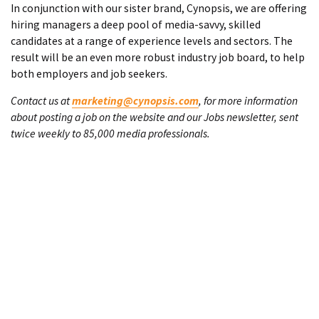
In conjunction with our sister brand, Cynopsis, we are offering
hiring managers a deep pool of media-savvy, skilled
candidates at a range of experience levels and sectors. The
result will be an even more robust industry job board, to help
both employers and job seekers.
Contact us at
marketing@cynopsis.com
, for more information
about posting a job on the website and our Jobs newsletter, sent
twice weekly to 85,000 media professionals.