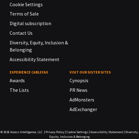
Cookie Settings
Terms of Sale
Digital subscription
Contact Us
Diversity, Equity, Inclusion &
Belonging
Accessibility Statement
EXPERIENCE CABLEFAX
VISIT OUR SISTER SITES
Awards
Cynopsis
The Lists
PR News
AdMonsters
AdExchanger
© 2026
Access Intelligence, LLC.
|
Privacy Policy
|
Cookie Settings
|
Accessibility Statement
|
Diversity,
Equity, Inclusion & Belonging