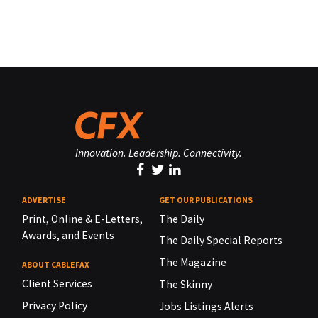
Innovation. Leadership. Connectivity.
ADVERTISE
GET OUR PUBLICATIONS
Print, Online & E-Letters,
The Daily
Awards, and Events
The Daily Special Reports
The Magazine
ABOUT CABLEFAX
Client Services
The Skinny
Privacy Policy
Jobs Listings Alerts