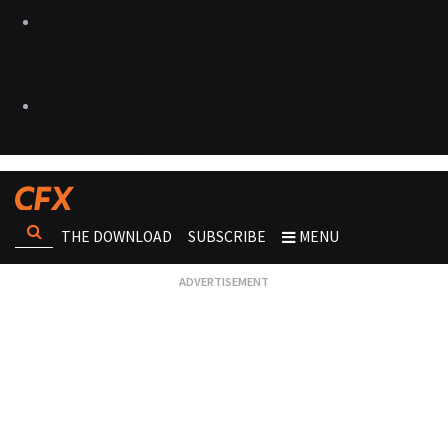
THE DOWNLOAD
SUBSCRIBE
MENU