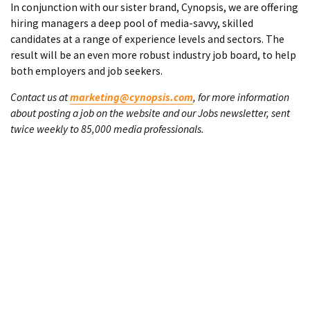
In conjunction with our sister brand, Cynopsis, we are offering
hiring managers a deep pool of media-savvy, skilled
candidates at a range of experience levels and sectors. The
result will be an even more robust industry job board, to help
both employers and job seekers.
Contact us at
marketing@cynopsis.com
, for more information
about posting a job on the website and our Jobs newsletter, sent
twice weekly to 85,000 media professionals.