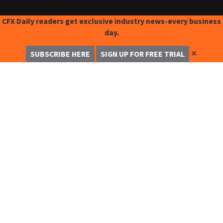
CFX Daily readers get exclusive industry news-every business
day.
✕
SUBSCRIBE HERE
SIGN UP FOR FREE TRIAL