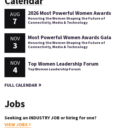
Calendar
2026 Most Powerful Women Awards
AUG
7
Honoring the Women Shaping the Future of
Connectivity, Media & Technology
Most Powerful Women Awards Gala
NOV
3
Honoring the Women Shaping the Future of
Connectivity, Media & Technology
NOV
Top Women Leadership Forum
4
Top Women Leadership Forum
FULL CALENDAR
Jobs
Seeking an INDUSTRY JOB or hiring for one?
VIEW JOBS