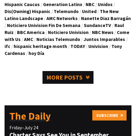
Hispanic Caucus
/
Generation Latinx
/
NBC
/
Unidos
/
Dis(Owning) Hispanic
/
Telemundo
/
United
/
The New
Latino Landscape
/
AMC Networks
/
Nanette Diaz Barragán
/
Noticiero Univision Fin De Semana
/
SundanceTV
/
Raul
Ruiz
/
BBC America
/
Noticiero Univision
/
NBC News
/
Come
with Us
/
AMC
/
Noticias Telemundo
/
Juntos Imparables
/
ifc
/
hispanic heritage month
/
TODAY
/
Univision
/
Tony
Cardenas
/
hoy Día
MORE POSTS
The Daily
SUBSCRIBE
Friday–July 24
Charter Says See You in September