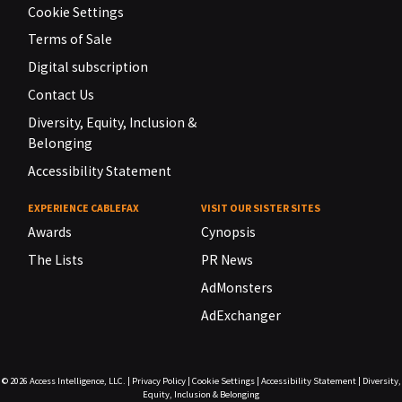
Cookie Settings
Terms of Sale
Digital subscription
Contact Us
Diversity, Equity, Inclusion &
Belonging
Accessibility Statement
EXPERIENCE CABLEFAX
VISIT OUR SISTER SITES
Awards
Cynopsis
The Lists
PR News
AdMonsters
AdExchanger
© 2026
Access Intelligence, LLC.
|
Privacy Policy
|
Cookie Settings
|
Accessibility Statement
|
Diversity,
Equity, Inclusion & Belonging