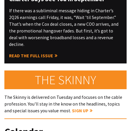
If there was a subliminal message hiding in Charter’s
2Q26 earnings call Friday, it was, “Wait ’til September.”
That’s when the Cox deal closes, a new COO arrives, and
the promotional hangover fades. But first, it’s got to
deal with worsening broadband losses and a revenue
decline.
READ THE FULL ISSUE
THE SKINNY
The Skinny is delivered on Tuesday and focuses on the cable
profession. You'll stay in the know on the headlines, topics
and special issues you value most.
SIGN UP