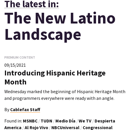
The latest in:
The New Latino
Landscape
PREMIUM CONTENT
09/15/2021
Introducing Hispanic Heritage
Month
Wednesday marked the beginning of Hispanic Heritage Month
and programmers everywhere were ready with an angle.
By
Cablefax Staff
Found in:
MSNBC
/
TUDN
/
Medio Día
/
We TV
/
Despierta
America
/
Al Rojo Vivo
/
NBCUniversal
/
Congressional