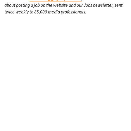
about posting a job on the website and our Jobs newsletter, sent
twice weekly to 85,000 media professionals.