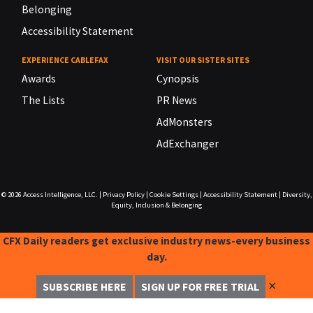
Belonging
Accessibility Statement
EXPERIENCE CABLEFAX
VISIT OUR SISTER SITES
Awards
Cynopsis
The Lists
PR News
AdMonsters
AdExchanger
© 2026
Access Intelligence, LLC.
|
Privacy Policy
|
Cookie Settings
|
Accessibility Statement
|
Diversity,
Equity, Inclusion & Belonging
CFX Daily readers get exclusive industry news-every business
day.
✕
SUBSCRIBE HERE
SIGN UP FOR FREE TRIAL