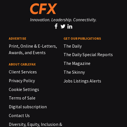
Innovation. Leadership. Connectivity.
ADVERTISE
GET OUR PUBLICATIONS
Print, Online & E-Letters,
The Daily
Awards, and Events
The Daily Special Reports
The Magazine
ABOUT CABLEFAX
Client Services
The Skinny
Privacy Policy
Jobs Listings Alerts
Cookie Settings
Terms of Sale
Digital subscription
Contact Us
Diversity, Equity, Inclusion &