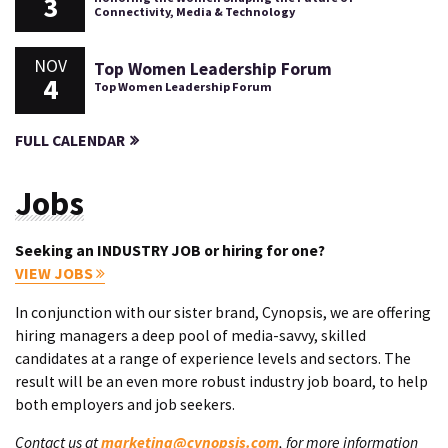
3
Connectivity, Media & Technology
NOV
Top Women Leadership Forum
4
Top Women Leadership Forum
FULL CALENDAR
Jobs
Seeking an INDUSTRY JOB or hiring for one?
VIEW JOBS
In conjunction with our sister brand, Cynopsis, we are offering
hiring managers a deep pool of media-savvy, skilled
candidates at a range of experience levels and sectors. The
result will be an even more robust industry job board, to help
both employers and job seekers.
Contact us at
marketing@cynopsis.com
, for more information