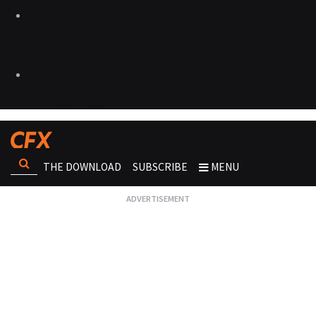
THE DOWNLOAD
SUBSCRIBE
MENU