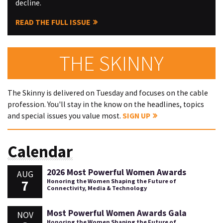
decline.
READ THE FULL ISSUE
THE SKINNY
The Skinny is delivered on Tuesday and focuses on the cable
profession. You'll stay in the know on the headlines, topics
and special issues you value most.
SIGN UP
Calendar
2026 Most Powerful Women Awards
AUG
7
Honoring the Women Shaping the Future of
Connectivity, Media & Technology
Most Powerful Women Awards Gala
NOV
Honoring the Women Shaping the Future of