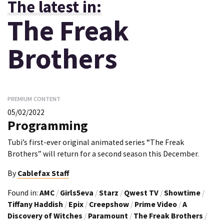
The latest in:
The Freak
Brothers
PREMIUM CONTENT
05/02/2022
Programming
Tubi’s first-ever original animated series “The Freak
Brothers” will return for a second season this December.
By
Cablefax Staff
Found in:
AMC
/
Girls5eva
/
Starz
/
Qwest TV
/
Showtime
/
Tiffany Haddish
/
Epix
/
Creepshow
/
Prime Video
/
A
Discovery of Witches
/
Paramount
/
The Freak Brothers
/