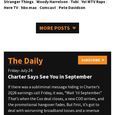
Stranger Things
/
Woody Harrelson
/
Tubi
/
Yo! MTV Raps
/
Here TV
/
hbo max
/
Comcast
/
Pete Davidson
MORE POSTS
The Daily
SUBSCRIBE
Friday–July 24
Charter Says See You in September
If there was a subliminal message hiding in Charter’s
2Q26 earnings call Friday, it was, “Wait ’til September.”
That’s when the Cox deal closes, a new COO arrives, and
the promotional hangover fades. But first, it’s got to
deal with worsening broadband losses and a revenue