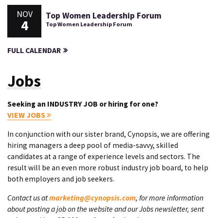
NOV
Top Women Leadership Forum
4
Top Women Leadership Forum
FULL CALENDAR
Jobs
Seeking an INDUSTRY JOB or hiring for one?
VIEW JOBS
In conjunction with our sister brand, Cynopsis, we are offering
hiring managers a deep pool of media-savvy, skilled
candidates at a range of experience levels and sectors. The
result will be an even more robust industry job board, to help
both employers and job seekers.
Contact us at
marketing@cynopsis.com
, for more information
about posting a job on the website and our Jobs newsletter, sent