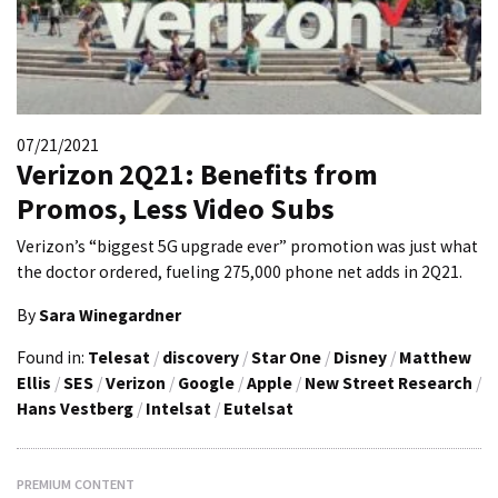
07/21/2021
Verizon 2Q21: Benefits from
Promos, Less Video Subs
Verizon’s “biggest 5G upgrade ever” promotion was just what
the doctor ordered, fueling 275,000 phone net adds in 2Q21.
By
Sara Winegardner
Found in:
Telesat
/
discovery
/
Star One
/
Disney
/
Matthew
Ellis
/
SES
/
Verizon
/
Google
/
Apple
/
New Street Research
/
Hans Vestberg
/
Intelsat
/
Eutelsat
PREMIUM CONTENT