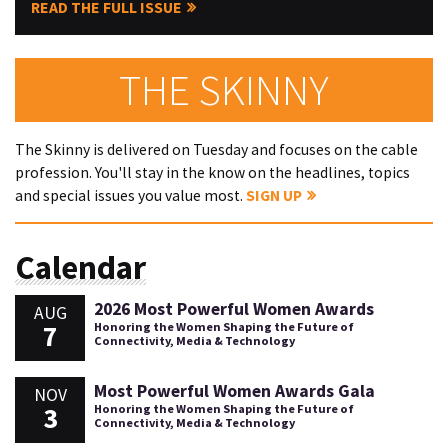
READ THE FULL ISSUE
THE SKINNY
The Skinny is delivered on Tuesday and focuses on the cable
profession. You'll stay in the know on the headlines, topics
and special issues you value most.
SIGN UP
Calendar
2026 Most Powerful Women Awards
AUG
7
Honoring the Women Shaping the Future of
Connectivity, Media & Technology
Most Powerful Women Awards Gala
NOV
3
Honoring the Women Shaping the Future of
Connectivity, Media & Technology