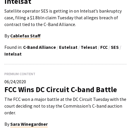
Intelsat
Satellite operator SES is getting in on Intelsat’s bankruptcy
case, filing a $1.8bln claim Tuesday that alleges breach of
contract tied to the C-Band Alliance.
By
Cablefax Staff
Found in:
C-Band Alliance
/
Eutelsat
/
Telesat
/
FCC
/
SES
/
Intelsat
PREMIUM CONTENT
06/24/2020
FCC Wins DC Circuit C-band Battle
The FCC won a major battle at the DC Circuit Tuesday with the
court deciding not to stay the Commission’s C-band auction
order.
By
Sara Winegardner