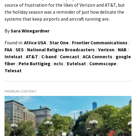
source of frustration for the likes of Verizon and AT&T, but
the holiday season was a reminder of just how delicate the
systems that keep airports and aircraft running are.
By
Sara Winegardner
Found in:
Altice USA
/
Star One
/
Frontier Communications
/
FAA
/
SES
/
National Religios Broadcasters
/
Verizon
/
NAB
/
Intelsat
/
AT&T
/
C-band
/
Comcast
/
ACA Connects
/
google
fiber
/
Pete Buttigieg
/
nctc
/
Eutelsat
/
Commscope
/
Telesat
PREMIUM CONTENT