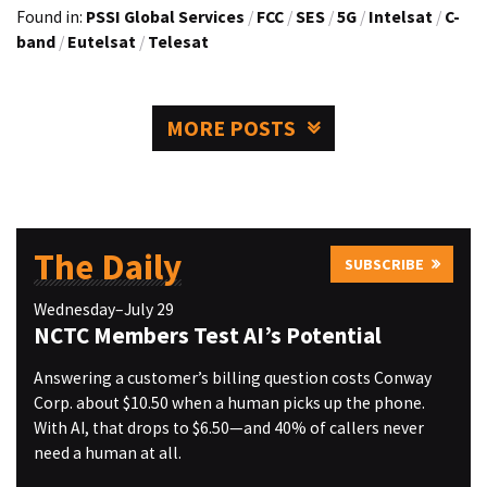
Found in:
PSSI Global Services
/
FCC
/
SES
/
5G
/
Intelsat
/
C-
band
/
Eutelsat
/
Telesat
MORE POSTS
The Daily
SUBSCRIBE
Wednesday–July 29
NCTC Members Test AI’s Potential
Answering a customer’s billing question costs Conway
Corp. about $10.50 when a human picks up the phone.
With AI, that drops to $6.50—and 40% of callers never
need a human at all.