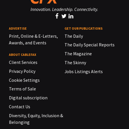
Innovation. Leadership. Connectivity.
ADVERTISE
GET OUR PUBLICATIONS
Print, Online & E-Letters,
The Daily
Awards, and Events
The Daily Special Reports
The Magazine
ABOUT CABLEFAX
Client Services
The Skinny
Privacy Policy
Jobs Listings Alerts
Cookie Settings
Terms of Sale
Digital subscription
Contact Us
Diversity, Equity, Inclusion &
Belonging