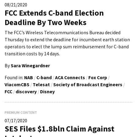
08/21/2020
FCC Extends C-band Election
Deadline By Two Weeks
The FCC’s Wireless Telecommunications Bureau decided
Thursday to extend the deadline for incumbent earth station
operators to elect the lump sum reimbursement for C-band
transition costs by 14 days.
By
Sara Winegardner
Found in:
NAB
/
C-band
/
ACA Connects
/
Fox Corp
/
ViacomCBS
/
Telesat
/
Society of Broadcast Engineers
/
FCC
/
discovery
/
Disney
PREMIUM CONTENT
07/17/2020
SES Files $1.8bln Claim Against