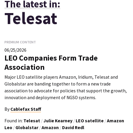
The latest in:
Telesat
PREMIUM CONTENT
06/25/2026
LEO Companies Form Trade
Association
Major LEO satellite players Amazon, Iridium, Telesat and
Globalstar are banding together to form a new trade
association to advocate for policies that support the growth,
innovation and deployment of NGSO systems.
By
Cablefax Staff
Found in:
Telesat
/
Julie Kearney
/
LEO satellite
/
Amazon
Leo
/
Globalstar
/
Amazon
/
David Redl