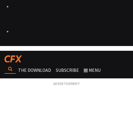
THE DOWNLOAD
SUBSCRIBE
MENU