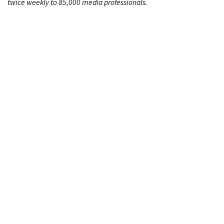
twice weekly to 85,000 media professionals.