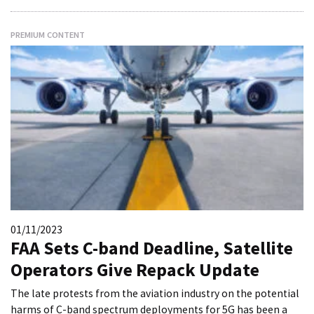
PREMIUM CONTENT
01/11/2023
FAA Sets C-band Deadline, Satellite
Operators Give Repack Update
The late protests from the aviation industry on the potential
harms of C-band spectrum deployments for 5G has been a