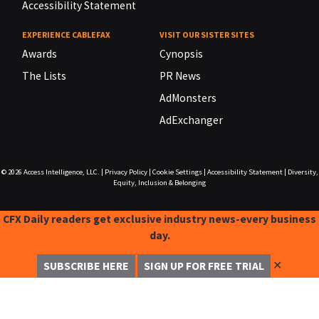
Accessibility Statement
EXPERIENCE CABLEFAX
VISIT OUR SISTER SITES
Awards
Cynopsis
The Lists
PR News
AdMonsters
AdExchanger
© 2026
Access Intelligence, LLC.
|
Privacy Policy
|
Cookie Settings
|
Accessibility Statement
|
Diversity,
Equity, Inclusion & Belonging
CFX Daily readers get exclusive industry news-every business
day.
✕
SUBSCRIBE HERE
SIGN UP FOR FREE TRIAL