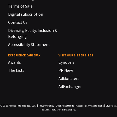
Terms of Sale
Digital subscription
Contact Us
Diversity, Equity, Inclusion &
Belonging
Accessibility Statement
EXPERIENCE CABLEFAX
VISIT OUR SISTER SITES
Awards
Cynopsis
The Lists
PR News
AdMonsters
AdExchanger
© 2026
Access Intelligence, LLC.
|
Privacy Policy
|
Cookie Settings
|
Accessibility Statement
|
Diversity,
Equity, Inclusion & Belonging