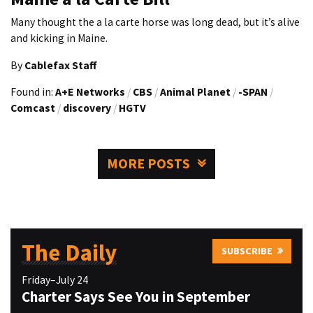
Many thought the a la carte horse was long dead, but it’s alive
and kicking in Maine.
By
Cablefax Staff
Found in:
A+E Networks
/
CBS
/
Animal Planet
/
-SPAN
/
Comcast
/
discovery
/
HGTV
MORE POSTS
The Daily
SUBSCRIBE
Friday–July 24
Charter Says See You in September