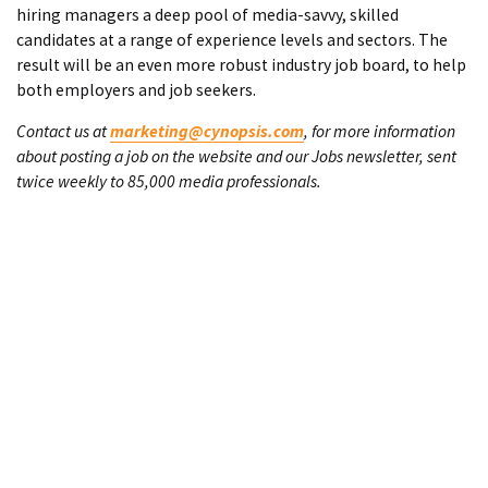
hiring managers a deep pool of media-savvy, skilled
candidates at a range of experience levels and sectors. The
result will be an even more robust industry job board, to help
both employers and job seekers.
Contact us at
marketing@cynopsis.com
, for more information
about posting a job on the website and our Jobs newsletter, sent
twice weekly to 85,000 media professionals.