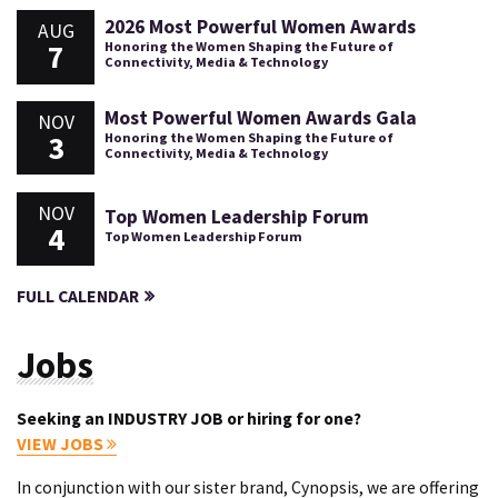
2026 Most Powerful Women Awards
AUG
7
Honoring the Women Shaping the Future of
Connectivity, Media & Technology
Most Powerful Women Awards Gala
NOV
3
Honoring the Women Shaping the Future of
Connectivity, Media & Technology
NOV
Top Women Leadership Forum
4
Top Women Leadership Forum
FULL CALENDAR
Jobs
Seeking an INDUSTRY JOB or hiring for one?
VIEW JOBS
In conjunction with our sister brand, Cynopsis, we are offering