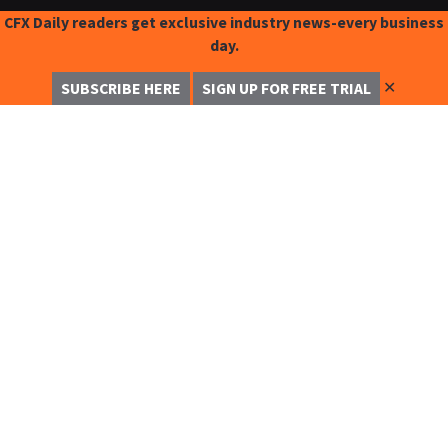
CFX Daily readers get exclusive industry news-every business
day.
✕
SUBSCRIBE HERE
SIGN UP FOR FREE TRIAL