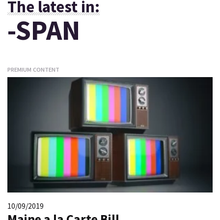
The latest in:
-SPAN
PREMIUM CONTENT
10/09/2019
Maine a la Carte Bill