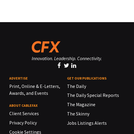
Innovation. Leadership. Connectivity.
ADVERTISE
GET OUR PUBLICATIONS
Print, Online & E-Letters,
The Daily
Awards, and Events
The Daily Special Reports
The Magazine
ABOUT CABLEFAX
Client Services
The Skinny
Privacy Policy
Jobs Listings Alerts
Cookie Settings