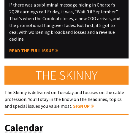
If there was a subliminal message hiding in Charter’s
2Q26 earnings call Friday, it was, “Wait ’til September.”
That’s when the Cox deal closes, a new COO arrives, and
the promotional hangover fades. But first, it’s got to
deal with worsening broadband losses and a revenue
decline.
READ THE FULL ISSUE
THE SKINNY
The Skinny is delivered on Tuesday and focuses on the cable
profession. You'll stay in the know on the headlines, topics
and special issues you value most.
SIGN UP
Calendar