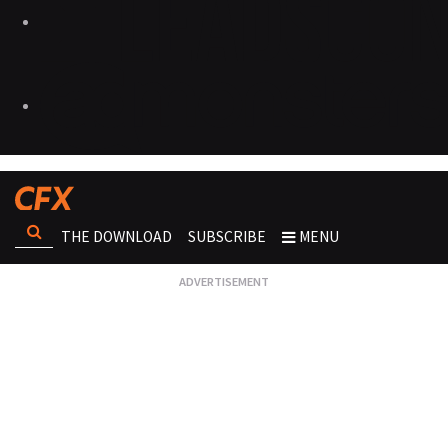
THE DOWNLOAD
SUBSCRIBE
MENU