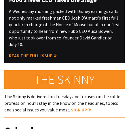
A Wednesday morning packed with Disney earnings calls
not only marked freshman CEO Josh D’Amaro’s first full
quarter in charge of the House of Mouse but also our first
opportunity to hear from new Fubo CEO Alisa Bowen,
who just took over from co-founder David Gandler on
July 10.
READ THE FULL ISSUE
THE SKINNY
The Skinny is delivered on Tuesday and focuses on the cable
profession. You'll stay in the know on the headlines, topics
and special issues you value most.
SIGN UP