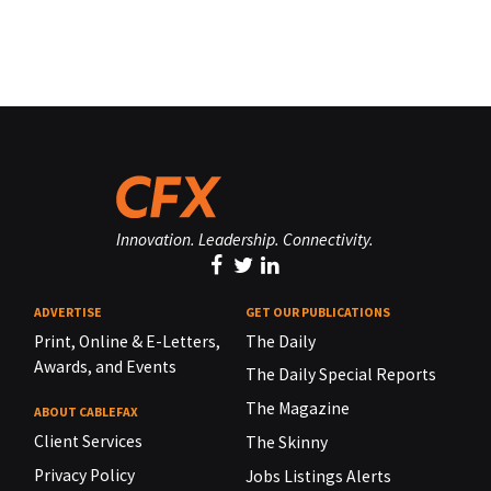
Innovation. Leadership. Connectivity.
ADVERTISE
GET OUR PUBLICATIONS
Print, Online & E-Letters,
The Daily
Awards, and Events
The Daily Special Reports
The Magazine
ABOUT CABLEFAX
Client Services
The Skinny
Privacy Policy
Jobs Listings Alerts