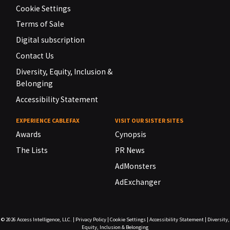
Cookie Settings
Terms of Sale
Digital subscription
Contact Us
Diversity, Equity, Inclusion &
Belonging
Accessibility Statement
EXPERIENCE CABLEFAX
VISIT OUR SISTER SITES
Awards
Cynopsis
The Lists
PR News
AdMonsters
AdExchanger
© 2026
Access Intelligence, LLC.
|
Privacy Policy
|
Cookie Settings
|
Accessibility Statement
|
Diversity,
Equity, Inclusion & Belonging