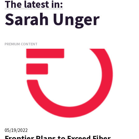
The latest in:
Sarah Unger
PREMIUM CONTENT
05/19/2022
Frontier Plans to Exceed Fiber