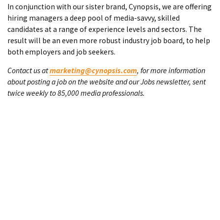
In conjunction with our sister brand, Cynopsis, we are offering
hiring managers a deep pool of media-savvy, skilled
candidates at a range of experience levels and sectors. The
result will be an even more robust industry job board, to help
both employers and job seekers.
Contact us at
marketing@cynopsis.com
, for more information
about posting a job on the website and our Jobs newsletter, sent
twice weekly to 85,000 media professionals.