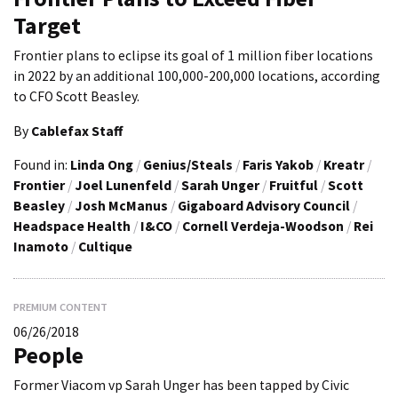
Target
Frontier plans to eclipse its goal of 1 million fiber locations
in 2022 by an additional 100,000-200,000 locations, according
to CFO Scott Beasley.
By
Cablefax Staff
Found in:
Linda Ong
/
Genius/Steals
/
Faris Yakob
/
Kreatr
/
Frontier
/
Joel Lunenfeld
/
Sarah Unger
/
Fruitful
/
Scott
Beasley
/
Josh McManus
/
Gigaboard Advisory Council
/
Headspace Health
/
I&CO
/
Cornell Verdeja-Woodson
/
Rei
Inamoto
/
Cultique
PREMIUM CONTENT
06/26/2018
People
Former Viacom vp Sarah Unger has been tapped by Civic