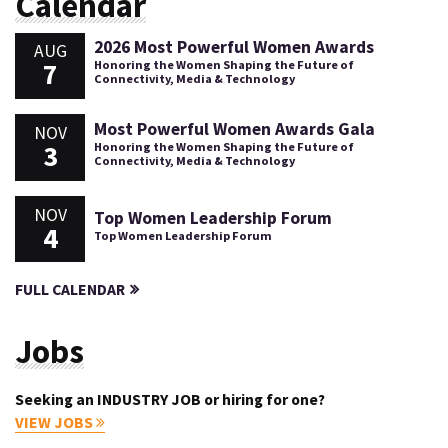
Calendar
2026 Most Powerful Women Awards
AUG
7
Honoring the Women Shaping the Future of
Connectivity, Media & Technology
Most Powerful Women Awards Gala
NOV
3
Honoring the Women Shaping the Future of
Connectivity, Media & Technology
NOV
Top Women Leadership Forum
4
Top Women Leadership Forum
FULL CALENDAR
Jobs
Seeking an INDUSTRY JOB or hiring for one?
VIEW JOBS