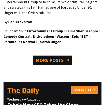
Entertainment Group to become its svp of cultural insights
and strategy this fall. Named one of Forbes 30 Under 30,
Unger will lead Civic’s cultural
By
Cablefax Staff
Found in:
Civic Entertainment Group
/
Laura Sher
/
People
/
Comedy Central
/
Nickelodeon
/
Viacom
/
Epix
/
BET
/
Paramount Network
/
Sarah Unger
MORE POSTS
The Daily
SUBSCRIBE
Wednesday–August 5
Fubo’s New CEO Takes the Stage