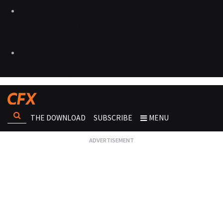
THE DOWNLOAD
SUBSCRIBE
MENU