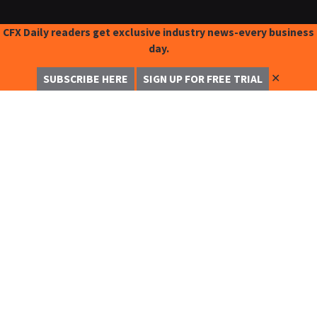
CFX Daily readers get exclusive industry news-every business
day.
✕
SUBSCRIBE HERE
SIGN UP FOR FREE TRIAL