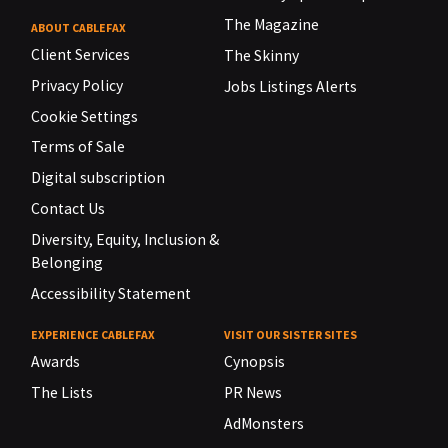
The Magazine
ABOUT CABLEFAX
Client Services
The Skinny
Privacy Policy
Jobs Listings Alerts
Cookie Settings
Terms of Sale
Digital subscription
Contact Us
Diversity, Equity, Inclusion &
Belonging
Accessibility Statement
EXPERIENCE CABLEFAX
VISIT OUR SISTER SITES
Awards
Cynopsis
The Lists
PR News
AdMonsters