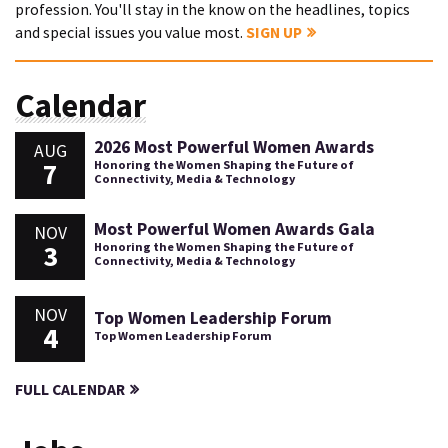
profession. You'll stay in the know on the headlines, topics
and special issues you value most.
SIGN UP
Calendar
2026 Most Powerful Women Awards
AUG
7
Honoring the Women Shaping the Future of
Connectivity, Media & Technology
Most Powerful Women Awards Gala
NOV
3
Honoring the Women Shaping the Future of
Connectivity, Media & Technology
NOV
Top Women Leadership Forum
4
Top Women Leadership Forum
FULL CALENDAR