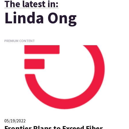
The latest in:
Linda Ong
PREMIUM CONTENT
05/19/2022
Frontier Plans to Exceed Fiber