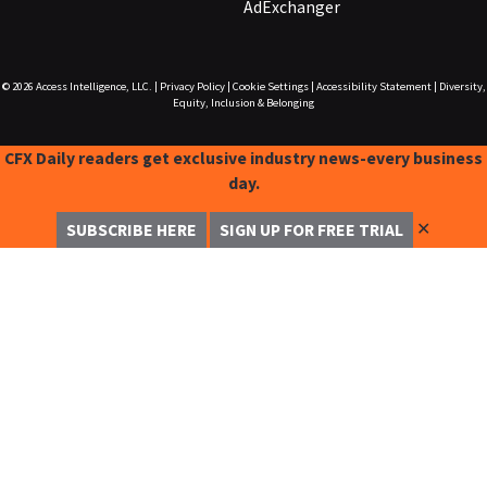
AdExchanger
© 2026
Access Intelligence, LLC.
|
Privacy Policy
|
Cookie Settings
|
Accessibility Statement
|
Diversity,
Equity, Inclusion & Belonging
CFX Daily readers get exclusive industry news-every business
day.
✕
SUBSCRIBE HERE
SIGN UP FOR FREE TRIAL