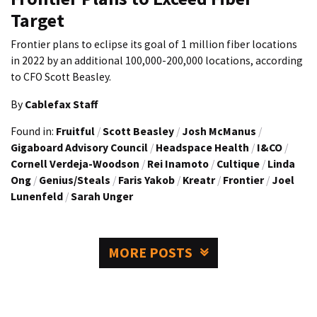
Target
Frontier plans to eclipse its goal of 1 million fiber locations
in 2022 by an additional 100,000-200,000 locations, according
to CFO Scott Beasley.
By
Cablefax Staff
Found in:
Fruitful
/
Scott Beasley
/
Josh McManus
/
Gigaboard Advisory Council
/
Headspace Health
/
I&CO
/
Cornell Verdeja-Woodson
/
Rei Inamoto
/
Cultique
/
Linda
Ong
/
Genius/Steals
/
Faris Yakob
/
Kreatr
/
Frontier
/
Joel
Lunenfeld
/
Sarah Unger
MORE POSTS