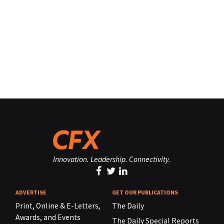
Innovation. Leadership. Connectivity.
ADVERTISE
GET OUR PUBLICATIONS
Print, Online & E-Letters,
The Daily
Awards, and Events
The Daily Special Reports