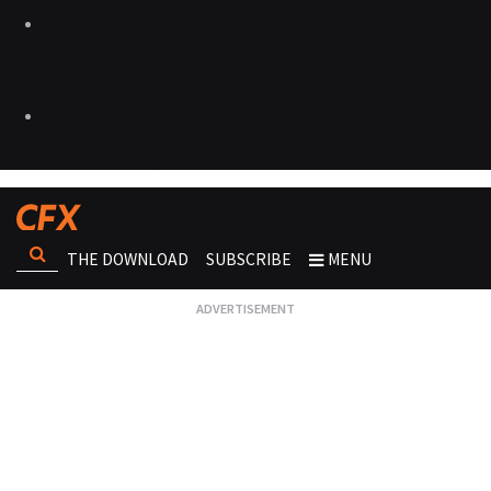
THE DOWNLOAD
SUBSCRIBE
MENU