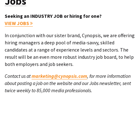
Jobs
Seeking an INDUSTRY JOB or hiring for one?
VIEW JOBS
In conjunction with our sister brand, Cynopsis, we are offering
hiring managers a deep pool of media-savvy, skilled
candidates at a range of experience levels and sectors. The
result will be an even more robust industry job board, to help
both employers and job seekers.
Contact us at
marketing@cynopsis.com
, for more information
about posting a job on the website and our Jobs newsletter, sent
twice weekly to 85,000 media professionals.