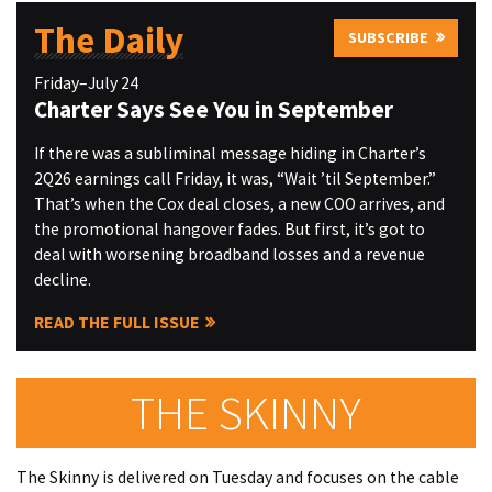
The Daily
SUBSCRIBE
Friday–July 24
Charter Says See You in September
If there was a subliminal message hiding in Charter’s
2Q26 earnings call Friday, it was, “Wait ’til September.”
That’s when the Cox deal closes, a new COO arrives, and
the promotional hangover fades. But first, it’s got to
deal with worsening broadband losses and a revenue
decline.
READ THE FULL ISSUE
THE SKINNY
The Skinny is delivered on Tuesday and focuses on the cable