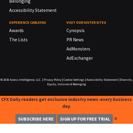
Belonging
Accessibility Statement
EXPERIENCE CABLEFAX
VISIT OUR SISTER SITES
Awards
Cynopsis
The Lists
PR News
AdMonsters
AdExchanger
© 2026
Access Intelligence, LLC.
|
Privacy Policy
|
Cookie Settings
|
Accessibility Statement
|
Diversity,
Equity, Inclusion & Belonging
CFX Daily readers get exclusive industry news-every business
day.
✕
SUBSCRIBE HERE
SIGN UP FOR FREE TRIAL