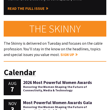
READ THE FULL ISSUE
THE SKINNY
The Skinny is delivered on Tuesday and focuses on the cable
profession. You'll stay in the know on the headlines, topics
and special issues you value most.
SIGN UP
Calendar
2026 Most Powerful Women Awards
AUG
7
Honoring the Women Shaping the Future of
Connectivity, Media & Technology
Most Powerful Women Awards Gala
NOV
3
Honoring the Women Shaping the Future of