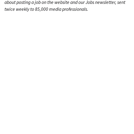
about posting a job on the website and our Jobs newsletter, sent
twice weekly to 85,000 media professionals.