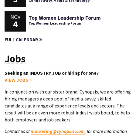
Connectivity, Media & Technology
NOV
Top Women Leadership Forum
4
Top Women Leadership Forum
FULL CALENDAR
Jobs
Seeking an INDUSTRY JOB or hiring for one?
VIEW JOBS
In conjunction with our sister brand, Cynopsis, we are offering
hiring managers a deep pool of media-savvy, skilled
candidates at a range of experience levels and sectors. The
result will be an even more robust industry job board, to help
both employers and job seekers.
Contact us at
marketing@cynopsis.com
, for more information