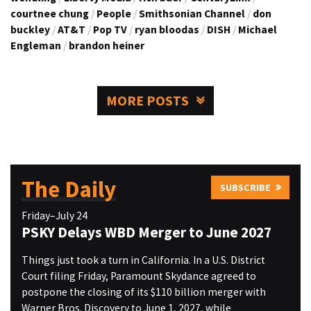
courtnee chung
/
People
/
Smithsonian Channel
/
don
buckley
/
AT&T
/
Pop TV
/
ryan bloodas
/
DISH
/
Michael
Engleman
/
brandon heiner
MORE POSTS
The Daily
SUBSCRIBE
Friday–July 24
PSKY Delays WBD Merger to June 2027
Things just took a turn in California. In a U.S. District
Court filing Friday, Paramount Skydance agreed to
postpone the closing of its $110 billion merger with
Warner Bros. Discovery to June 1, 2027, while