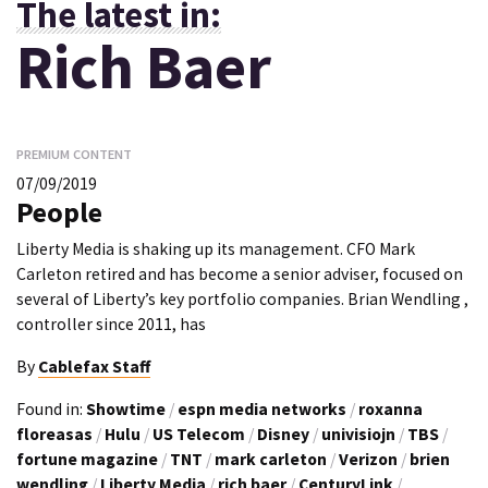
The latest in:
Rich Baer
PREMIUM CONTENT
07/09/2019
People
Liberty Media is shaking up its management. CFO Mark
Carleton retired and has become a senior adviser, focused on
several of Liberty’s key portfolio companies. Brian Wendling ,
controller since 2011, has
By
Cablefax Staff
Found in:
Showtime
/
espn media networks
/
roxanna
floreasas
/
Hulu
/
US Telecom
/
Disney
/
univisiojn
/
TBS
/
fortune magazine
/
TNT
/
mark carleton
/
Verizon
/
brien
wendling
/
Liberty Media
/
rich baer
/
CenturyLink
/