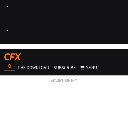
THE DOWNLOAD
SUBSCRIBE
MENU