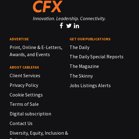
Innovation. Leadership. Connectivity.
ADVERTISE
GET OUR PUBLICATIONS
Print, Online & E-Letters,
The Daily
Awards, and Events
The Daily Special Reports
The Magazine
ABOUT CABLEFAX
Client Services
The Skinny
Privacy Policy
Jobs Listings Alerts
Cookie Settings
Terms of Sale
Digital subscription
Contact Us
Diversity, Equity, Inclusion &