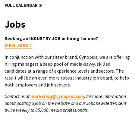
FULL CALENDAR
Jobs
Seeking an INDUSTRY JOB or hiring for one?
VIEW JOBS
In conjunction with our sister brand, Cynopsis, we are offering
hiring managers a deep pool of media-savvy, skilled
candidates at a range of experience levels and sectors. The
result will be an even more robust industry job board, to help
both employers and job seekers.
Contact us at
marketing@cynopsis.com
, for more information
about posting a job on the website and our Jobs newsletter, sent
twice weekly to 85,000 media professionals.