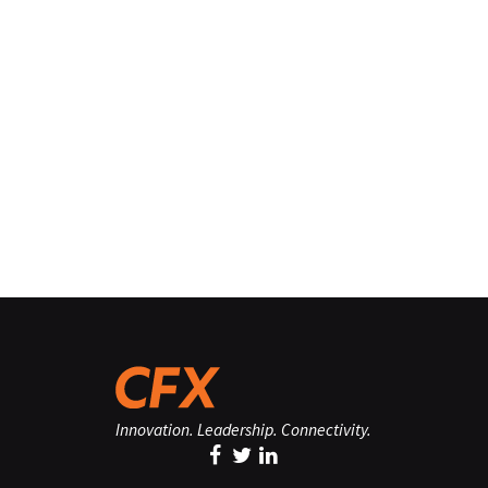
Innovation. Leadership. Connectivity.