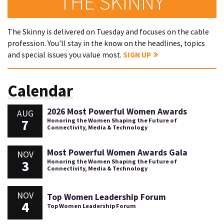
THE SKINNY
The Skinny is delivered on Tuesday and focuses on the cable
profession. You'll stay in the know on the headlines, topics
and special issues you value most.
SIGN UP
Calendar
2026 Most Powerful Women Awards
AUG
7
Honoring the Women Shaping the Future of
Connectivity, Media & Technology
Most Powerful Women Awards Gala
NOV
3
Honoring the Women Shaping the Future of
Connectivity, Media & Technology
NOV
Top Women Leadership Forum
4
Top Women Leadership Forum