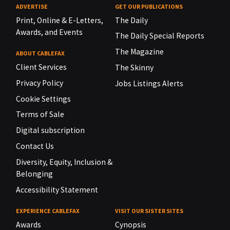
ADVERTISE
GET OUR PUBLICATIONS
Print, Online & E-Letters,
The Daily
Awards, and Events
The Daily Special Reports
The Magazine
ABOUT CABLEFAX
Client Services
The Skinny
Privacy Policy
Jobs Listings Alerts
Cookie Settings
Terms of Sale
Digital subscription
Contact Us
Diversity, Equity, Inclusion &
Belonging
Accessibility Statement
EXPERIENCE CABLEFAX
VISIT OUR SISTER SITES
Awards
Cynopsis