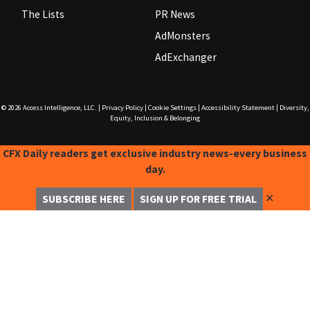
The Lists
PR News
AdMonsters
AdExchanger
© 2026
Access Intelligence, LLC.
|
Privacy Policy
|
Cookie Settings
|
Accessibility Statement
|
Diversity,
Equity, Inclusion & Belonging
CFX Daily readers get exclusive industry news-every business
day.
✕
SUBSCRIBE HERE
SIGN UP FOR FREE TRIAL