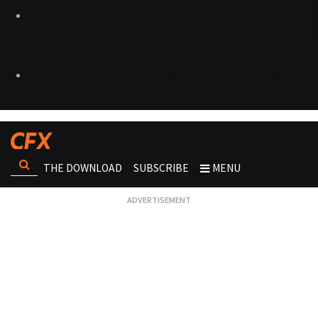
THE DOWNLOAD
SUBSCRIBE
MENU