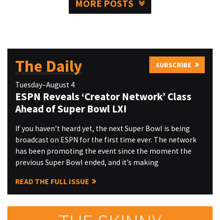
MORE POSTS
The Daily
SUBSCRIBE
Tuesday–August 4
ESPN Reveals ‘Creator Network’ Class
Ahead of Super Bowl LXI
If you haven’t heard yet, the next Super Bowl is being
broadcast on ESPN for the first time ever. The network
has been promoting the event since the moment the
previous Super Bowl ended, and it’s making
READ THE FULL ISSUE