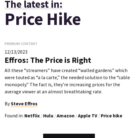
The latest in:
Price Hike
PREMIUM CONTENT
12/13/2023
Effros: The Price is Right
All these “streamers” have created “walled gardens” which
were touted as “a la carte,” the needed solution to the “cable
monopoly.” The fact is, they’re increasing prices for the
average viewer at an almost breathtaking rate.
By
Steve Effros
Found in:
Netflix
/
Hulu
/
Amazon
/
Apple TV
/
Price hike