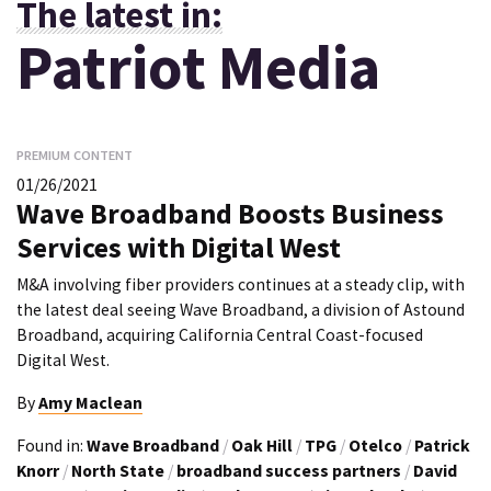
The latest in:
Patriot Media
PREMIUM CONTENT
01/26/2021
Wave Broadband Boosts Business
Services with Digital West
M&A involving fiber providers continues at a steady clip, with
the latest deal seeing Wave Broadband, a division of Astound
Broadband, acquiring California Central Coast-focused
Digital West.
By
Amy Maclean
Found in:
Wave Broadband
/
Oak Hill
/
TPG
/
Otelco
/
Patrick
Knorr
/
North State
/
broadband success partners
/
David