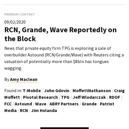
PREMIUM CONTENT
09/02/2020
RCN, Grande, Wave Reportedly on
the Block
News that private equity firm TPG is exploring a sale of
overbuilder Astound (RCN/Grande/Wave) with Reuters citing a
valuation of potentially more than $8bln has tongues
wagging.
By
Amy Maclean
Found in:
T-Mobile
/
John Gdovin
/
MoffettNathanson
/
Craig
Moffett
/
Pivotal Research
/
TPG
/
Jeff Wlodarczak
/
RDOF
/
FCC
/
Astound
/
Wave
/
ABRY Partners
/
Grande
/
Patriot
Media
/
RCN
/
Jim Holanda