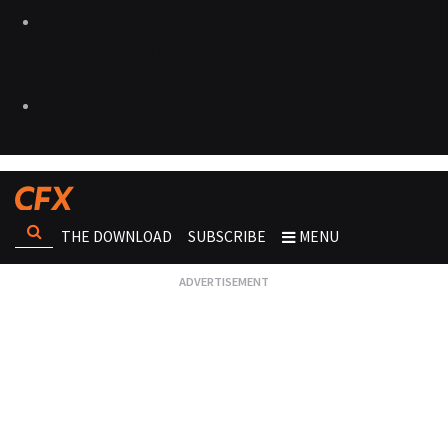
THE DOWNLOAD
SUBSCRIBE
MENU