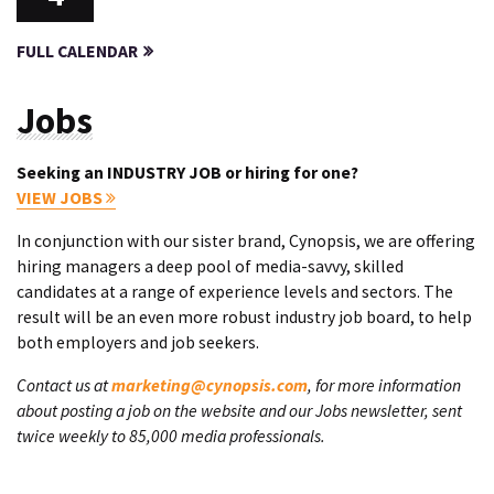
FULL CALENDAR
Jobs
Seeking an INDUSTRY JOB or hiring for one?
VIEW JOBS
In conjunction with our sister brand, Cynopsis, we are offering
hiring managers a deep pool of media-savvy, skilled
candidates at a range of experience levels and sectors. The
result will be an even more robust industry job board, to help
both employers and job seekers.
Contact us at
marketing@cynopsis.com
, for more information
about posting a job on the website and our Jobs newsletter, sent
twice weekly to 85,000 media professionals.