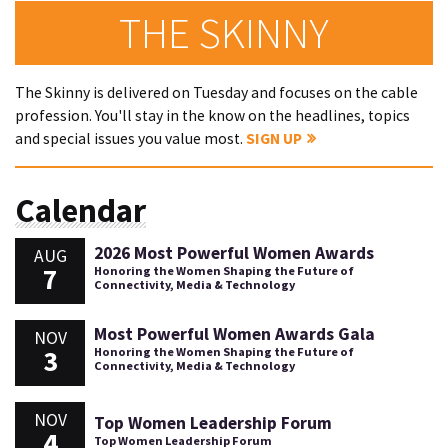
THE SKINNY
The Skinny is delivered on Tuesday and focuses on the cable
profession. You'll stay in the know on the headlines, topics
and special issues you value most.
SIGN UP
Calendar
2026 Most Powerful Women Awards
AUG
7
Honoring the Women Shaping the Future of
Connectivity, Media & Technology
Most Powerful Women Awards Gala
NOV
3
Honoring the Women Shaping the Future of
Connectivity, Media & Technology
NOV
Top Women Leadership Forum
4
Top Women Leadership Forum