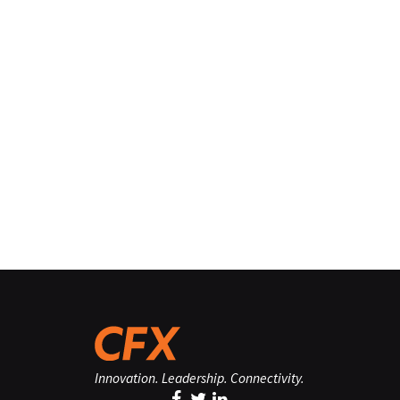
Innovation. Leadership. Connectivity.