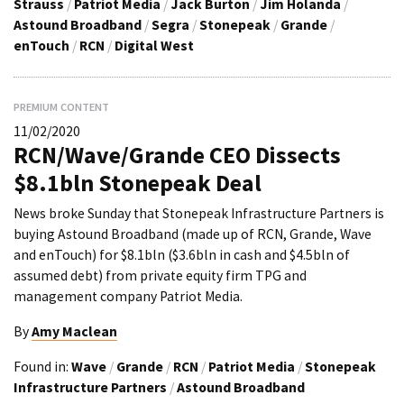
Strauss
/
Patriot Media
/
Jack Burton
/
Jim Holanda
/
Astound Broadband
/
Segra
/
Stonepeak
/
Grande
/
enTouch
/
RCN
/
Digital West
PREMIUM CONTENT
11/02/2020
RCN/Wave/Grande CEO Dissects
$8.1bln Stonepeak Deal
News broke Sunday that Stonepeak Infrastructure Partners is
buying Astound Broadband (made up of RCN, Grande, Wave
and enTouch) for $8.1bln ($3.6bln in cash and $4.5bln of
assumed debt) from private equity firm TPG and
management company Patriot Media.
By
Amy Maclean
Found in:
Wave
/
Grande
/
RCN
/
Patriot Media
/
Stonepeak
Infrastructure Partners
/
Astound Broadband