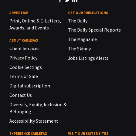
ADVERTISE
GET OUR PUBLICATIONS
Print, Online & E-Letters,
The Daily
Awards, and Events
The Daily Special Reports
The Magazine
ABOUT CABLEFAX
Client Services
The Skinny
Privacy Policy
Jobs Listings Alerts
Cookie Settings
Terms of Sale
Digital subscription
Contact Us
Diversity, Equity, Inclusion &
Belonging
Accessibility Statement
EXPERIENCE CABLEFAX
VISIT OUR SISTER SITES