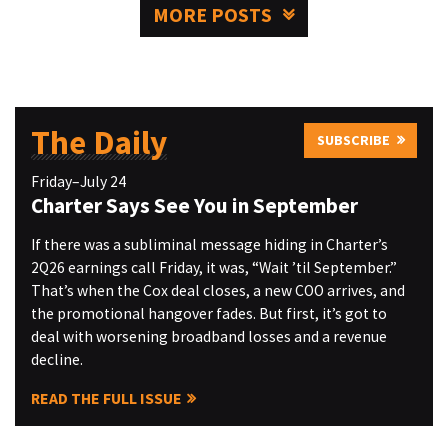
MORE POSTS
The Daily
SUBSCRIBE
Friday–July 24
Charter Says See You in September
If there was a subliminal message hiding in Charter’s
2Q26 earnings call Friday, it was, “Wait ’til September.”
That’s when the Cox deal closes, a new COO arrives, and
the promotional hangover fades. But first, it’s got to
deal with worsening broadband losses and a revenue
decline.
READ THE FULL ISSUE