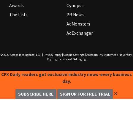
Awards
Cynopsis
The Lists
PR News
AdMonsters
AdExchanger
© 2026
Access Intelligence, LLC.
|
Privacy Policy
|
Cookie Settings
|
Accessibility Statement
|
Diversity,
Equity, Inclusion & Belonging
CFX Daily readers get exclusive industry news-every business
day.
✕
SUBSCRIBE HERE
SIGN UP FOR FREE TRIAL