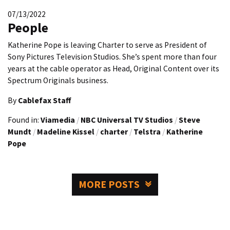
07/13/2022
People
Katherine Pope is leaving Charter to serve as President of
Sony Pictures Television Studios. She’s spent more than four
years at the cable operator as Head, Original Content over its
Spectrum Originals business.
By
Cablefax Staff
Found in:
Viamedia
/
NBC Universal TV Studios
/
Steve
Mundt
/
Madeline Kissel
/
charter
/
Telstra
/
Katherine
Pope
MORE POSTS