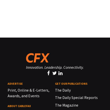
Innovation. Leadership. Connectivity.
ADVERTISE
GET OUR PUBLICATIONS
Print, Online & E-Letters,
The Daily
Awards, and Events
The Daily Special Reports
The Magazine
ABOUT CABLEFAX