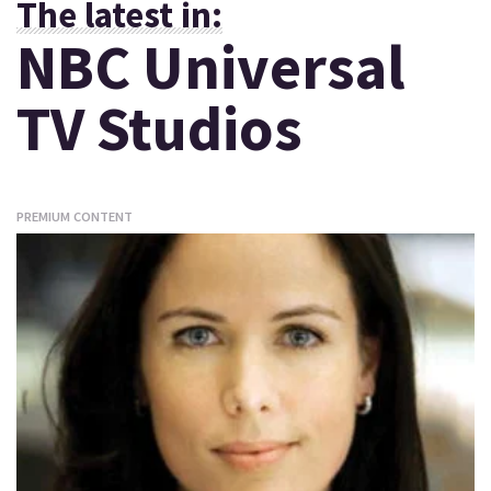
The latest in:
NBC Universal
TV Studios
PREMIUM CONTENT