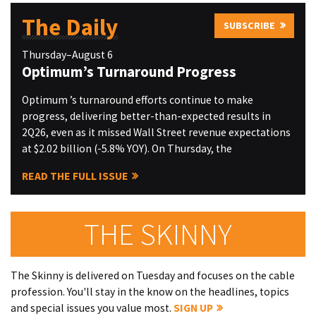
The Daily
SUBSCRIBE
Thursday–August 6
Optimum’s Turnaround Progress
Optimum ’s turnaround efforts continue to make
progress, delivering better-than-expected results in
2Q26, even as it missed Wall Street revenue expectations
at $2.02 billion (-5.8% YOY). On Thursday, the
READ THE FULL ISSUE
THE SKINNY
The Skinny is delivered on Tuesday and focuses on the cable
profession. You'll stay in the know on the headlines, topics
and special issues you value most.
SIGN UP