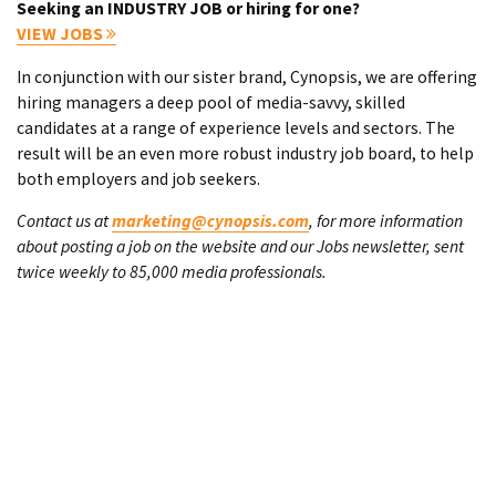
Seeking an INDUSTRY JOB or hiring for one?
VIEW JOBS
In conjunction with our sister brand, Cynopsis, we are offering
hiring managers a deep pool of media-savvy, skilled
candidates at a range of experience levels and sectors. The
result will be an even more robust industry job board, to help
both employers and job seekers.
Contact us at
marketing@cynopsis.com
, for more information
about posting a job on the website and our Jobs newsletter, sent
twice weekly to 85,000 media professionals.