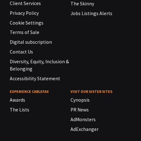
Client Services
The Skinny
Privacy Policy
Jobs Listings Alerts
Cookie Settings
Terms of Sale
Digital subscription
Contact Us
Diversity, Equity, Inclusion &
Belonging
Accessibility Statement
EXPERIENCE CABLEFAX
VISIT OUR SISTER SITES
Awards
Cynopsis
The Lists
PR News
AdMonsters
AdExchanger