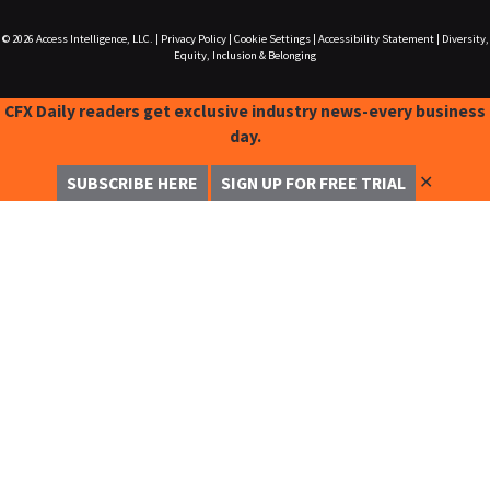
© 2026
Access Intelligence, LLC.
|
Privacy Policy
|
Cookie Settings
|
Accessibility Statement
|
Diversity,
Equity, Inclusion & Belonging
CFX Daily readers get exclusive industry news-every business
day.
✕
SUBSCRIBE HERE
SIGN UP FOR FREE TRIAL