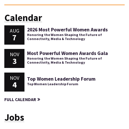
Calendar
2026 Most Powerful Women Awards
AUG
7
Honoring the Women Shaping the Future of
Connectivity, Media & Technology
Most Powerful Women Awards Gala
NOV
3
Honoring the Women Shaping the Future of
Connectivity, Media & Technology
NOV
Top Women Leadership Forum
4
Top Women Leadership Forum
FULL CALENDAR
Jobs