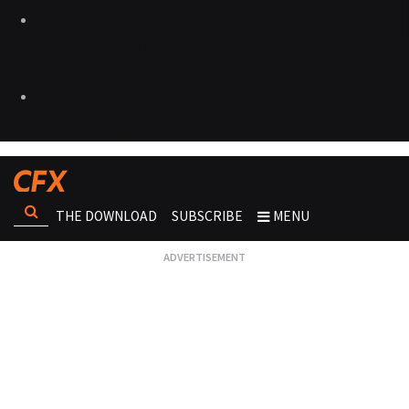
THE DOWNLOAD
SUBSCRIBE
MENU