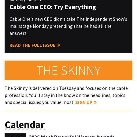
Cable One CEO: Try Everything
Cable One’s new CEO didn’t take The Independent Show’s
mainstage Monday pretending that he had all the
answers.
READ THE FULL ISSUE
THE SKINNY
The Skinny is delivered on Tuesday and focuses on the cable
profession. You'll stay in the know on the headlines, topics
and special issues you value most.
SIGN UP
Calendar