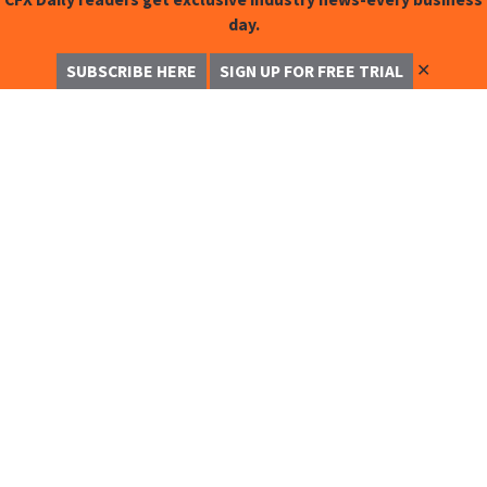
day.
✕
SUBSCRIBE HERE
SIGN UP FOR FREE TRIAL