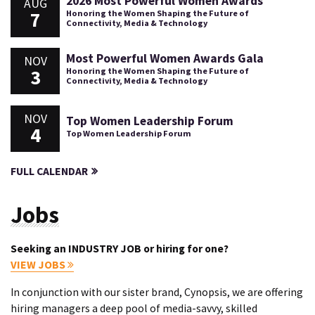
2026 Most Powerful Women Awards
AUG
7
Honoring the Women Shaping the Future of
Connectivity, Media & Technology
Most Powerful Women Awards Gala
NOV
3
Honoring the Women Shaping the Future of
Connectivity, Media & Technology
NOV
Top Women Leadership Forum
4
Top Women Leadership Forum
FULL CALENDAR
Jobs
Seeking an INDUSTRY JOB or hiring for one?
VIEW JOBS
In conjunction with our sister brand, Cynopsis, we are offering
hiring managers a deep pool of media-savvy, skilled