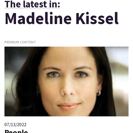
The latest in:
Madeline Kissel
PREMIUM CONTENT
07/13/2022
People