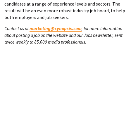
candidates at a range of experience levels and sectors. The
result will be an even more robust industry job board, to help
both employers and job seekers.
Contact us at
marketing@cynopsis.com
, for more information
about posting a job on the website and our Jobs newsletter, sent
twice weekly to 85,000 media professionals.