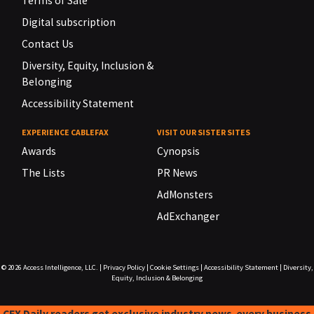
Terms of Sale
Digital subscription
Contact Us
Diversity, Equity, Inclusion &
Belonging
Accessibility Statement
EXPERIENCE CABLEFAX
VISIT OUR SISTER SITES
Awards
Cynopsis
The Lists
PR News
AdMonsters
AdExchanger
© 2026
Access Intelligence, LLC.
|
Privacy Policy
|
Cookie Settings
|
Accessibility Statement
|
Diversity,
Equity, Inclusion & Belonging
CFX Daily readers get exclusive industry news-every business