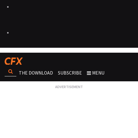
THE DOWNLOAD
SUBSCRIBE
MENU