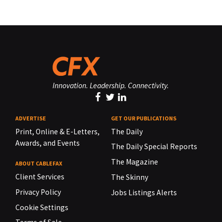
Innovation. Leadership. Connectivity.
ADVERTISE
GET OUR PUBLICATIONS
Print, Online & E-Letters,
The Daily
Awards, and Events
The Daily Special Reports
The Magazine
ABOUT CABLEFAX
Client Services
The Skinny
Privacy Policy
Jobs Listings Alerts
Cookie Settings