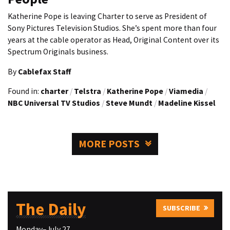
Katherine Pope is leaving Charter to serve as President of
Sony Pictures Television Studios. She’s spent more than four
years at the cable operator as Head, Original Content over its
Spectrum Originals business.
By
Cablefax Staff
Found in:
charter
/
Telstra
/
Katherine Pope
/
Viamedia
/
NBC Universal TV Studios
/
Steve Mundt
/
Madeline Kissel
MORE POSTS
The Daily
SUBSCRIBE
Monday–July 27