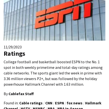
11/29/2023
Ratings
College football and basketball boosted ESPN to the No. 1
spot in both weekly primetime and total-day ratings among
cable networks. The sports giant led the week in prime with
3.36 million viewers P2+, but was followed by the holiday
powerhouse Hallmark Channel with 1.63 million.
By
Cablefax Staff
Found in:
Cable ratings
/
CNN
/
ESPN
/
fox news
/
Hallmark
Channel
/
HGTV
/
MSNBC
/
NBA
/
NBA In-Season