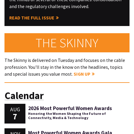
and the regulatory challenges involved.
READ THE FULL ISSUE
THE SKINNY
The Skinny is delivered on Tuesday and focuses on the cable
profession. You'll stay in the know on the headlines, topics
and special issues you value most.
SIGN UP
Calendar
2026 Most Powerful Women Awards
AUG
7
Honoring the Women Shaping the Future of
Connectivity, Media & Technology
Most Powerful Women Awards Gala
NOV