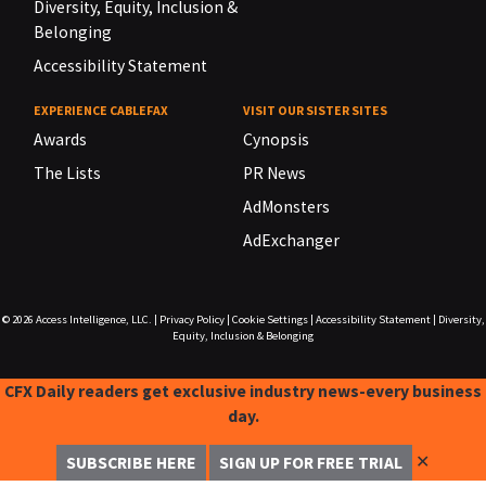
Diversity, Equity, Inclusion &
Belonging
Accessibility Statement
EXPERIENCE CABLEFAX
VISIT OUR SISTER SITES
Awards
Cynopsis
The Lists
PR News
AdMonsters
AdExchanger
© 2026
Access Intelligence, LLC.
|
Privacy Policy
|
Cookie Settings
|
Accessibility Statement
|
Diversity,
Equity, Inclusion & Belonging
CFX Daily readers get exclusive industry news-every business
day.
✕
SUBSCRIBE HERE
SIGN UP FOR FREE TRIAL