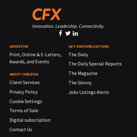
Innovation. Leadership. Connectivity.
ADVERTISE
GET OUR PUBLICATIONS
Print, Online & E-Letters,
The Daily
Awards, and Events
The Daily Special Reports
The Magazine
ABOUT CABLEFAX
Client Services
The Skinny
Privacy Policy
Jobs Listings Alerts
Cookie Settings
Terms of Sale
Digital subscription
Contact Us