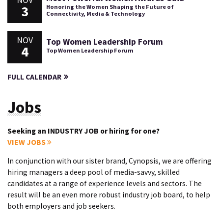
3
Honoring the Women Shaping the Future of
Connectivity, Media & Technology
NOV
Top Women Leadership Forum
4
Top Women Leadership Forum
FULL CALENDAR
Jobs
Seeking an INDUSTRY JOB or hiring for one?
VIEW JOBS
In conjunction with our sister brand, Cynopsis, we are offering
hiring managers a deep pool of media-savvy, skilled
candidates at a range of experience levels and sectors. The
result will be an even more robust industry job board, to help
both employers and job seekers.