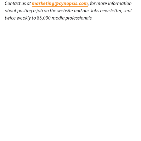
Contact us at
marketing@cynopsis.com
, for more information
about posting a job on the website and our Jobs newsletter, sent
twice weekly to 85,000 media professionals.