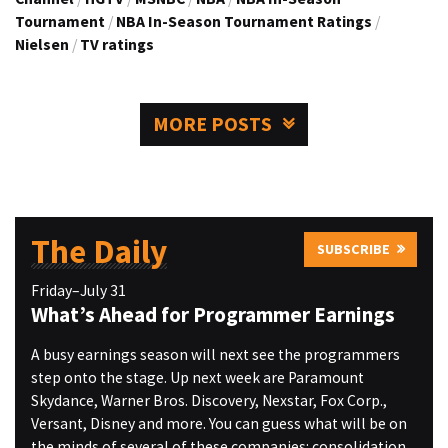
Tournament
/
NBA In-Season Tournament Ratings
/
Nielsen
/
TV ratings
MORE POSTS
The Daily
SUBSCRIBE
Friday–July 31
What’s Ahead for Programmer Earnings
A busy earnings season will next see the programmers
step onto the stage. Up next week are Paramount
Skydance, Warner Bros. Discovery, Nexstar, Fox Corp.,
Versant, Disney and more. You can guess what will be on
the minds of several of these companies: consolidation