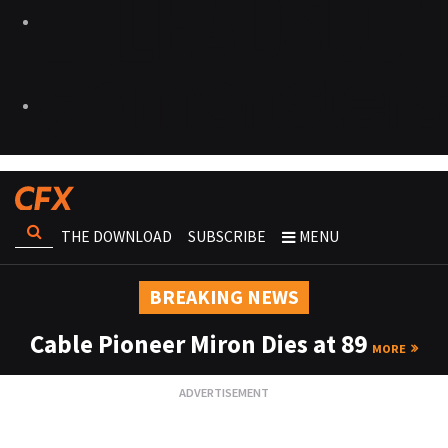
THE DOWNLOAD
SUBSCRIBE
MENU
BREAKING NEWS
Cable Pioneer Miron Dies at 89
MORE