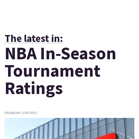
The latest in:
NBA In-Season
Tournament
Ratings
PREMIUM CONTENT