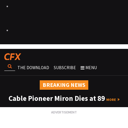
THE DOWNLOAD
SUBSCRIBE
MENU
BREAKING NEWS
Cable Pioneer Miron Dies at 89
MORE