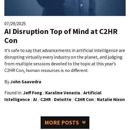
07/29/2025
AI Disruption Top of Mind at C2HR
Con
It’s safe to say that advancements in artificial intelligence are
disrupting virtually every industry on the planet, and judging
from multiple sessions devoted to the topic at this year’s
C2HR Con, human resources is no different.
By
John Saavedra
Found in:
Jeff Fong
/
Karaline Venezia
/
Artificial
Intelligence
/
AI
/
C2HR
/
Deloitte
/
C2HR Con
/
Natalie Nixon
MORE POSTS