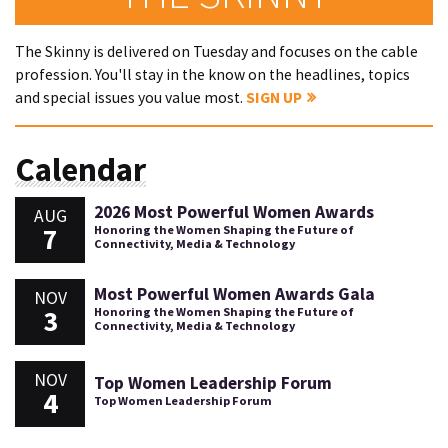
The Skinny is delivered on Tuesday and focuses on the cable
profession. You'll stay in the know on the headlines, topics
and special issues you value most.
SIGN UP
Calendar
2026 Most Powerful Women Awards
AUG
7
Honoring the Women Shaping the Future of
Connectivity, Media & Technology
Most Powerful Women Awards Gala
NOV
3
Honoring the Women Shaping the Future of
Connectivity, Media & Technology
NOV
Top Women Leadership Forum
4
Top Women Leadership Forum