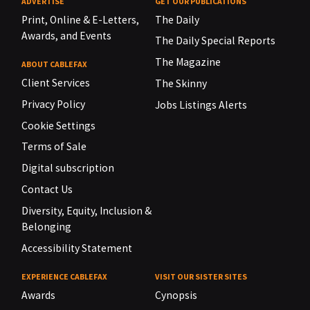
ADVERTISE
GET OUR PUBLICATIONS
Print, Online & E-Letters,
The Daily
Awards, and Events
The Daily Special Reports
The Magazine
ABOUT CABLEFAX
Client Services
The Skinny
Privacy Policy
Jobs Listings Alerts
Cookie Settings
Terms of Sale
Digital subscription
Contact Us
Diversity, Equity, Inclusion &
Belonging
Accessibility Statement
EXPERIENCE CABLEFAX
VISIT OUR SISTER SITES
Awards
Cynopsis