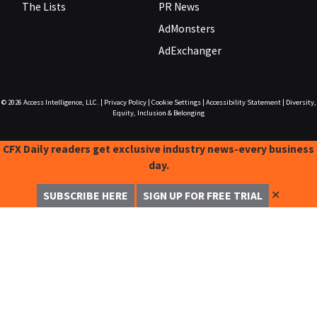
The Lists
PR News
AdMonsters
AdExchanger
© 2026
Access Intelligence, LLC.
|
Privacy Policy
|
Cookie Settings
|
Accessibility Statement
|
Diversity,
Equity, Inclusion & Belonging
CFX Daily readers get exclusive industry news-every business
day.
✕
SUBSCRIBE HERE
SIGN UP FOR FREE TRIAL