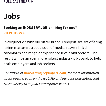
FULL CALENDAR
Jobs
Seeking an INDUSTRY JOB or hiring for one?
VIEW JOBS
In conjunction with our sister brand, Cynopsis, we are offering
hiring managers a deep pool of media-savvy, skilled
candidates at a range of experience levels and sectors. The
result will be an even more robust industry job board, to help
both employers and job seekers.
Contact us at
marketing@cynopsis.com
, for more information
about posting a job on the website and our Jobs newsletter, sent
twice weekly to 85,000 media professionals.