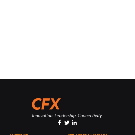
Innovation. Leadership. Connectivity.