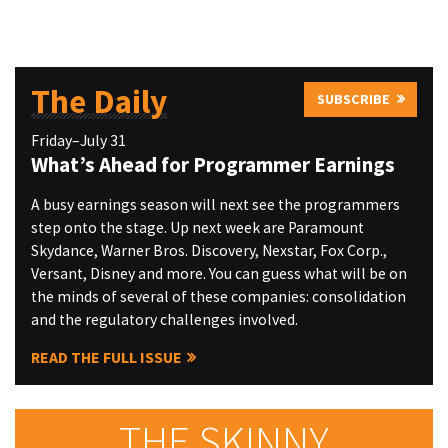
The Daily
SUBSCRIBE
Friday–July 31
What’s Ahead for Programmer Earnings
A busy earnings season will next see the programmers
step onto the stage. Up next week are Paramount
Skydance, Warner Bros. Discovery, Nexstar, Fox Corp.,
Versant, Disney and more. You can guess what will be on
the minds of several of these companies: consolidation
and the regulatory challenges involved.
READ THE FULL ISSUE
THE SKINNY