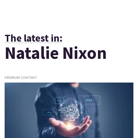
The latest in:
Natalie Nixon
PREMIUM CONTENT