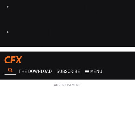
THE DOWNLOAD
SUBSCRIBE
MENU