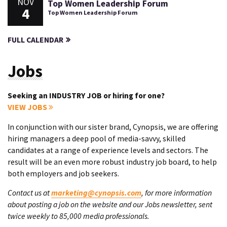
NOV
Top Women Leadership Forum
4
Top Women Leadership Forum
FULL CALENDAR
Jobs
Seeking an INDUSTRY JOB or hiring for one?
VIEW JOBS
In conjunction with our sister brand, Cynopsis, we are offering
hiring managers a deep pool of media-savvy, skilled
candidates at a range of experience levels and sectors. The
result will be an even more robust industry job board, to help
both employers and job seekers.
Contact us at
marketing@cynopsis.com
, for more information
about posting a job on the website and our Jobs newsletter, sent
twice weekly to 85,000 media professionals.