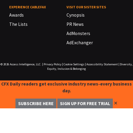
EXPERIENCE CABLEFAX
VISIT OUR SISTER SITES
Awards
Cynopsis
The Lists
PR News
AdMonsters
AdExchanger
© 2026
Access Intelligence, LLC.
|
Privacy Policy
|
Cookie Settings
|
Accessibility Statement
|
Diversity,
Equity, Inclusion & Belonging
CFX Daily readers get exclusive industry news-every business
day.
✕
SUBSCRIBE HERE
SIGN UP FOR FREE TRIAL