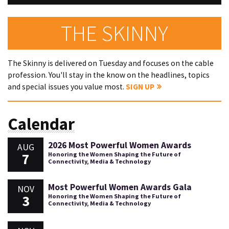
THE SKINNY
The Skinny is delivered on Tuesday and focuses on the cable
profession. You'll stay in the know on the headlines, topics
and special issues you value most.
SIGN UP
Calendar
2026 Most Powerful Women Awards
AUG
7
Honoring the Women Shaping the Future of
Connectivity, Media & Technology
Most Powerful Women Awards Gala
NOV
3
Honoring the Women Shaping the Future of
Connectivity, Media & Technology