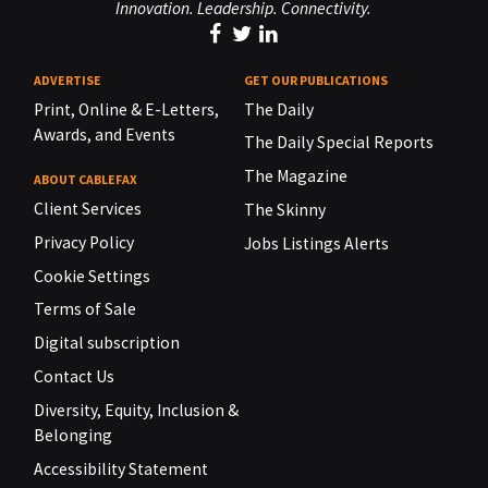
Innovation. Leadership. Connectivity.
ADVERTISE
GET OUR PUBLICATIONS
Print, Online & E-Letters,
The Daily
Awards, and Events
The Daily Special Reports
The Magazine
ABOUT CABLEFAX
Client Services
The Skinny
Privacy Policy
Jobs Listings Alerts
Cookie Settings
Terms of Sale
Digital subscription
Contact Us
Diversity, Equity, Inclusion &
Belonging
Accessibility Statement