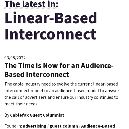
The latest in:
Linear-Based
Interconnect
03/08/2022
The Time is Now for an Audience-
Based Interconnect
The cable industry need to evolve the current linear-based
interconnect model to an audience-based model to answer
the call of advertisers and ensure our industry continues to
meet their needs.
By
Cablefax Guest Columnist
Found in:
advertising
/
guest column
/
Audience-Based