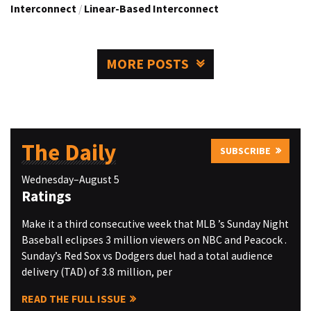
Interconnect
/
Linear-Based Interconnect
MORE POSTS
The Daily
SUBSCRIBE
Wednesday–August 5
Ratings
Make it a third consecutive week that MLB ’s Sunday Night
Baseball eclipses 3 million viewers on NBC and Peacock .
Sunday’s Red Sox vs Dodgers duel had a total audience
delivery (TAD) of 3.8 million, per
READ THE FULL ISSUE