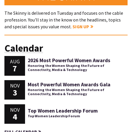
The Skinny is delivered on Tuesday and focuses on the cable
profession. You'll stay in the know on the headlines, topics
and special issues you value most.
SIGN UP
Calendar
2026 Most Powerful Women Awards
AUG
7
Honoring the Women Shaping the Future of
Connectivity, Media & Technology
Most Powerful Women Awards Gala
NOV
3
Honoring the Women Shaping the Future of
Connectivity, Media & Technology
NOV
Top Women Leadership Forum
4
Top Women Leadership Forum
FULL CALENDAR