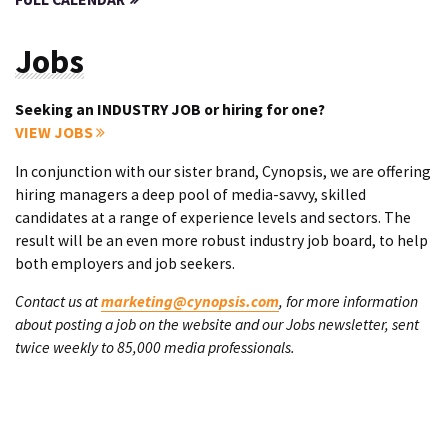
Jobs
Seeking an INDUSTRY JOB or hiring for one?
VIEW JOBS
In conjunction with our sister brand, Cynopsis, we are offering
hiring managers a deep pool of media-savvy, skilled
candidates at a range of experience levels and sectors. The
result will be an even more robust industry job board, to help
both employers and job seekers.
Contact us at
marketing@cynopsis.com
, for more information
about posting a job on the website and our Jobs newsletter, sent
twice weekly to 85,000 media professionals.