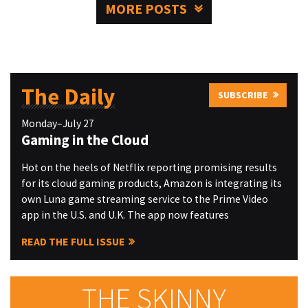
MORE POSTS
The Daily
SUBSCRIBE
Monday–July 27
Gaming in the Cloud
Hot on the heels of Netflix reporting promising results
for its cloud gaming products, Amazon is integrating its
own Luna game streaming service to the Prime Video
app in the U.S. and U.K. The app now features
READ THE FULL ISSUE
THE SKINNY