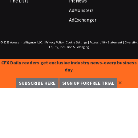
The Lists
PR News
AdMonsters
AdExchanger
© 2026
Access Intelligence, LLC.
|
Privacy Policy
|
Cookie Settings
|
Accessibility Statement
|
Diversity,
Equity, Inclusion & Belonging
CFX Daily readers get exclusive industry news-every business
day.
✕
SUBSCRIBE HERE
SIGN UP FOR FREE TRIAL