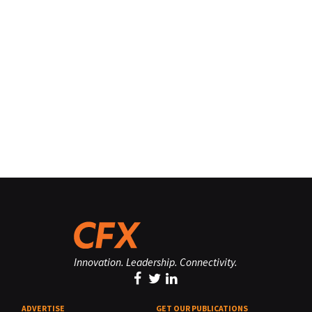
Innovation. Leadership. Connectivity.
ADVERTISE
GET OUR PUBLICATIONS