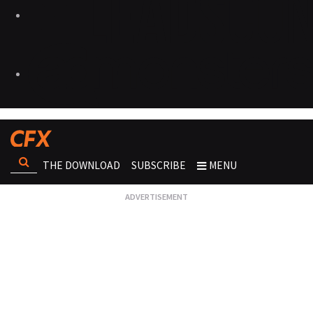
THE DOWNLOAD
SUBSCRIBE
MENU