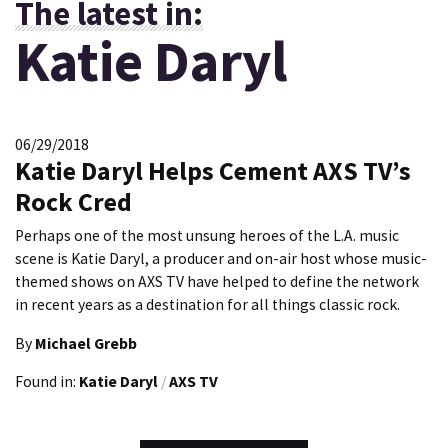
The latest in:
Katie Daryl
06/29/2018
Katie Daryl Helps Cement AXS TV’s
Rock Cred
Perhaps one of the most unsung heroes of the L.A. music
scene is Katie Daryl, a producer and on-air host whose music-
themed shows on AXS TV have helped to define the network
in recent years as a destination for all things classic rock.
By
Michael Grebb
Found in:
Katie Daryl
/
AXS TV