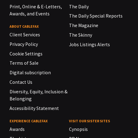
Print, Online & E-Letters,
The Daily
Awards, and Events
The Daily Special Reports
The Magazine
ABOUT CABLEFAX
Client Services
The Skinny
Privacy Policy
Jobs Listings Alerts
Cookie Settings
Terms of Sale
Digital subscription
Contact Us
Diversity, Equity, Inclusion &
Belonging
Accessibility Statement
EXPERIENCE CABLEFAX
VISIT OUR SISTER SITES
Awards
Cynopsis