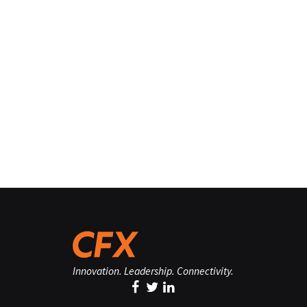
Innovation. Leadership. Connectivity.