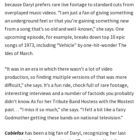
because Daryl prefers rare live footage to standard cuts from
overplayed music videos. “I am just a fan of giving something
an underground feel or that you’re gaining something new
from a song that’s so old and well-known,” she says. One
upcoming episode, for example, breaks down top 10 epic
songs of 1973, including “Vehicle” by one-hit-wonder The
Ides of March.
“It was in an era in which there wasn’t a lot of video
production, so finding multiple versions of that was more
difficult,” she says. It’s a fun ride, chock full of rare footage,
interesting interviews and a number of factoids you probably
didn’t know. As for her Tribute Band Hostess with the Mostest
past… “I miss it so much,” she says. “I felt a bit like a fairy
Godmother getting these bands on national television.”
Cablefax
has been a big fan of Daryl, recognizing her last