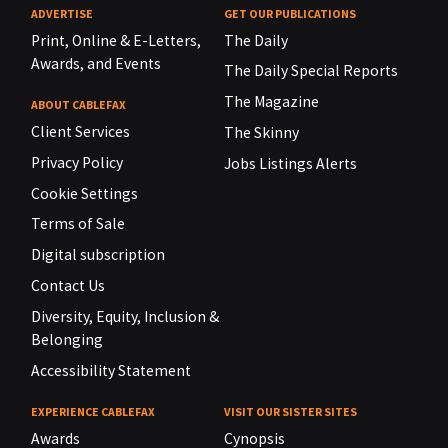
ADVERTISE
GET OUR PUBLICATIONS
Print, Online & E-Letters,
The Daily
Awards, and Events
The Daily Special Reports
The Magazine
ABOUT CABLEFAX
Client Services
The Skinny
Privacy Policy
Jobs Listings Alerts
Cookie Settings
Terms of Sale
Digital subscription
Contact Us
Diversity, Equity, Inclusion &
Belonging
Accessibility Statement
EXPERIENCE CABLEFAX
VISIT OUR SISTER SITES
Awards
Cynopsis