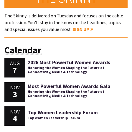
The Skinny is delivered on Tuesday and focuses on the cable
profession. You'll stay in the know on the headlines, topics
and special issues you value most.
SIGN UP
Calendar
2026 Most Powerful Women Awards
AUG
7
Honoring the Women Shaping the Future of
Connectivity, Media & Technology
Most Powerful Women Awards Gala
NOV
3
Honoring the Women Shaping the Future of
Connectivity, Media & Technology
NOV
Top Women Leadership Forum
4
Top Women Leadership Forum