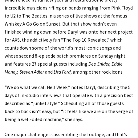
incredible musicians riffing on bands ranging from Pink Floyd
to U2 to The Beatles in a series of live shows at the famous
Whiskey A Go Go on Sunset. But that show hadn’t even
finished winding down before Daryl was onto her next project
for AXS, the addictively fun “The Top 10 Revealed,” which
counts down some of the world’s most iconic songs and
whose second 8-episode batch premieres on Sunday night
and features 27 special guests including
Dee Snider, Eddie
Money, Steven Adler
and
Lita Ford
, among other rock icons.
“We do what we call Hell Week,” notes Daryl, describing the 5
days of in-studio interviews that operate with a precision best
described as “junket style.” Scheduling all of those guests
back to back isn’t easy, but “it feels like we are on the verge of
being a well-oiled machine,” she says.
One major challenge is assembling the footage, and that’s