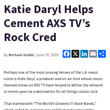
Katie Daryl Helps
Cement AXS TV’s
Rock Cred
Facebook
X
LinkedIn
Email
Sh
By
Michael Grebb
| June 29, 2018
Perhaps one of the most unsung heroes of the L.A. music
scene is
Katie Daryl
, a producer and on-air host whose music-
themed shows on AXS TV have helped to define the network
in recent years as a destination for all things classic rock.
That started with “The World’s Greatest Tribute Bands,”
which ended its run last year and featured some pretty