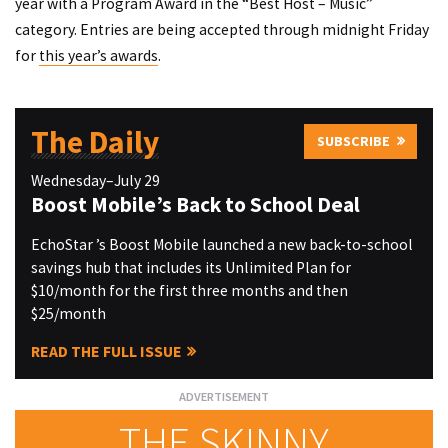
year with a Program Award in the “Best Host – Music”
category. Entries are being accepted through midnight Friday
for
this year’s awards
.
The Daily
SUBSCRIBE
Wednesday–July 29
Boost Mobile’s Back to School Deal
EchoStar ’s Boost Mobile launched a new back-to-school
savings hub that includes its Unlimited Plan for
$10/month for the first three months and then
$25/month
READ THE FULL ISSUE
THE SKINNY