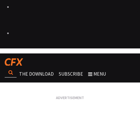
THE DOWNLOAD
SUBSCRIBE
MENU