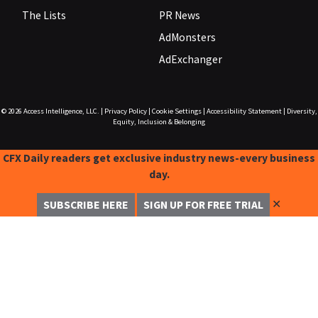
The Lists
PR News
AdMonsters
AdExchanger
© 2026
Access Intelligence, LLC.
|
Privacy Policy
|
Cookie Settings
|
Accessibility Statement
|
Diversity,
Equity, Inclusion & Belonging
CFX Daily readers get exclusive industry news-every business
day.
✕
SUBSCRIBE HERE
SIGN UP FOR FREE TRIAL