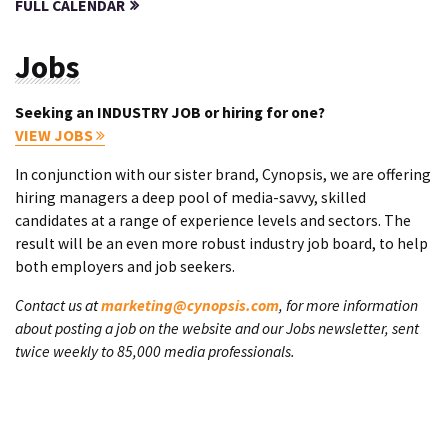
FULL CALENDAR
Jobs
Seeking an INDUSTRY JOB or hiring for one?
VIEW JOBS
In conjunction with our sister brand, Cynopsis, we are offering
hiring managers a deep pool of media-savvy, skilled
candidates at a range of experience levels and sectors. The
result will be an even more robust industry job board, to help
both employers and job seekers.
Contact us at
marketing@cynopsis.com
, for more information
about posting a job on the website and our Jobs newsletter, sent
twice weekly to 85,000 media professionals.