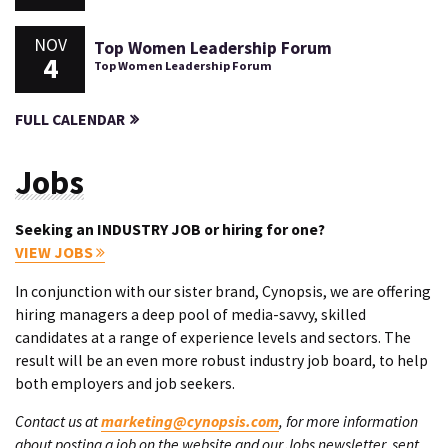
NOV
Top Women Leadership Forum
4
Top Women Leadership Forum
FULL CALENDAR
Jobs
Seeking an INDUSTRY JOB or hiring for one?
VIEW JOBS
In conjunction with our sister brand, Cynopsis, we are offering
hiring managers a deep pool of media-savvy, skilled
candidates at a range of experience levels and sectors. The
result will be an even more robust industry job board, to help
both employers and job seekers.
Contact us at
marketing@cynopsis.com
, for more information
about posting a job on the website and our Jobs newsletter, sent