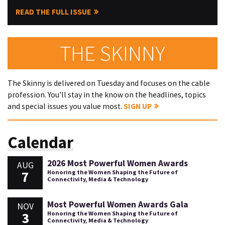
READ THE FULL ISSUE
THE SKINNY
The Skinny is delivered on Tuesday and focuses on the cable
profession. You'll stay in the know on the headlines, topics
and special issues you value most.
SIGN UP
Calendar
2026 Most Powerful Women Awards
AUG
7
Honoring the Women Shaping the Future of
Connectivity, Media & Technology
Most Powerful Women Awards Gala
NOV
3
Honoring the Women Shaping the Future of
Connectivity, Media & Technology