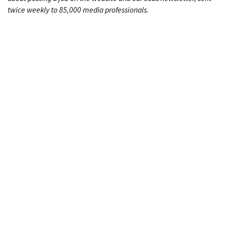
twice weekly to 85,000 media professionals.