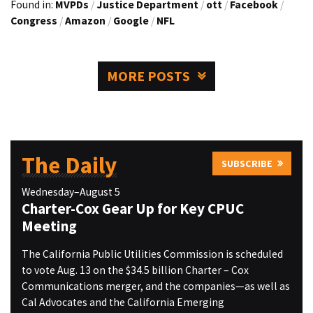
Found in:
MVPDs
/
Justice Department
/
ott
/
Facebook
/
Congress
/
Amazon
/
Google
/
NFL
MORE POSTS
The Daily
SUBSCRIBE
Wednesday–August 5
Charter-Cox Gear Up for Key CPUC
Meeting
The California Public Utilities Commission is scheduled
to vote Aug. 13 on the $34.5 billion Charter – Cox
Communications merger, and the companies—as well as
Cal Advocates and the California Emerging