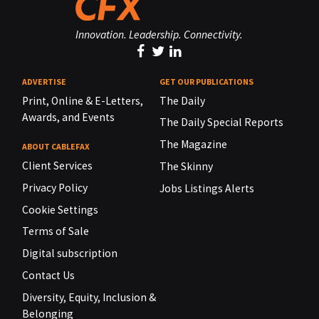
Innovation. Leadership. Connectivity.
ADVERTISE
GET OUR PUBLICATIONS
Print, Online & E-Letters,
The Daily
Awards, and Events
The Daily Special Reports
The Magazine
ABOUT CABLEFAX
Client Services
The Skinny
Privacy Policy
Jobs Listings Alerts
Cookie Settings
Terms of Sale
Digital subscription
Contact Us
Diversity, Equity, Inclusion &
Belonging