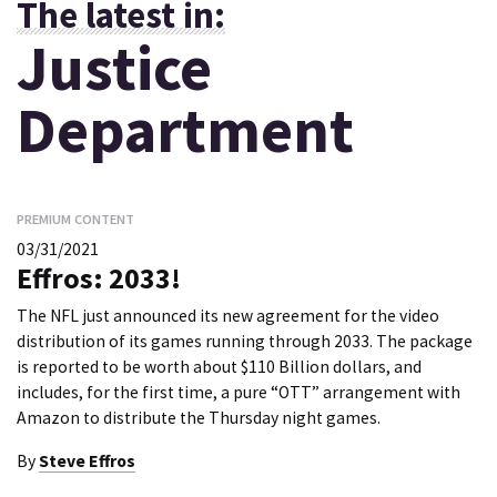
The latest in:
Justice
Department
PREMIUM CONTENT
03/31/2021
Effros: 2033!
The NFL just announced its new agreement for the video
distribution of its games running through 2033. The package
is reported to be worth about $110 Billion dollars, and
includes, for the first time, a pure “OTT” arrangement with
Amazon to distribute the Thursday night games.
By
Steve Effros