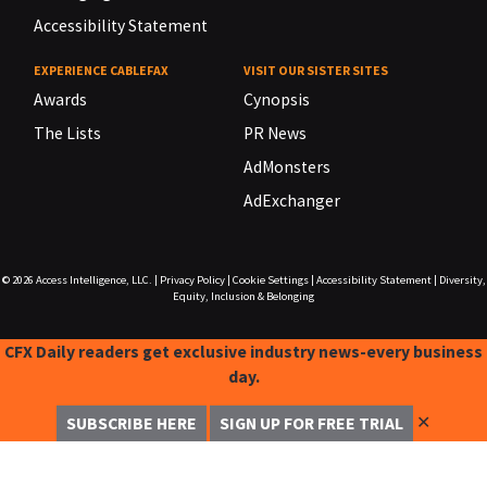
Accessibility Statement
EXPERIENCE CABLEFAX
VISIT OUR SISTER SITES
Awards
Cynopsis
The Lists
PR News
AdMonsters
AdExchanger
© 2026
Access Intelligence, LLC.
|
Privacy Policy
|
Cookie Settings
|
Accessibility Statement
|
Diversity,
Equity, Inclusion & Belonging
CFX Daily readers get exclusive industry news-every business
day.
✕
SUBSCRIBE HERE
SIGN UP FOR FREE TRIAL