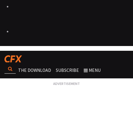
THE DOWNLOAD
SUBSCRIBE
MENU