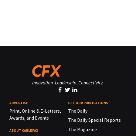
Innovation. Leadership. Connectivity.
ADVERTISE
GET OUR PUBLICATIONS
Print, Online & E-Letters,
The Daily
Awards, and Events
The Daily Special Reports
The Magazine
ABOUT CABLEFAX