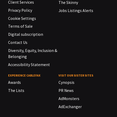
Client Services
The Skinny
Privacy Policy
Jobs Listings Alerts
Cookie Settings
Terms of Sale
Digital subscription
Contact Us
Diversity, Equity, Inclusion &
Belonging
Accessibility Statement
EXPERIENCE CABLEFAX
VISIT OUR SISTER SITES
Awards
Cynopsis
The Lists
PR News
AdMonsters
AdExchanger