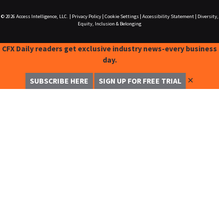
© 2026
Access Intelligence, LLC.
|
Privacy Policy
|
Cookie Settings
|
Accessibility Statement
|
Diversity,
Equity, Inclusion & Belonging
CFX Daily readers get exclusive industry news-every business
day.
✕
SUBSCRIBE HERE
SIGN UP FOR FREE TRIAL