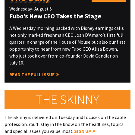
Wednesday–August 5
Fubo’s New CEO Takes the Stage
A Wednesday morning packed with Disney earnings calls
not only marked freshman CEO Josh D’Amaro’s first full
quarter in charge of the House of Mouse but also our first
opportunity to hear from new Fubo CEO Alisa Bowen,
who just took over from co-founder David Gandler on
July 10.
READ THE FULL ISSUE
THE SKINNY
The Skinny is delivered on Tuesday and focuses on the cable
profession. You'll stay in the know on the headlines, topics
and special issues you value most.
SIGN UP