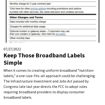
07/27/2022
Keep Those Broadband Labels
Simple
When it comes to creating uniform broadband “nutrition
labels,” a one-size-fits-all approach could be challenging.
The Infrastructure Investment and Jobs Act passed by
Congress late last year directs the FCC to adopt rules
requiring broadband providers to display consumer
broadband labels.