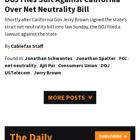
Over Net Neutrality Bill
Shortly after California Gov Jerry Brown signed the state’s
strict net neutrality bill into law Sunday, the DOJ filed a
lawsuit against the state.
By
Cablefax Staff
Found in:
Jonathan Schwantes
/
Jonathan Spalter
/
FCC
/
net neutrality
/
Ajit Pai
/
Consumers Union
/
DOJ
/
USTelecom
/
Jerry Brown
MORE POSTS
The Daily
SUBSCRIBE