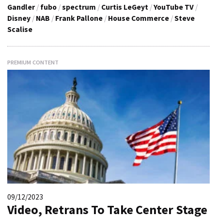
Gandler
/
fubo
/
spectrum
/
Curtis LeGeyt
/
YouTube TV
/
Disney
/
NAB
/
Frank Pallone
/
House Commerce
/
Steve
Scalise
PREMIUM CONTENT
09/12/2023
Video, Retrans To Take Center Stage