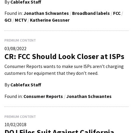
By
Cablefax Staff
Found in:
Jonathan Schwantes
/
Broadband labels
/
FCC
/
GCI
/
MCTV
/
Katherine Gessner
PREMIUM CONTENT
03/08/2022
CR: FCC Should Look Closer at ISPs
Consumer Reports wants to make sure ISPs aren’t charging
customers for equipment that they don’t need.
By
Cablefax Staff
Found in:
Consumer Reports
/
Jonathan Schwantes
PREMIUM CONTENT
10/02/2018
DOJ Files Suit Against California