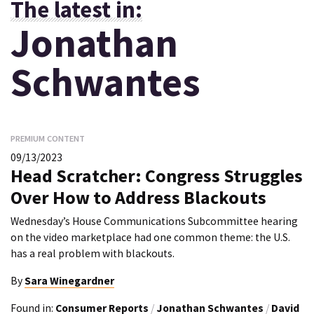
The latest in:
Jonathan
Schwantes
PREMIUM CONTENT
09/13/2023
Head Scratcher: Congress Struggles
Over How to Address Blackouts
Wednesday’s House Communications Subcommittee hearing
on the video marketplace had one common theme: the U.S.
has a real problem with blackouts.
By
Sara Winegardner
Found in:
Consumer Reports
/
Jonathan Schwantes
/
David