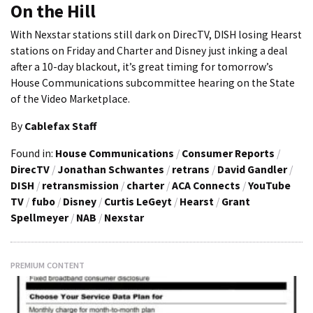
On the Hill
With Nexstar stations still dark on DirecTV, DISH losing Hearst
stations on Friday and Charter and Disney just inking a deal
after a 10-day blackout, it’s great timing for tomorrow’s
House Communications subcommittee hearing on the State
of the Video Marketplace.
By
Cablefax Staff
Found in:
House Communications
/
Consumer Reports
/
DirecTV
/
Jonathan Schwantes
/
retrans
/
David Gandler
/
DISH
/
retransmission
/
charter
/
ACA Connects
/
YouTube
TV
/
fubo
/
Disney
/
Curtis LeGeyt
/
Hearst
/
Grant
Spellmeyer
/
NAB
/
Nexstar
PREMIUM CONTENT