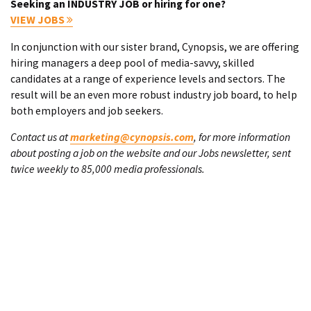
Seeking an INDUSTRY JOB or hiring for one?
VIEW JOBS
In conjunction with our sister brand, Cynopsis, we are offering
hiring managers a deep pool of media-savvy, skilled
candidates at a range of experience levels and sectors. The
result will be an even more robust industry job board, to help
both employers and job seekers.
Contact us at
marketing@cynopsis.com
, for more information
about posting a job on the website and our Jobs newsletter, sent
twice weekly to 85,000 media professionals.