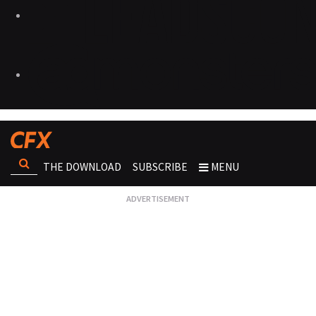
THE DOWNLOAD
SUBSCRIBE
MENU