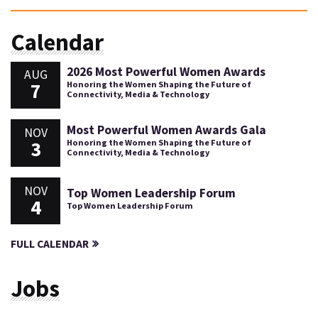
Calendar
2026 Most Powerful Women Awards
AUG
7
Honoring the Women Shaping the Future of
Connectivity, Media & Technology
Most Powerful Women Awards Gala
NOV
3
Honoring the Women Shaping the Future of
Connectivity, Media & Technology
NOV
Top Women Leadership Forum
4
Top Women Leadership Forum
FULL CALENDAR
Jobs