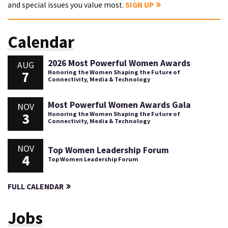
and special issues you value most.
SIGN UP
Calendar
2026 Most Powerful Women Awards
AUG
7
Honoring the Women Shaping the Future of
Connectivity, Media & Technology
Most Powerful Women Awards Gala
NOV
3
Honoring the Women Shaping the Future of
Connectivity, Media & Technology
NOV
Top Women Leadership Forum
4
Top Women Leadership Forum
FULL CALENDAR
Jobs