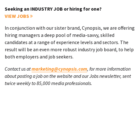
Seeking an INDUSTRY JOB or hiring for one?
VIEW JOBS
In conjunction with our sister brand, Cynopsis, we are offering
hiring managers a deep pool of media-savvy, skilled
candidates at a range of experience levels and sectors. The
result will be an even more robust industry job board, to help
both employers and job seekers.
Contact us at
marketing@cynopsis.com
, for more information
about posting a job on the website and our Jobs newsletter, sent
twice weekly to 85,000 media professionals.