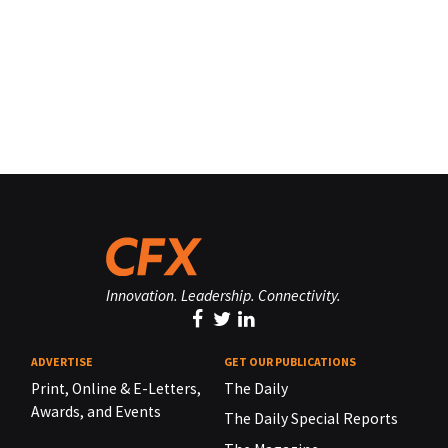
Innovation. Leadership. Connectivity.
ADVERTISE
GET OUR PUBLICATIONS
Print, Online & E-Letters,
The Daily
Awards, and Events
The Daily Special Reports