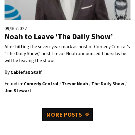
09/30/2022
Noah to Leave ‘The Daily Show’
After hitting the seven-year mark as host of Comedy Central’s
“The Daily Show,” host Trevor Noah announced Thursday he
will be leaving the show.
By
Cablefax Staff
Found in:
Comedy Central
/
Trevor Noah
/
The Daily Show
/
Jon Stewart
MORE POSTS