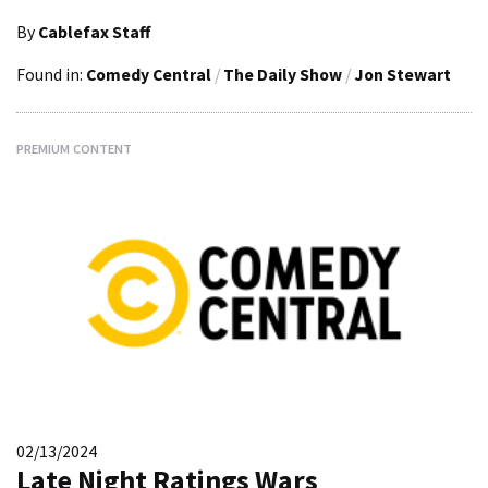
By
Cablefax Staff
Found in:
Comedy Central
/
The Daily Show
/
Jon Stewart
PREMIUM CONTENT
02/13/2024
Late Night Ratings Wars