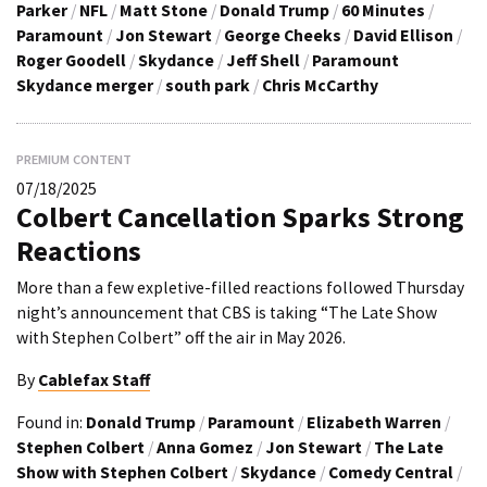
Parker
/
NFL
/
Matt Stone
/
Donald Trump
/
60 Minutes
/
Paramount
/
Jon Stewart
/
George Cheeks
/
David Ellison
/
Roger Goodell
/
Skydance
/
Jeff Shell
/
Paramount
Skydance merger
/
south park
/
Chris McCarthy
PREMIUM CONTENT
07/18/2025
Colbert Cancellation Sparks Strong
Reactions
More than a few expletive-filled reactions followed Thursday
night’s announcement that CBS is taking “The Late Show
with Stephen Colbert” off the air in May 2026.
By
Cablefax Staff
Found in:
Donald Trump
/
Paramount
/
Elizabeth Warren
/
Stephen Colbert
/
Anna Gomez
/
Jon Stewart
/
The Late
Show with Stephen Colbert
/
Skydance
/
Comedy Central
/