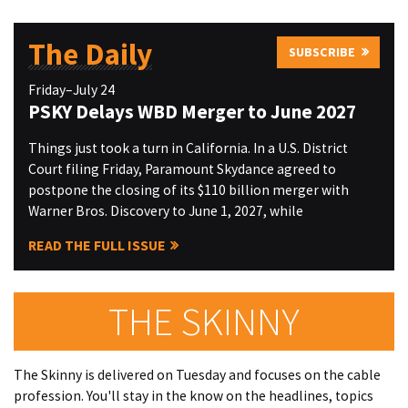
The Daily
SUBSCRIBE
Friday–July 24
PSKY Delays WBD Merger to June 2027
Things just took a turn in California. In a U.S. District
Court filing Friday, Paramount Skydance agreed to
postpone the closing of its $110 billion merger with
Warner Bros. Discovery to June 1, 2027, while
READ THE FULL ISSUE
THE SKINNY
The Skinny is delivered on Tuesday and focuses on the cable
profession. You'll stay in the know on the headlines, topics