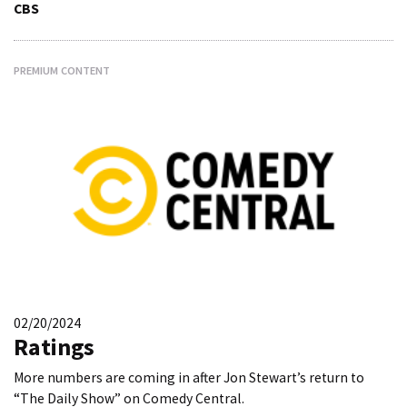
CBS
PREMIUM CONTENT
02/20/2024
Ratings
More numbers are coming in after Jon Stewart’s return to
“The Daily Show” on Comedy Central.