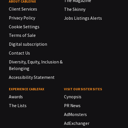
The Magazine
ABOUT CABLEFAX
Client Services
The Skinny
Privacy Policy
Jobs Listings Alerts
Cookie Settings
Terms of Sale
Digital subscription
Contact Us
Diversity, Equity, Inclusion &
Belonging
Accessibility Statement
EXPERIENCE CABLEFAX
VISIT OUR SISTER SITES
Awards
Cynopsis
The Lists
PR News
AdMonsters
AdExchanger