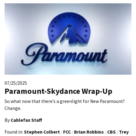
07/25/2025
Paramount-Skydance Wrap-Up
So what now that there’s a greenlight for New Paramount?
Change.
By
Cablefax Staff
Found in:
Stephen Colbert
/
FCC
/
Brian Robbins
/
CBS
/
Trey