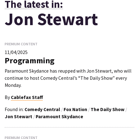
The latest in:
Jon Stewart
PREMIUM CONTENT
11/04/2025
Programming
Paramount Skydance has reupped with Jon Stewart, who will
continue to host Comedy Central’s “The Daily Show” every
Monday.
By
Cablefax Staff
Found in:
Comedy Central
/
Fox Nation
/
The Daily Show
/
Jon Stewart
/
Paramount Skydance
PREMIUM CONTENT