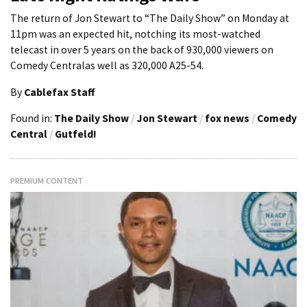
The return of Jon Stewart to “The Daily Show” on Monday at
11pm was an expected hit, notching its most-watched
telecast in over 5 years on the back of 930,000 viewers on
Comedy Centralas well as 320,000 A25-54.
By
Cablefax Staff
Found in:
The Daily Show
/
Jon Stewart
/
fox news
/
Comedy
Central
/
Gutfeld!
PREMIUM CONTENT