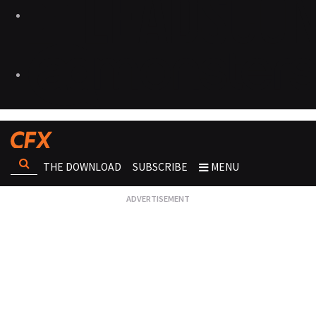
THE DOWNLOAD
SUBSCRIBE
MENU