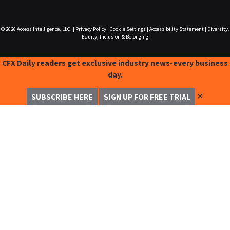
© 2026
Access Intelligence, LLC.
|
Privacy Policy
|
Cookie Settings
|
Accessibility Statement
|
Diversity,
Equity, Inclusion & Belonging
CFX Daily readers get exclusive industry news-every business
day.
✕
SUBSCRIBE HERE
SIGN UP FOR FREE TRIAL