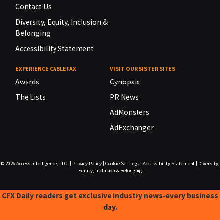
Contact Us
Diversity, Equity, Inclusion &
Belonging
Accessibility Statement
EXPERIENCE CABLEFAX
VISIT OUR SISTER SITES
Awards
Cynopsis
The Lists
PR News
AdMonsters
AdExchanger
© 2026
Access Intelligence, LLC.
|
Privacy Policy
|
Cookie Settings
|
Accessibility Statement
|
Diversity,
Equity, Inclusion & Belonging
CFX Daily readers get exclusive industry news-every business
day.