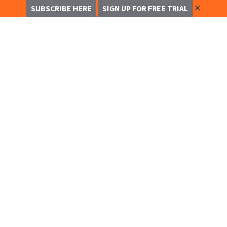
✕
SUBSCRIBE HERE
SIGN UP FOR FREE TRIAL