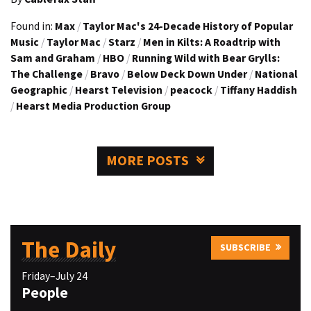
Found in:
Max
/
Taylor Mac's 24-Decade History of Popular
Music
/
Taylor Mac
/
Starz
/
Men in Kilts: A Roadtrip with
Sam and Graham
/
HBO
/
Running Wild with Bear Grylls:
The Challenge
/
Bravo
/
Below Deck Down Under
/
National
Geographic
/
Hearst Television
/
peacock
/
Tiffany Haddish
/
Hearst Media Production Group
MORE POSTS
The Daily
SUBSCRIBE
Friday–July 24
People