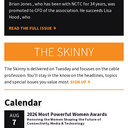
Brian Jones , who has been with NCTC for 34 years, was
promoted to CFO of the association. He succeeds Lisa
Hood , who
READ THE FULL ISSUE
THE SKINNY
The Skinny is delivered on Tuesday and focuses on the cable
profession. You'll stay in the know on the headlines, topics
and special issues you value most.
SIGN UP
Calendar
2026 Most Powerful Women Awards
AUG
7
Honoring the Women Shaping the Future of
Connectivity, Media & Technology