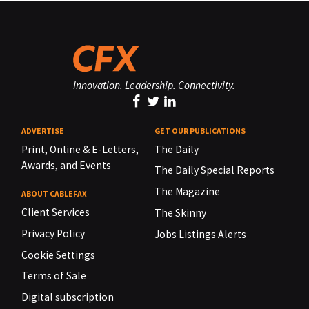
Innovation. Leadership. Connectivity.
ADVERTISE
GET OUR PUBLICATIONS
Print, Online & E-Letters,
The Daily
Awards, and Events
The Daily Special Reports
The Magazine
ABOUT CABLEFAX
Client Services
The Skinny
Privacy Policy
Jobs Listings Alerts
Cookie Settings
Terms of Sale
Digital subscription