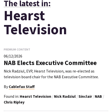
The latest in:
Hearst
Television
PREMIUM CONTENT
06/12/2026
NAB Elects Executive Committee
Nick Radziul, EVP, Hearst Television, was re-elected as
television board chair for the NAB Executive Committee.
By
Cablefax Staff
Found in:
Hearst Television
/
Nick Radziul
/
Sinclair
/
NAB
/
Chris Ripley