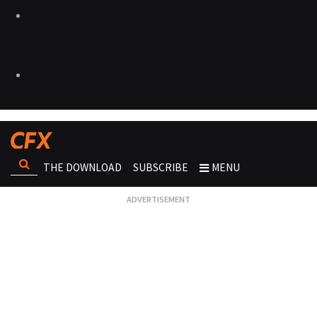
THE DOWNLOAD
SUBSCRIBE
MENU