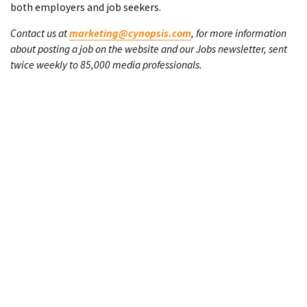
both employers and job seekers.
Contact us at
marketing@cynopsis.com
, for more information
about posting a job on the website and our Jobs newsletter, sent
twice weekly to 85,000 media professionals.