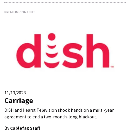
PREMIUM CONTENT
11/13/2023
Carriage
DISH and Hearst Television shook hands on a multi-year
agreement to end a two-month-long blackout.
By
Cablefax Staff