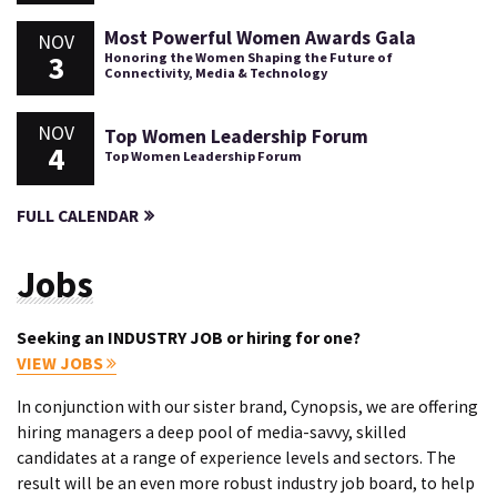
Most Powerful Women Awards Gala
NOV
3
Honoring the Women Shaping the Future of
Connectivity, Media & Technology
NOV
Top Women Leadership Forum
4
Top Women Leadership Forum
FULL CALENDAR
Jobs
Seeking an INDUSTRY JOB or hiring for one?
VIEW JOBS
In conjunction with our sister brand, Cynopsis, we are offering
hiring managers a deep pool of media-savvy, skilled
candidates at a range of experience levels and sectors. The
result will be an even more robust industry job board, to help