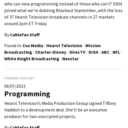
who can view programming instead of those who can’t? DISH
joined what we’re dubbing Blackout September, with the loss
of 37 Hearst Television broadcast channels in 27 markets
around 2pm ET Friday.
By
Cablefax Staff
Found in:
Cox Media
/
Hearst Television
/
Mission
Broadcasting
/
Charter-Disney
/
DirecTV
/
DISH
/
ABC
/
NFL
/
White Knight Broadcasting
/
Nexstar
PREMIUM CONTENT
06/07/2023
Programming
Hearst Television’s Media Production Group signed Tiffany
Haddish to a development deal. She’ll be an executive
producer for two unscripted projects.
By
Cablefax Staff