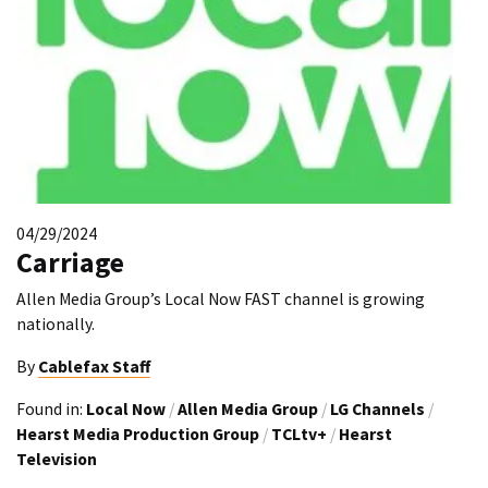
04/29/2024
Carriage
Allen Media Group’s Local Now FAST channel is growing
nationally.
By
Cablefax Staff
Found in:
Local Now
/
Allen Media Group
/
LG Channels
/
Hearst Media Production Group
/
TCLtv+
/
Hearst
Television