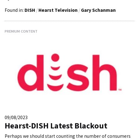
Found in:
DISH
/
Hearst Television
/
Gary Schanman
PREMIUM CONTENT
09/08/2023
Hearst-DISH Latest Blackout
Perhaps we should start counting the number of consumers