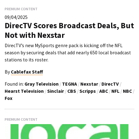
PREMIUM CONTENT
09/04/2025
DirecTV Scores Broadcast Deals, But
Not with Nexstar
DirecTV’s new MySports genre pack is kicking off the NFL
season by securing deals that add nearly 650 local broadcast
stations to its roster.
By
Cablefax Staff
Found in:
Gray Television
/
TEGNA
/
Nexstar
/
DirecTV
/
Hearst Television
/
Sinclair
/
CBS
/
Scripps
/
ABC
/
NFL
/
NBC
/
Fox
PREMIUM CONTENT