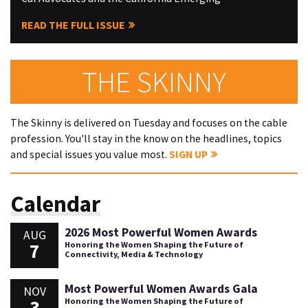
READ THE FULL ISSUE
THE SKINNY
The Skinny is delivered on Tuesday and focuses on the cable
profession. You'll stay in the know on the headlines, topics
and special issues you value most.
SIGN UP
Calendar
2026 Most Powerful Women Awards
AUG
7
Honoring the Women Shaping the Future of
Connectivity, Media & Technology
Most Powerful Women Awards Gala
NOV
3
Honoring the Women Shaping the Future of