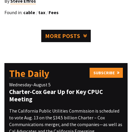
By
Steve Effros
Found in:
cable
/
tax
/
Fees
MORE POSTS
The Daily
SUBSCRIBE
Wednesday–August 5
Charter-Cox Gear Up for Key CPUC
Meeting
The California Public Utilities Commission is scheduled
to vote Aug. 13 on the $34.5 billion Charter – Cox
Communications merger, and the companies—as well as
Cal Advocates and the California Emerging