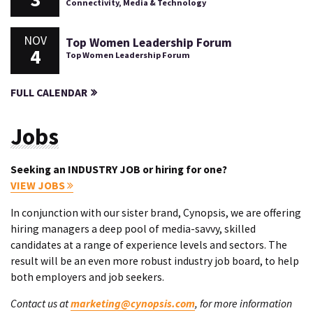
Connectivity, Media & Technology
NOV
Top Women Leadership Forum
4
Top Women Leadership Forum
FULL CALENDAR
Jobs
Seeking an INDUSTRY JOB or hiring for one?
VIEW JOBS
In conjunction with our sister brand, Cynopsis, we are offering
hiring managers a deep pool of media-savvy, skilled
candidates at a range of experience levels and sectors. The
result will be an even more robust industry job board, to help
both employers and job seekers.
Contact us at
marketing@cynopsis.com
, for more information