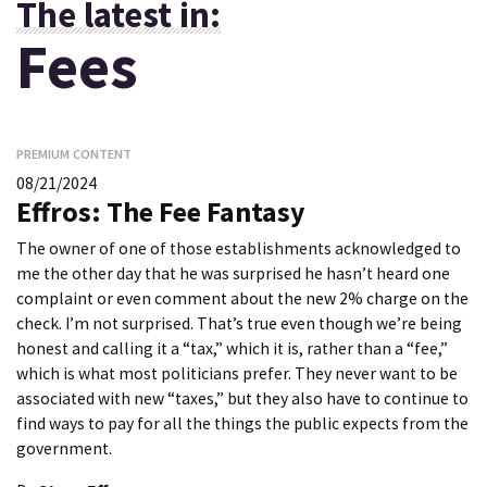
The latest in:
Fees
PREMIUM CONTENT
08/21/2024
Effros: The Fee Fantasy
The owner of one of those establishments acknowledged to
me the other day that he was surprised he hasn’t heard one
complaint or even comment about the new 2% charge on the
check. I’m not surprised. That’s true even though we’re being
honest and calling it a “tax,” which it is, rather than a “fee,”
which is what most politicians prefer. They never want to be
associated with new “taxes,” but they also have to continue to
find ways to pay for all the things the public expects from the
government.