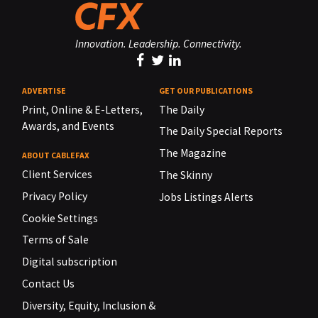
Innovation. Leadership. Connectivity.
ADVERTISE
GET OUR PUBLICATIONS
Print, Online & E-Letters,
The Daily
Awards, and Events
The Daily Special Reports
The Magazine
ABOUT CABLEFAX
Client Services
The Skinny
Privacy Policy
Jobs Listings Alerts
Cookie Settings
Terms of Sale
Digital subscription
Contact Us
Diversity, Equity, Inclusion &