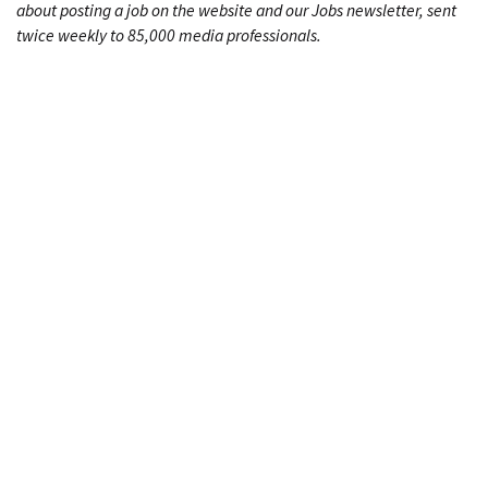
about posting a job on the website and our Jobs newsletter, sent
twice weekly to 85,000 media professionals.