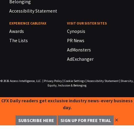
Belonging
Accessibility Statement
EXPERIENCE CABLEFAX
VISIT OUR SISTER SITES
Awards
Cynopsis
The Lists
PR News
AdMonsters
AdExchanger
© 2026
Access Intelligence, LLC.
|
Privacy Policy
|
Cookie Settings
|
Accessibility Statement
|
Diversity,
Equity, Inclusion & Belonging
CFX Daily readers get exclusive industry news-every business
day.
✕
SUBSCRIBE HERE
SIGN UP FOR FREE TRIAL