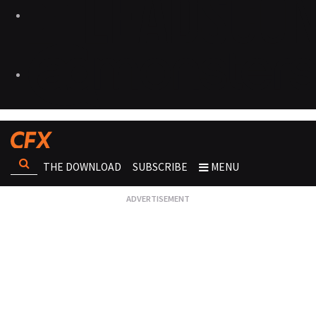
THE DOWNLOAD
SUBSCRIBE
MENU