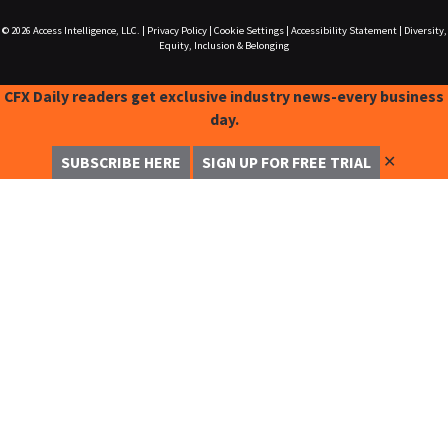
© 2026
Access Intelligence, LLC.
|
Privacy Policy
|
Cookie Settings
|
Accessibility Statement
|
Diversity,
Equity, Inclusion & Belonging
CFX Daily readers get exclusive industry news-every business
day.
✕
SUBSCRIBE HERE
SIGN UP FOR FREE TRIAL