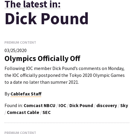
The latest in:
Dick Pound
PREMIUM CONTENT
03/25/2020
Olympics Officially Off
Following IOC member Dick Pound’s comments on Monday,
the IOC officially postponed the Tokyo 2020 Olympic Games
to a date no later than summer 2021.
By
Cablefax Staff
Found in:
Comcast NBCU
/
IOC
/
Dick Pound
/
discovery
/
Sky
/
Comcast Cable
/
SEC
PREMIUM CONTENT