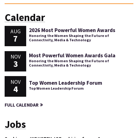
Calendar
2026 Most Powerful Women Awards
AUG
7
Honoring the Women Shaping the Future of
Connectivity, Media & Technology
Most Powerful Women Awards Gala
NOV
3
Honoring the Women Shaping the Future of
Connectivity, Media & Technology
NOV
Top Women Leadership Forum
4
Top Women Leadership Forum
FULL CALENDAR
Jobs