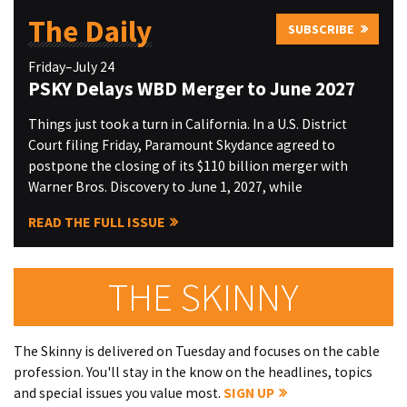
The Daily
SUBSCRIBE
Friday–July 24
PSKY Delays WBD Merger to June 2027
Things just took a turn in California. In a U.S. District
Court filing Friday, Paramount Skydance agreed to
postpone the closing of its $110 billion merger with
Warner Bros. Discovery to June 1, 2027, while
READ THE FULL ISSUE
THE SKINNY
The Skinny is delivered on Tuesday and focuses on the cable
profession. You'll stay in the know on the headlines, topics
and special issues you value most.
SIGN UP