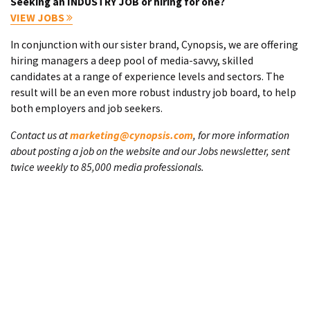
Seeking an INDUSTRY JOB or hiring for one?
VIEW JOBS
In conjunction with our sister brand, Cynopsis, we are offering
hiring managers a deep pool of media-savvy, skilled
candidates at a range of experience levels and sectors. The
result will be an even more robust industry job board, to help
both employers and job seekers.
Contact us at
marketing@cynopsis.com
, for more information
about posting a job on the website and our Jobs newsletter, sent
twice weekly to 85,000 media professionals.