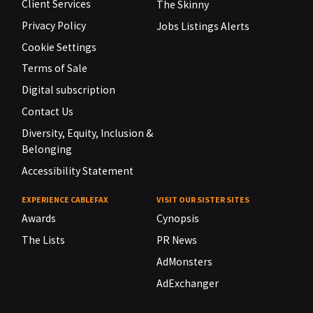
Client Services
The Skinny
Privacy Policy
Jobs Listings Alerts
Cookie Settings
Terms of Sale
Digital subscription
Contact Us
Diversity, Equity, Inclusion &
Belonging
Accessibility Statement
EXPERIENCE CABLEFAX
VISIT OUR SISTER SITES
Awards
Cynopsis
The Lists
PR News
AdMonsters
AdExchanger