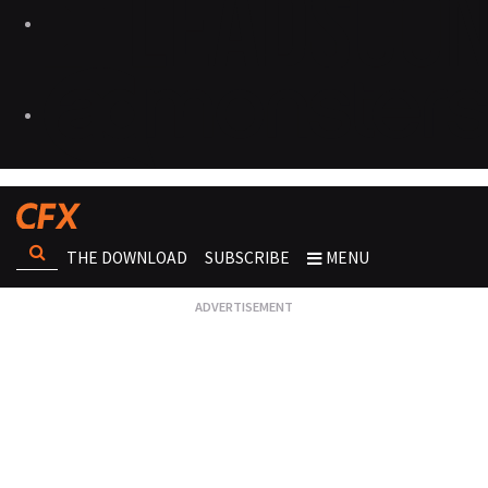
THE DOWNLOAD
SUBSCRIBE
MENU