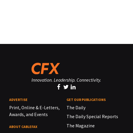
Innovation. Leadership. Connectivity.
ADVERTISE
GET OUR PUBLICATIONS
Print, Online & E-Letters,
The Daily
Awards, and Events
The Daily Special Reports
The Magazine
ABOUT CABLEFAX