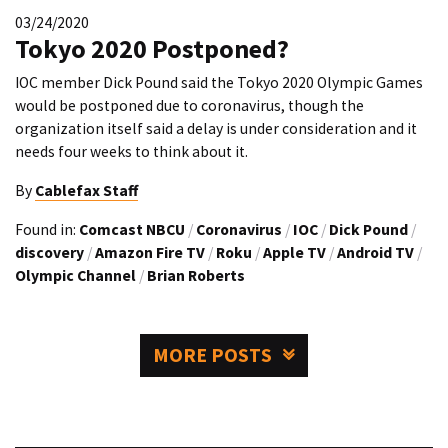
03/24/2020
Tokyo 2020 Postponed?
IOC member Dick Pound said the Tokyo 2020 Olympic Games
would be postponed due to coronavirus, though the
organization itself said a delay is under consideration and it
needs four weeks to think about it.
By
Cablefax Staff
Found in:
Comcast NBCU
/
Coronavirus
/
IOC
/
Dick Pound
/
discovery
/
Amazon Fire TV
/
Roku
/
Apple TV
/
Android TV
/
Olympic Channel
/
Brian Roberts
MORE POSTS